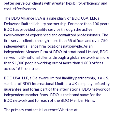
better serve our clients with greater flexibility, efficiency, and
cost-effectiveness.
The BDO Alliance USA is a subsidiary of BDO USA, LLP, a
Delaware limited liability partnership. For more than 100 years,
BDO has provided quality service through the active
involvement of experienced and committed professionals. The
firm serves clients through more than 65 offices and over 750
independent alliance firm locations nationwide. As an
independent Member Firm of BDO International Limited, BDO
serves multi-national clients through a global network of more
than 91,000 people working out of more than 1,600 offices
across 167 countries.
BDO USA, LLP, a Delaware limited liability partnership, is a U.S.
member of BDO International Limited, a UK company limited by
guarantee, and forms part of the international BDO network of
independent member firms. BDO is the brand name for the
BDO network and for each of the BDO Member Firms.
The primary contact is Laurence Whittam at