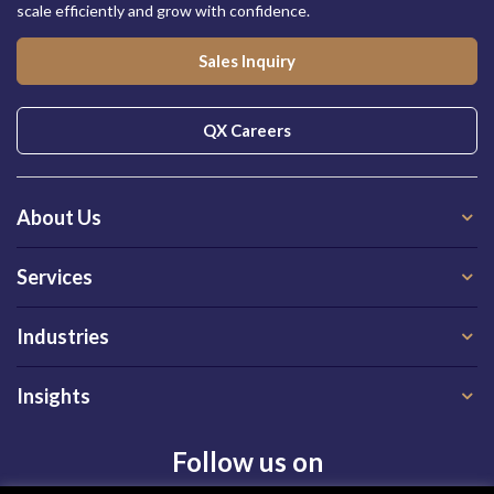
scale efficiently and grow with confidence.
Sales Inquiry
QX Careers
About Us
Services
Industries
Insights
Follow us on