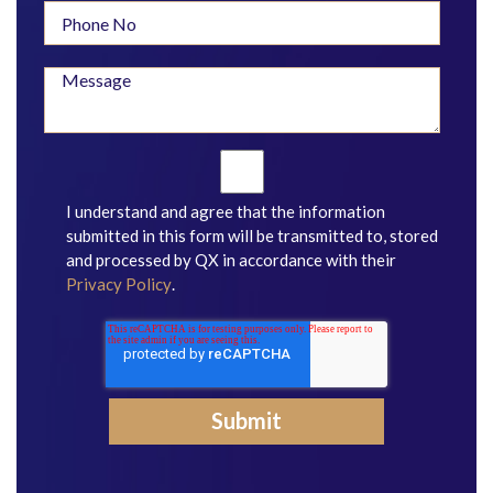
I understand and agree that the information
submitted in this form will be transmitted to, stored
and processed by QX in accordance with their
Privacy Policy
.