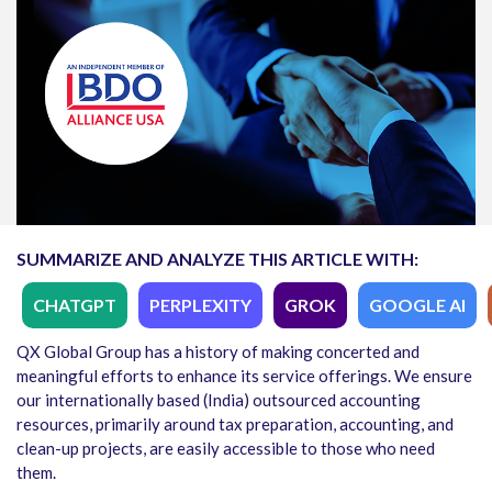
SUMMARIZE AND ANALYZE THIS ARTICLE WITH:
CHATGPT
PERPLEXITY
GROK
GOOGLE AI
QX Global Group has a history of making concerted and
meaningful efforts to enhance its service offerings. We ensure
our internationally based (India) outsourced accounting
resources, primarily around tax preparation, accounting, and
clean-up projects, are easily accessible to those who need
them.