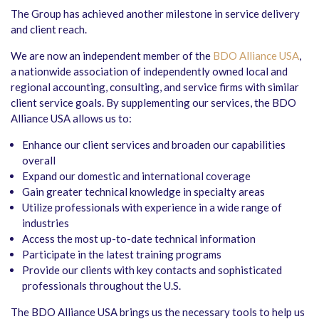
The Group has achieved another milestone in service delivery
and client reach.
We are now an independent member of the
BDO Alliance USA
,
a nationwide association of independently owned local and
regional accounting, consulting, and service firms with similar
client service goals. By supplementing our services, the BDO
Alliance USA allows us to:
Enhance our client services and broaden our capabilities
overall
Expand our domestic and international coverage
Gain greater technical knowledge in specialty areas
Utilize professionals with experience in a wide range of
industries
Access the most up-to-date technical information
Participate in the latest training programs
Provide our clients with key contacts and sophisticated
professionals throughout the U.S.
The BDO Alliance USA brings us the necessary tools to help us