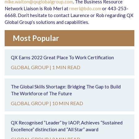
mike.walton@qxglobalgroup.com
. The Business Resource
Network Liaison is Rob Merl at
rmerl@bdo.com
or 443-253-
6668. Don’t hesitate to contact Laurence or Rob regarding QX
Global Group’s solutions and capabilities.
Most Popular
QX Earns 2022 Great Place To Work Certification
GLOBAL GROUP |
1 MIN READ
The Global Skills Shortage: Bridging The Gap to Build
The Workforce of The Future
GLOBAL GROUP |
10 MIN READ
QX Recognised “Leader” by IAOP, Achieves “Sustained
Excellence” distinction and “All Star” award