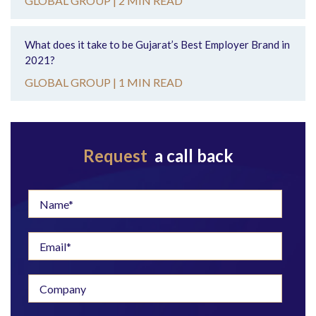
GLOBAL GROUP |
2 MIN READ
What does it take to be Gujarat’s Best Employer Brand in
2021?
GLOBAL GROUP |
1 MIN READ
Request
a call back