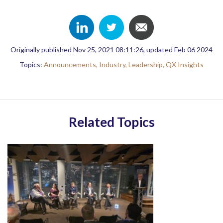
Originally published Nov 25, 2021 08:11:26, updated Feb 06 2024
Topics:
Announcements,
Industry,
Leadership,
QX Insights
Related Topics