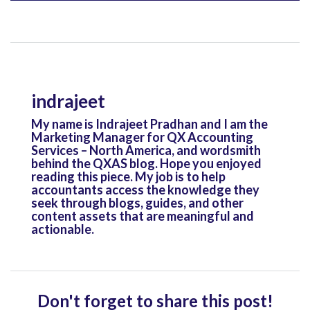
indrajeet
My name is Indrajeet Pradhan and I am the
Marketing Manager for QX Accounting
Services – North America, and wordsmith
behind the QXAS blog. Hope you enjoyed
reading this piece. My job is to help
accountants access the knowledge they
seek through blogs, guides, and other
content assets that are meaningful and
actionable.
Don't forget to share this post!