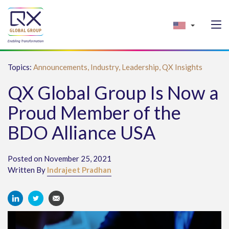
Topics:
Announcements,
Industry,
Leadership,
QX Insights
QX Global Group Is Now a
Proud Member of the
BDO Alliance USA
Posted on November 25, 2021
Written By
Indrajeet Pradhan