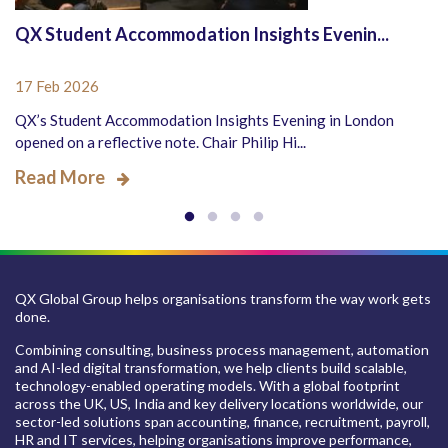
QX Student Accommodation Insights Evenin...
17 Feb 2026
QX’s Student Accommodation Insights Evening in London
opened on a reflective note. Chair Philip Hi...
Read More
QX Global Group helps organisations transform the way work gets
done.
Combining consulting, business process management, automation
and AI-led digital transformation, we help clients build scalable,
technology-enabled operating models. With a global footprint
across the UK, US, India and key delivery locations worldwide, our
sector-led solutions span accounting, finance, recruitment, payroll,
HR and IT services, helping organisations improve performance,