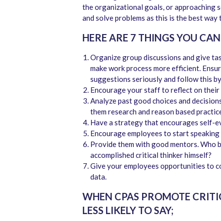
the organizational goals, or approaching s
and solve problems as this is the best way t
HERE ARE 7 THINGS YOU CAN
Organize group discussions and give ta
make work process more efficient. Ensure 
suggestions seriously and follow this 
Encourage your staff to reflect on their
Analyze past good choices and decisions
them research and reason based practice 
Have a strategy that encourages self-ev
Encourage employees to start speaking 
Provide them with good mentors. Who bet
accomplished critical thinker himself?
Give your employees opportunities to c
data.
WHEN CPAS PROMOTE CRITIC
LESS LIKELY TO SAY;