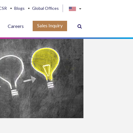
CSR
Blogs
Global Offices
Sales Inquiry
Careers