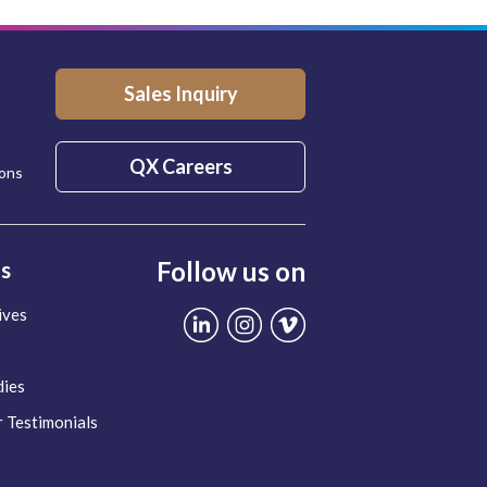
Sales Inquiry
QX Careers
ions
Follow us on
ts
ives
dies
 Testimonials