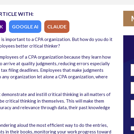
RTICLE WITH:
K
GOOGLE AI
CLAUDE
g is important to a CPA organization. But how do you do it
loyees better critical thinker?
r employees of a CPA organization because they learn how
 arrive at quality judgments, reducing errors especially
e tax filing deadlines. Employees that make judgments
 any organization let alone a CPA organization, where
emonstrate and instill critical thinking in all matters of
e critical thinking in themselves. This will make them
accuracy and relevance through data, their past knowledge
ondering aloud the most efficient way to do the entries,
nts in their books, monitoring your work progress toward