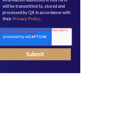
will be transmitted to, stored and
processed by QX in accordance with
their
Privacy Policy
.