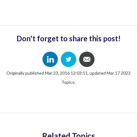
Don't forget to share this post!
Originally published Mar 23, 2016 12:03:51, updated Mar 17 2023
Topics:
Related Topics