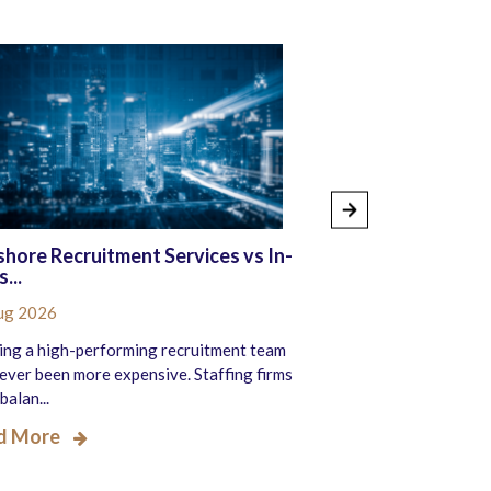
hore Recruitment Services vs In-
The Benefits of
...
Recruitment S...
ug 2026
05 Aug 2026
ing a high-performing recruitment team
Recruitment firms a
ever been more expensive. Staffing firms
ever to fill roles fas
balan...
e...
d More
Read More