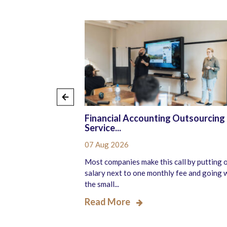
ourced
Financial Accounting Outsourcing
Service...
07 Aug 2026
r more pressure than
Most companies make this call by putting 
liver better candidate
salary next to one monthly fee and going 
the small...
Read More