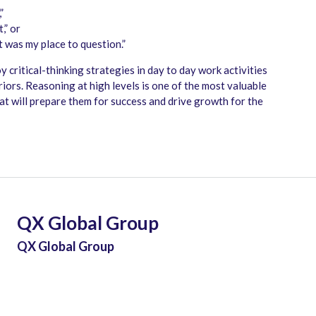
”
,” or
it was my place to question.”
y critical-thinking strategies in day to day work activities
ors. Reasoning at high levels is one of the most valuable
that will prepare them for success and drive growth for the
QX Global Group
QX Global Group