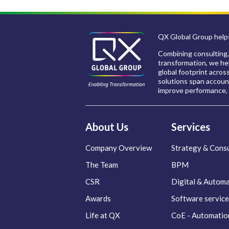
QX Global Group helps
Combining consulting,
transformation, we hel
global footprint acros
solutions span account
improve performance, 
About Us
Services
Company Overview
Strategy & Consu
The Team
BPM
CSR
Digital & Autom
Awards
Software service
Life at QX
CoE - Automatio