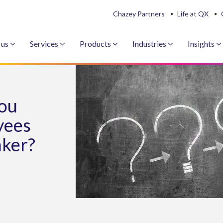
Chazey Partners
Life at QX
 us
Services
Products
Industries
Insights
you
yees
nker?