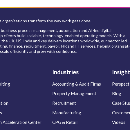
 organisations transform the way work gets done.
 business process management, automation and AI-led digital
p clients build scalable, technology-enabled operating models. With a
s the UK, US, India and key delivery locations worldwide, our sector-led
ing, finance, recruitment, payroll, HR and IT services, helping organisat
scale efficiently and grow with confidence.
Industries
Insigh
lting
Accounting & Audit Firms
Perspect
Property Management
Blog
ation
Recruitment
Case Stu
s
Manufacturing
Customer
n Acceleration Center
CPG & Retail
Videos