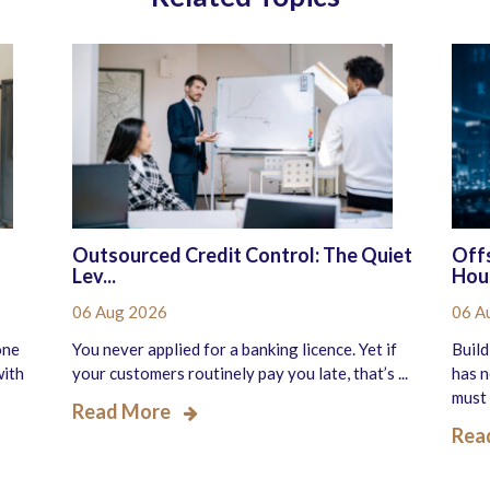
Outsourced Credit Control: The Quiet
Offs
Lev...
Hous
06 Aug 2026
06 A
one
You never applied for a banking licence. Yet if
Build
with
your customers routinely pay you late, that’s ...
has n
must 
Read More
Rea