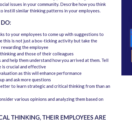
ocial issues in your community. Describe how you think
o instill similar thinking patterns in your employees.
 DO:
sks to your employees to come up with suggestions to
this is not just a box-ticking activity but take the
by rewarding the employee
 thinking and those of their colleagues
 and help them understand how you arrived at them. Tell
is crucial and effective
aluation as this will enhance performance
up and ask more questions
ter to learn strategic and critical thinking from than an
onsider various opinions and analyzing them based on
AL THINKING, THEIR EMPLOYEES ARE