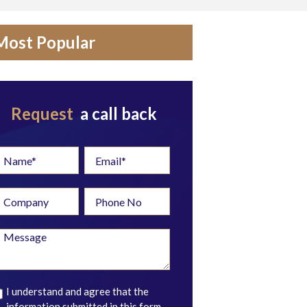
Most Popular
Request
a call back
I understand and agree that the
information submitted in this form