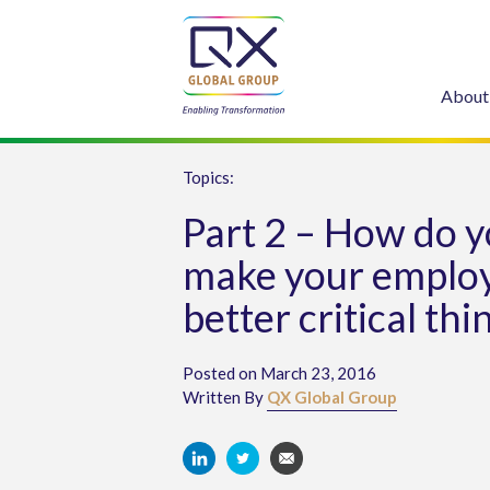
About
Topics:
Part 2 – How do 
make your emplo
better critical thi
Posted on March 23, 2016
Written By
QX Global Group