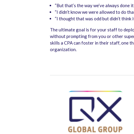
“But that’s the way we’ve always done it,
“I didn’t know we were allowed to do that
“I thought that was odd but didn’t think 
The ultimate goal is for your staff to deplo
without prompting from you or other superi
skills a CPA can foster in their staff, one 
organization.