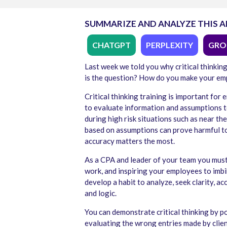
SUMMARIZE AND ANALYZE THIS A
CHATGPT
PERPLEXITY
GRO
Last week we told you why critical thinkin
is the question? How do you make your emp
Critical thinking training is important fo
to evaluate information and assumptions to
during high risk situations such as near th
based on assumptions can prove harmful to
accuracy matters the most.
As a CPA and leader of your team you must d
work, and inspiring your employees to imbib
develop a habit to analyze, seek clarity, 
and logic.
You can demonstrate critical thinking by p
evaluating the wrong entries made by clie