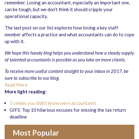
remember. Losing an accountant, especially an important one,
can be tough, but we don’t think it should cripple your
operational capacity.
The last post on our list explores how losing a key staff
member affects a practice and what accountants can do to cope
up with it.
We hope this handy blog helps you understand how a steady supply
of talented accountants is possible as you take on more clients.
To receive more useful content straight to your inbox in 2017, be
sure to
subscribe
to our blog.
Read More
More light reading:
5 celebs you didn’t know were accountants
GIFS: Top 10 hilarious excuses for missing the tax return
deadline
Most Popular