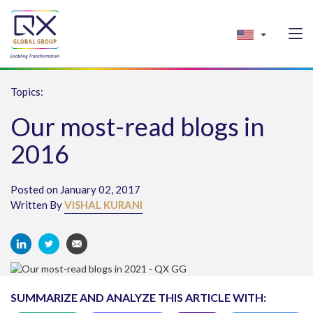
Topics:
Our most-read blogs in
2016
Posted on January 02, 2017
Written By
VISHAL KURANI
SUMMARIZE AND ANALYZE THIS ARTICLE WITH: