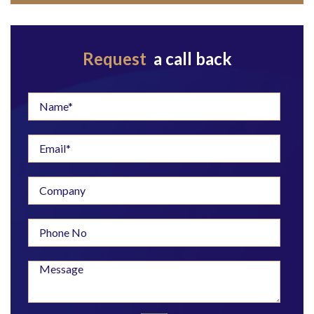
Request
a call back