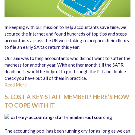
In keeping with our mission to help accountants save time, we
scoured the internet and found hundreds of top tips and steps
accountants across the UK were taking to prepare their clients
to file an early SA tax return this year.
Our aim was to help accountants who did not want to suffer the
madness for another year. With another month till the SATR
deadline, it would be helpful to go through the list and double
check you have put all of them in practice.
Read More
5. LOST A KEY STAFF MEMBER? HERE’S HOW
TO COPE WITH IT.
The accounting pool has been running dry for as long as we can