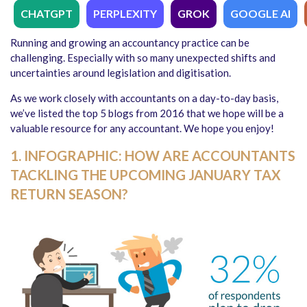
CHATGPT
PERPLEXITY
GROK
GOOGLE AI
Running and growing an accountancy practice can be
challenging. Especially with so many unexpected shifts and
uncertainties around legislation and digitisation.
As we work closely with accountants on a day-to-day basis,
we’ve listed the top 5 blogs from 2016 that we hope will be a
valuable resource for any accountant. We hope you enjoy!
1. INFOGRAPHIC: HOW ARE ACCOUNTANTS
TACKLING THE UPCOMING JANUARY TAX
RETURN SEASON?