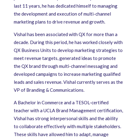
last 11 years, he has dedicated himself to managing
the development and execution of multi-channel
marketing plans to drive revenue and growth.
Vishal has been associated with QX for more than a
decade. During this period, he has worked closely with
QX Business Units to develop marketing strategies to
meet revenue targets, generated ideas to promote
the QX brand through multi-channel messaging and
developed campaigns to increase marketing qualified
leads and sales revenue. Vishal currently serves as the
VP of Branding & Communications.
A Bachelor in Commerce and a TESOL-certified
teacher with a UCLA Brand Management certification,
Vishal has strong interpersonal skills and the ability
to collaborate effectively with multiple stakeholders.
These skills have allowed him to adapt, manage