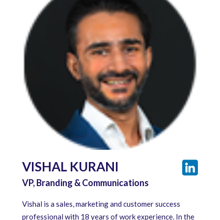
VISHAL KURANI
VP, Branding & Communications
Vishal is a sales, marketing and customer success
professional with 18 years of work experience. In the