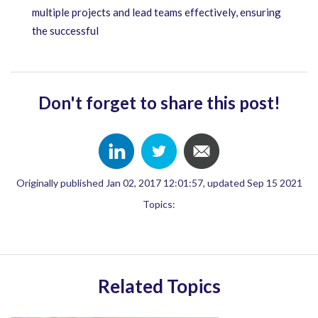
multiple projects and lead teams effectively, ensuring
the successful
Don't forget to share this post!
Originally published Jan 02, 2017 12:01:57, updated Sep 15 2021
Topics:
Related Topics