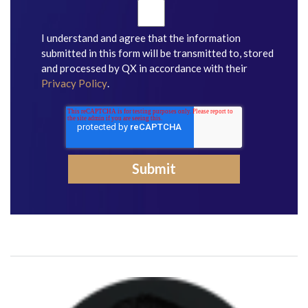
I understand and agree that the information
submitted in this form will be transmitted to, stored
and processed by QX in accordance with their
Privacy Policy
.