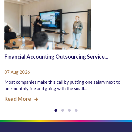
Financial Accounting Outsourcing Service...
07 Aug 2026
Most companies make this call by putting one salary next to
one monthly fee and going with the small...
Read More