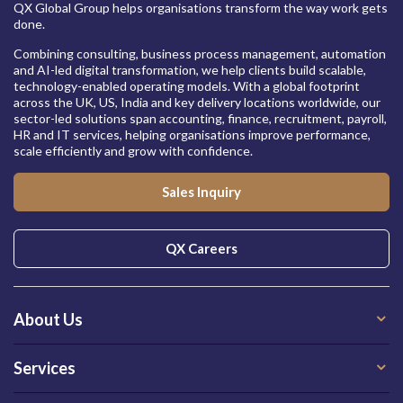
QX Global Group helps organisations transform the way work gets
done.
Combining consulting, business process management, automation
and AI-led digital transformation, we help clients build scalable,
technology-enabled operating models. With a global footprint
across the UK, US, India and key delivery locations worldwide, our
sector-led solutions span accounting, finance, recruitment, payroll,
HR and IT services, helping organisations improve performance,
scale efficiently and grow with confidence.
Sales Inquiry
QX Careers
About Us
Services