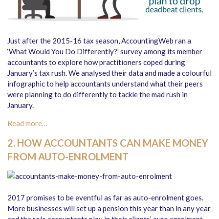
Just after the 2015-16 tax season, AccountingWeb ran a
‘What Would You Do Differently?’ survey among its member
accountants to explore how practitioners coped during
January’s tax rush. We analysed their data and made a colourful
infographic to help accountants understand what their peers
were planning to do differently to tackle the mad rush in
January.
Read more…
2. HOW ACCOUNTANTS CAN MAKE MONEY
FROM AUTO-ENROLMENT
2017 promises to be eventful as far as auto-enrolment goes.
More businesses will set up a pension this year than in any year