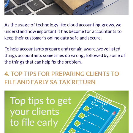
As the usage of technology like cloud accounting grows, we
understand how important it has become for accountants to
keep their customer’s online data safe and secure.
To help accountants prepare and remain aware, we’ve listed
things accountants sometimes do wrong, followed by some of
the things that can help fix the problem.
4. TOP TIPS FOR PREPARING CLIENTS TO
FILE AND EARLY SA TAX RETURN