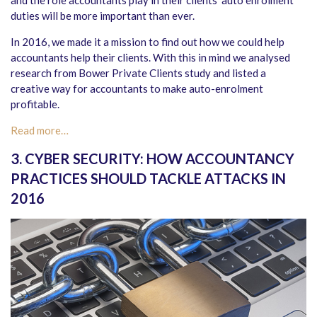
and the role accountants play in their clients’ auto enrolment
duties will be more important than ever.
In 2016, we made it a mission to find out how we could help
accountants help their clients. With this in mind we analysed
research from Bower Private Clients study and listed a
creative way for accountants to make auto-enrolment
profitable.
Read more…
3. CYBER SECURITY: HOW ACCOUNTANCY
PRACTICES SHOULD TACKLE ATTACKS IN
2016