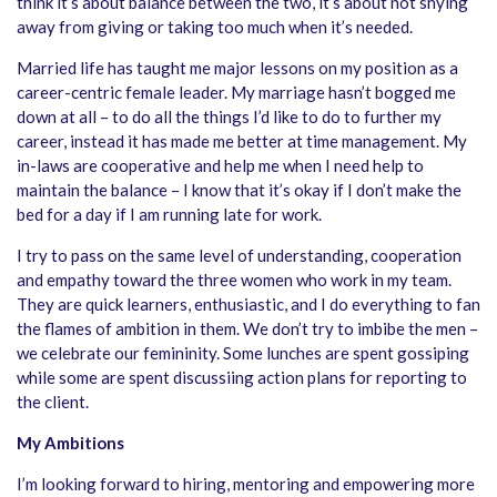
think it’s about balance between the two, it’s about not shying
away from giving or taking too much when it’s needed.
Married life has taught me major lessons on my position as a
career-centric female leader. My marriage hasn’t bogged me
down at all – to do all the things I’d like to do to further my
career, instead it has made me better at time management. My
in-laws are cooperative and help me when I need help to
maintain the balance – I know that it’s okay if I don’t make the
bed for a day if I am running late for work.
I try to pass on the same level of understanding, cooperation
and empathy toward the three women who work in my team.
They are quick learners, enthusiastic, and I do everything to fan
the flames of ambition in them. We don’t try to imbibe the men –
we celebrate our femininity. Some lunches are spent gossiping
while some are spent discussiing action plans for reporting to
the client.
My Ambitions
I’m looking forward to hiring, mentoring and empowering more