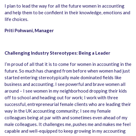
I plan to lead the way for all the future women in accounting
and help them to be confident in their knowledge, emotions and
life choices.
Priti Pohwani, Manager
Challenging Industry Stereotypes: Being a Leader
I’m proud of all that it is to come for women in accounting in the
future. So much has changed from before when women had just
started entering stereotypically male dominated fields like
business and accounting. I see powerful and brave women all
around – I see women in my neighborhood dropping their kids
off to school and heading out for work; I work with three
successful, entrepreneurial female clients who are leading their
way in the UK accounting community; I see my female
colleagues being at par with and sometimes even ahead of my
male colleagues. It challenges me, pushes me and makes me feel
capable and well-equipped to keep growing in my accounting