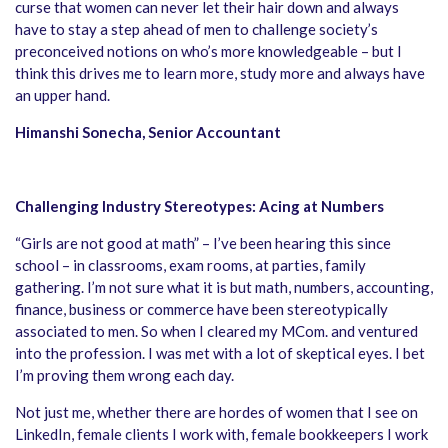
curse that women can never let their hair down and always
have to stay a step ahead of men to challenge society’s
preconceived notions on who’s more knowledgeable – but I
think this drives me to learn more, study more and always have
an upper hand.
Himanshi Sonecha, Senior Accountant
Challenging Industry Stereotypes: Acing at Numbers
“Girls are not good at math” – I’ve been hearing this since
school – in classrooms, exam rooms, at parties, family
gathering. I’m not sure what it is but math, numbers, accounting,
finance, business or commerce have been stereotypically
associated to men. So when I cleared my MCom. and ventured
into the profession. I was met with a lot of skeptical eyes. I bet
I’m proving them wrong each day.
Not just me, whether there are hordes of women that I see on
LinkedIn, female clients I work with, female bookkeepers I work