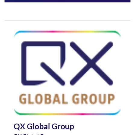
QX Global Group