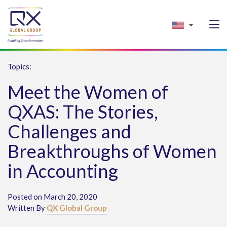
Topics:
Meet the Women of
QXAS: The Stories,
Challenges and
Breakthroughs of Women
in Accounting
Posted on March 20, 2020
Written By
QX Global Group