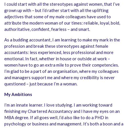
I could start with all the stereotypes against women, that I’ve
grown up with – but I’d rather start with all the uplifting
adjectives that some of my male colleagues have used to
attribute the modern woman of our times: reliable, loyal, bold,
authoritative, confident, fearless – and smart.
As a budding accountant, I am learning to make my mark in the
profession and break these stereotypes against female
accountants: less experienced, less professional and more
emotional. In fact, whether in house or outside at work –
women have to go an extra mile to prove their competencies.
I’m glad to be a part of an organisation, where my colleagues
and managers support me and where my credibility is never
questioned – just because I’m a woman.
My Ambitions
I’m an innate learner. I love studying. I am working toward
finishing my Chartered Accountancy and I have my eyes on an
MBA degree. If all goes well, I’d also like to do a PHD in
psychology or business and management. It’s both a boon and a