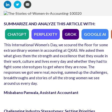
SUMMARIZE AND ANALYZE THIS ARTICLE WITH:
CHATGPT
PERPLEXITY
GROK
GOOGLE AI
This International Women’s Day, we scoured the floor for some
extraordinary women in accounting at QXAS. We asked them
what gives them the strength and excellence that they exude in
their work, culture and lives every day and whether they had to
fight some stereotypes to get where they are now. The
responses we got were real, moving, summed up the challenges,
breakthroughs and stories of all the strong women we see
around us every day.
Misbabano Panwala, Assistant Accountant
Challenging Industry Stereotypes: Setting Priorities