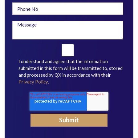
I understand and agree that the information
submitted in this form will be transmitted to, stored
and processed by QX in accordance with their
Privacy Policy
.