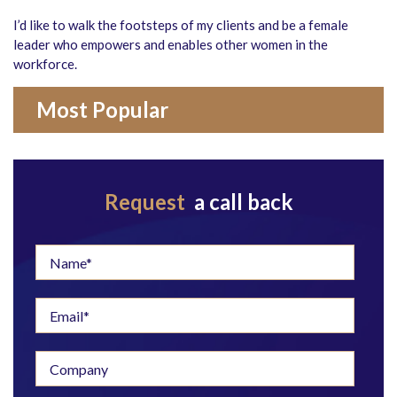
I’d like to walk the footsteps of my clients and be a female
leader who empowers and enables other women in the
workforce.
Most Popular
Request
a call back