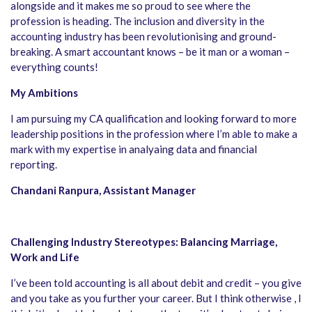
alongside and it makes me so proud to see where the
profession is heading. The inclusion and diversity in the
accounting industry has been revolutionising and ground-
breaking. A smart accountant knows – be it man or a woman –
everything counts!
My Ambitions
I am pursuing my CA qualification and looking forward to more
leadership positions in the profession where I’m able to make a
mark with my expertise in analyaing data and financial
reporting.
Chandani Ranpura, Assistant Manager
Challenging Industry Stereotypes: Balancing Marriage,
Work and Life
I’ve been told accounting is all about debit and credit – you give
and you take as you further your career. But I think otherwise , I