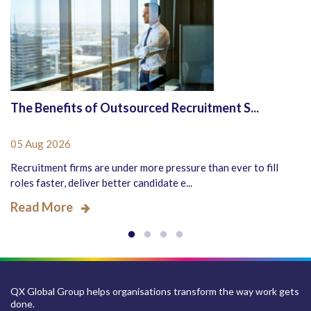
The Benefits of Outsourced Recruitment S...
05 Aug 2026
Recruitment firms are under more pressure than ever to fill
roles faster, deliver better candidate e...
Read More
QX Global Group helps organisations transform the way work gets
done.