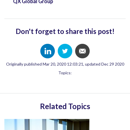
QX Global Group
Don't forget to share this post!
Originally published Mar 20, 2020 12:03:21, updated Dec 29 2020
Topics:
Related Topics