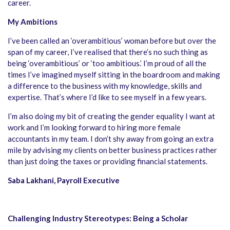
career.
My Ambitions
I’ve been called an ‘overambitious’ woman before but over the
span of my career, I’ve realised that there’s no such thing as
being ‘overambitious’ or ‘too ambitious.’ I’m proud of all the
times I’ve imagined myself sitting in the boardroom and making
a difference to the business with my knowledge, skills and
expertise. That’s where I’d like to see myself in a few years.
I’m also doing my bit of creating the gender equality I want at
work and I’m looking forward to hiring more female
accountants in my team. I don’t shy away from going an extra
mile by advising my clients on better business practices rather
than just doing the taxes or providing financial statements.
Saba Lakhani, Payroll Executive
Challenging Industry Stereotypes: Being a Scholar