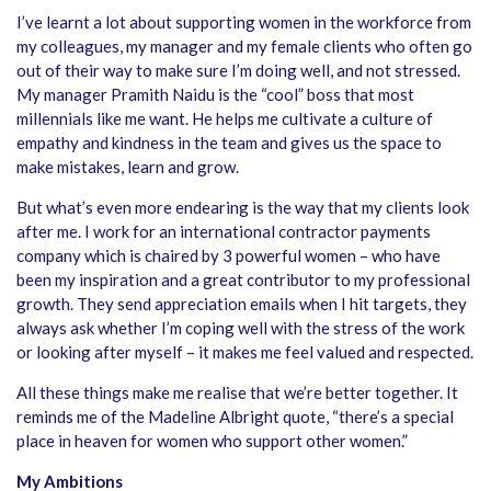
I’ve learnt a lot about supporting women in the workforce from
my colleagues, my manager and my female clients who often go
out of their way to make sure I’m doing well, and not stressed.
My manager Pramith Naidu is the “cool” boss that most
millennials like me want. He helps me cultivate a culture of
empathy and kindness in the team and gives us the space to
make mistakes, learn and grow.
But what’s even more endearing is the way that my clients look
after me. I work for an international contractor payments
company which is chaired by 3 powerful women – who have
been my inspiration and a great contributor to my professional
growth. They send appreciation emails when I hit targets, they
always ask whether I’m coping well with the stress of the work
or looking after myself – it makes me feel valued and respected.
All these things make me realise that we’re better together. It
reminds me of the Madeline Albright quote, “there’s a special
place in heaven for women who support other women.”
My Ambitions