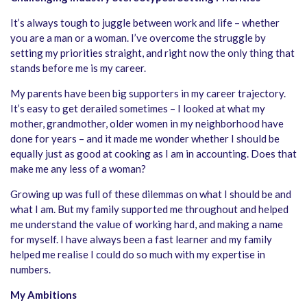
It’s always tough to juggle between work and life – whether
you are a man or a woman. I’ve overcome the struggle by
setting my priorities straight, and right now the only thing that
stands before me is my career.
My parents have been big supporters in my career trajectory.
It’s easy to get derailed sometimes – I looked at what my
mother, grandmother, older women in my neighborhood have
done for years – and it made me wonder whether I should be
equally just as good at cooking as I am in accounting. Does that
make me any less of a woman?
Growing up was full of these dilemmas on what I should be and
what I am. But my family supported me throughout and helped
me understand the value of working hard, and making a name
for myself. I have always been a fast learner and my family
helped me realise I could do so much with my expertise in
numbers.
My Ambitions