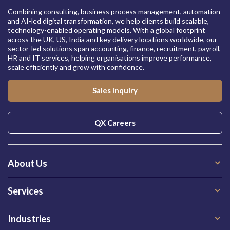
Combining consulting, business process management, automation
and AI-led digital transformation, we help clients build scalable,
technology-enabled operating models. With a global footprint
across the UK, US, India and key delivery locations worldwide, our
sector-led solutions span accounting, finance, recruitment, payroll,
HR and IT services, helping organisations improve performance,
scale efficiently and grow with confidence.
Sales Inquiry
QX Careers
About Us
Services
Industries