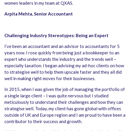
women leaders in my team at QXAS.
Arpita Mehta, Senior Accountant
Challenging Industry Stereotypes: Being an Expert
I’ve been an accountant and an advisor to accountants for 5
years now. I rose quickly from being just a bookkeeper to an
expert who understands the industry and the trends well –
especially taxation. I began advising my ad-hoc clients on how
to strategise well to help them upscale faster and they all did
well in making right moves for their businesses.
In 2015, when I was given the job of managing the portfolio of
a single large client – I was quite nervous but I studied
meticulously to understand their challenges and how they can
strategise well. Today, my client has gone global with offices
outside of UK and Europe region and I am proud to have been a
contributor to their success and growth.