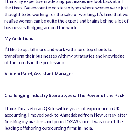
I think my expertise in advising just makes me look back at all
the times I’ve encountered stereotypes where women were just
thought to be working for the sake of working. It’s time that we
realise women can be quite the expert and brains behind a lot of
businesses fledging around the world.
My Ambitions
I’d like to upskill more and work with more top clients to
transform their businesses with my strategies and knowledge
of the trends in the profession.
Vaidehi Patel, Assistant Manager
Challenging Industry Stereotypes: The Power of the Pack
I think I’m a veteran QXite with 6 years of experience in UK
accounting. I moved back to Ahmedabad from New Jersey after
finishing my masters and joined QXAS since it was one of the
leading offshoring outsourcing firms in India.