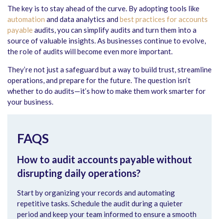
The key is to stay ahead of the curve. By adopting tools like
automation
and data analytics and
best practices for accounts
payable
audits
, you can simplify audits and turn them into a
source of valuable insights. As businesses continue to evolve,
the role of audits will become even more important.
They’re not just a safeguard but a way to build trust, streamline
operations, and prepare for the future. The question isn’t
whether to do audits—it’s how to make them work smarter for
your business.
FAQS
How to audit accounts payable without
disrupting daily operations?
Start by organizing your records and automating
repetitive tasks. Schedule the audit during a quieter
period and keep your team informed to ensure a smooth