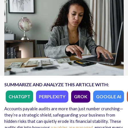
SUMMARIZE AND ANALYZE THIS ARTICLE WITH:
CHATGPT
PERPLEXITY
GROK
GOOGLE AI
Accounts payable audits
are more than just number crunching—
they’re a strategic shield, safeguarding your business from
hidden risks that can quietly erode its financial stability. These
audits dig into how your
payables are managed
, ensuring every