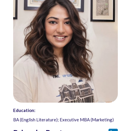
Education:
BA (English Literature); Executive MBA (Marketing)