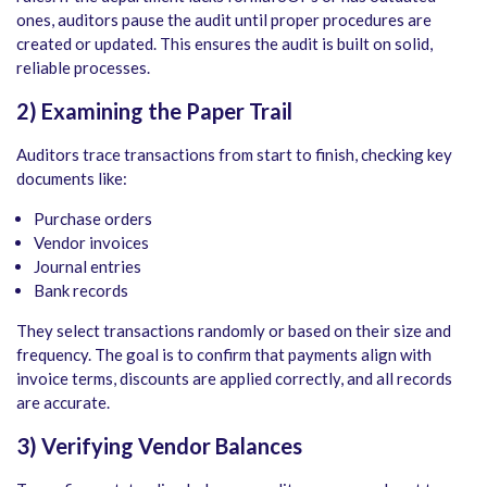
ones, auditors pause the audit until proper procedures are
created or updated. This ensures the audit is built on solid,
reliable processes.
2) Examining the Paper Trail
Auditors trace transactions from start to finish, checking key
documents like:
Purchase orders
Vendor invoices
Journal entries
Bank records
They select transactions randomly or based on their size and
frequency. The goal is to confirm that payments align with
invoice terms, discounts are applied correctly, and all records
are accurate.
3) Verifying Vendor Balances