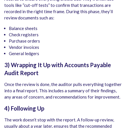
tools like “cut-off tests” to confirm that transactions are
recorded in the right time frame. During this phase, they’ll
review documents such as:
Balance sheets
Check registers
Purchase orders
Vendor invoices
General ledgers
3) Wrapping It Up with
Accounts Payable
Audit
Report
Once the review is done, the auditor pulls everything together
into a final report. This includes a summary of their findings,
any areas of concern, and recommendations for improvement.
4) Following Up
The work doesn’t stop with the report. A follow-up review,
usually about a year later, ensures that the recommended