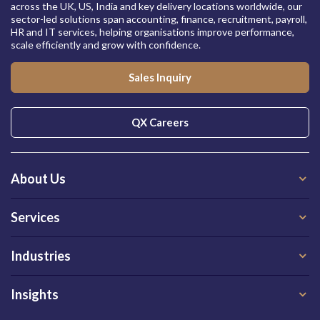
across the UK, US, India and key delivery locations worldwide, our
sector-led solutions span accounting, finance, recruitment, payroll,
HR and IT services, helping organisations improve performance,
scale efficiently and grow with confidence.
Sales Inquiry
QX Careers
About Us
Services
Industries
Insights