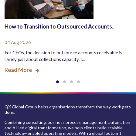
How to Transition to Outsourced Accounts...
04 Aug 2026
For CFOs, the decision to outsource accounts receivable is
rarely just about collections capacity. I...
Read More
QX Global Group helps organisations transform the way work gets
done.
Combining consulting, business process management, automation
and AI-led digital transformation, we help clients build scalable,
technology-enabled operating models. With a global footprint