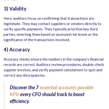
3) Validity
Here, auditors focus on confirming that transactions are
legitimate. They may contact suppliers or vendors directly to
verify specific payments. They typically prioritize key third
parties, selecting them based on assessed risk levels or the
significance of the transactions involved.
4) Accuracy
Accuracy checks ensure the numbers in the company’s financial
records are correct. Auditors review procedures, double-check
supplier invoices, and verify payment calculations to spot and
correct any discrepancies.
Discover the
7
essential accounts payable
KPIs
every CFO should track to boost
efficiency.