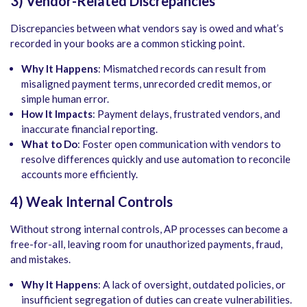
3) Vendor-Related Discrepancies
Discrepancies between what vendors say is owed and what’s
recorded in your books are a common sticking point.
Why It Happens
: Mismatched records can result from
misaligned payment terms, unrecorded credit memos, or
simple human error.
How It Impacts
: Payment delays, frustrated vendors, and
inaccurate financial reporting.
What to Do
: Foster open communication with vendors to
resolve differences quickly and use automation to reconcile
accounts more efficiently.
4) Weak Internal Controls
Without strong internal controls, AP processes can become a
free-for-all, leaving room for unauthorized payments, fraud,
and mistakes.
Why It Happens
: A lack of oversight, outdated policies, or
insufficient segregation of duties can create vulnerabilities.