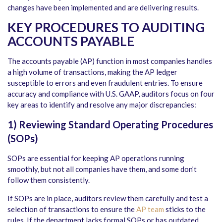
changes have been implemented and are delivering results.
KEY PROCEDURES TO
AUDITING
ACCOUNTS PAYABLE
The accounts payable (AP) function in most companies handles
a high volume of transactions, making the AP ledger
susceptible to errors and even fraudulent entries. To ensure
accuracy and compliance with U.S. GAAP, auditors focus on four
key areas to identify and resolve any major discrepancies:
1) Reviewing Standard Operating Procedures
(SOPs)
SOPs are essential for keeping AP operations running
smoothly, but not all companies have them, and some don’t
follow them consistently.
If SOPs are in place, auditors review them carefully and test a
selection of transactions to ensure the
AP team
sticks to the
rules. If the department lacks formal SOPs or has outdated