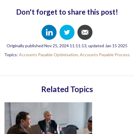
Don't forget to share this post!
Originally published Nov 25, 2024 11:11:13, updated Jan 15 2025
Topics:
Accounts Payable Optimisation,
Accounts Payable Process
Related Topics