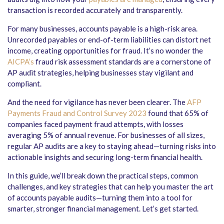
transaction is recorded accurately and transparently.
For many businesses, accounts payable is a high-risk area.
Unrecorded payables or end-of-term liabilities can distort net
income, creating opportunities for fraud. It’s no wonder the
AICPA’s
fraud risk assessment standards are a cornerstone of
AP audit strategies, helping businesses stay vigilant and
compliant.
And the need for vigilance has never been clearer. The
AFP
Payments Fraud and Control Survey 2023
found that 65% of
companies faced payment fraud attempts, with losses
averaging 5% of annual revenue. For businesses of all sizes,
regular AP audits are a key to staying ahead—turning risks into
actionable insights and securing long-term financial health.
In this guide, we’ll break down the practical steps, common
challenges, and key strategies that can help you master the art
of
accounts payable audits
—turning them into a tool for
smarter, stronger financial management. Let’s get started.