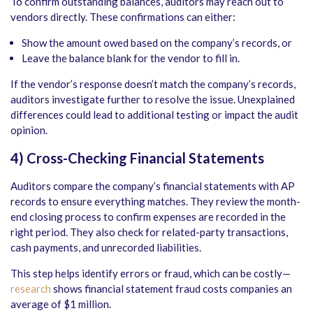
To confirm outstanding balances, auditors may reach out to
vendors directly. These confirmations can either:
Show the amount owed based on the company’s records, or
Leave the balance blank for the vendor to fill in.
If the vendor’s response doesn’t match the company’s records,
auditors investigate further to resolve the issue. Unexplained
differences could lead to additional testing or impact the audit
opinion.
4) Cross-Checking Financial Statements
Auditors compare the company’s financial statements with AP
records to ensure everything matches. They review the month-
end closing process to confirm expenses are recorded in the
right period. They also check for related-party transactions,
cash payments, and unrecorded liabilities.
This step helps identify errors or fraud, which can be costly—
research
shows financial statement fraud costs companies an
average of $1 million.