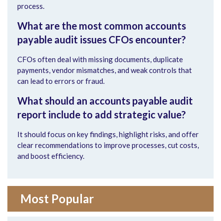
process.
What are the most common
accounts
payable audit
issues CFOs encounter?
CFOs often deal with missing documents, duplicate
payments, vendor mismatches, and weak controls that
can lead to errors or fraud.
What should an
accounts payable audit
report include to add strategic value?
It should focus on key findings, highlight risks, and offer
clear recommendations to improve processes, cut costs,
and boost efficiency
.
Most Popular