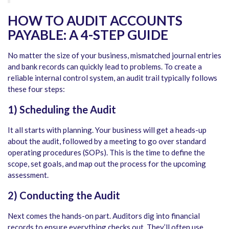
HOW TO AUDIT ACCOUNTS
PAYABLE
: A 4-STEP GUIDE
No matter the size of your business, mismatched journal entries
and bank records can quickly lead to problems. To create a
reliable internal control system, an audit trail typically follows
these four steps:
1) Scheduling the Audit
It all starts with planning. Your business will get a heads-up
about the audit, followed by a meeting to go over standard
operating procedures (SOPs). This is the time to define the
scope, set goals, and map out the process for the upcoming
assessment.
2) Conducting the Audit
Next comes the hands-on part. Auditors dig into financial
records to ensure everything checks out. They’ll often use