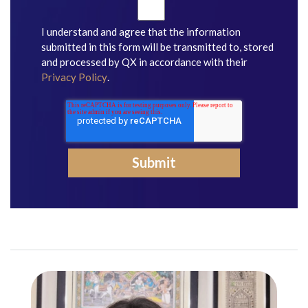
I understand and agree that the information
submitted in this form will be transmitted to, stored
and processed by QX in accordance with their
Privacy Policy
.