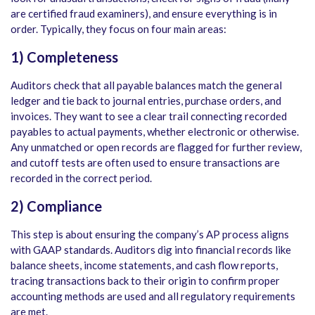
are certified fraud examiners), and ensure everything is in
order. Typically, they focus on four main areas:
1) Completeness
Auditors check that all payable balances match the general
ledger and tie back to journal entries, purchase orders, and
invoices. They want to see a clear trail connecting recorded
payables to actual payments, whether electronic or otherwise.
Any unmatched or open records are flagged for further review,
and cutoff tests are often used to ensure transactions are
recorded in the correct period.
2) Compliance
This step is about ensuring the company’s AP process aligns
with GAAP standards. Auditors dig into financial records like
balance sheets, income statements, and cash flow reports,
tracing transactions back to their origin to confirm proper
accounting methods are used and all regulatory requirements
are met.