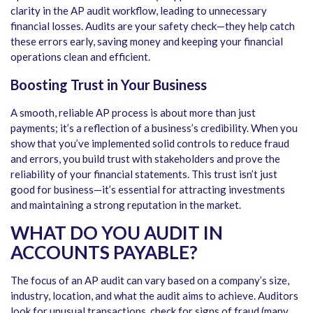
clarity in the
AP audit workflow
, leading to unnecessary
financial losses. Audits are your safety check—they help catch
these errors early, saving money and keeping your financial
operations clean and efficient.
Boosting Trust in Your Business
A smooth, reliable AP process is about more than just
payments; it’s a reflection of a business’s credibility. When you
show that you’ve implemented solid controls to reduce fraud
and errors, you build trust with stakeholders and prove the
reliability of your financial statements. This trust isn’t just
good for business—it’s essential for attracting investments
and maintaining a strong reputation in the market.
WHAT DO YOU AUDIT IN
ACCOUNTS PAYABLE?
The focus of an AP audit can vary based on a company’s size,
industry, location, and what the audit aims to achieve. Auditors
look for unusual transactions, check for signs of fraud (many