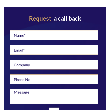
Request
a call back