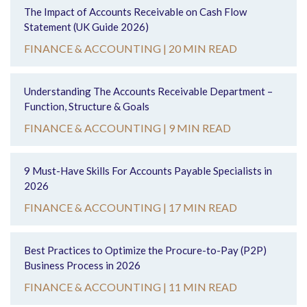
The Impact of Accounts Receivable on Cash Flow
Statement (UK Guide 2026)
FINANCE & ACCOUNTING |
20 MIN READ
Understanding The Accounts Receivable Department –
Function, Structure & Goals
FINANCE & ACCOUNTING |
9 MIN READ
9 Must-Have Skills For Accounts Payable Specialists in
2026
FINANCE & ACCOUNTING |
17 MIN READ
Best Practices to Optimize the Procure-to-Pay (P2P)
Business Process in 2026
FINANCE & ACCOUNTING |
11 MIN READ