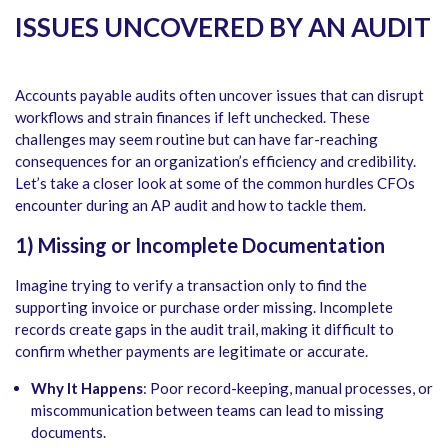
ISSUES UNCOVERED BY AN AUDIT
Accounts payable audits
often uncover issues that can disrupt
workflows and strain finances if left unchecked. These
challenges may seem routine but can have far-reaching
consequences for an organization’s efficiency and credibility.
Let’s take a closer look at some of the common hurdles CFOs
encounter during an AP audit and how to tackle them.
1) Missing or Incomplete Documentation
Imagine trying to verify a transaction only to find the
supporting invoice or purchase order missing. Incomplete
records create gaps in the audit trail, making it difficult to
confirm whether payments are legitimate or accurate.
Why It Happens
: Poor record-keeping, manual processes, or
miscommunication between teams can lead to missing
documents.