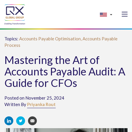
Topics:
Accounts Payable Optimisation,
Accounts Payable
Process
Mastering the Art of
Accounts Payable Audit: A
Guide for CFOs
Posted on November 25, 2024
Written By
Priyanka Rout