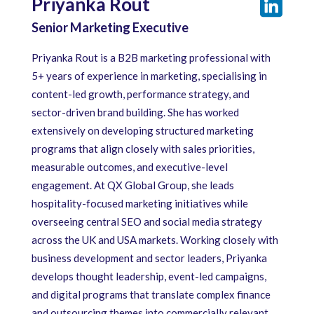
Priyanka Rout
Senior Marketing Executive
Priyanka Rout is a B2B marketing professional with
5+ years of experience in marketing, specialising in
content-led growth, performance strategy, and
sector-driven brand building. She has worked
extensively on developing structured marketing
programs that align closely with sales priorities,
measurable outcomes, and executive-level
engagement. At QX Global Group, she leads
hospitality-focused marketing initiatives while
overseeing central SEO and social media strategy
across the UK and USA markets. Working closely with
business development and sector leaders, Priyanka
develops thought leadership, event-led campaigns,
and digital programs that translate complex finance
and outsourcing themes into commercially relevant