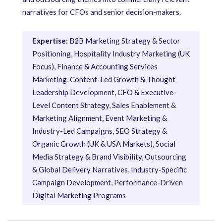
narratives for CFOs and senior decision-makers.
Expertise:
B2B Marketing Strategy & Sector
Positioning, Hospitality Industry Marketing (UK
Focus), Finance & Accounting Services
Marketing, Content-Led Growth & Thought
Leadership Development, CFO & Executive-
Level Content Strategy, Sales Enablement &
Marketing Alignment, Event Marketing &
Industry-Led Campaigns, SEO Strategy &
Organic Growth (UK & USA Markets), Social
Media Strategy & Brand Visibility, Outsourcing
& Global Delivery Narratives, Industry-Specific
Campaign Development, Performance-Driven
Digital Marketing Programs