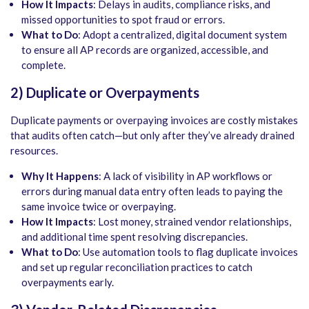
How It Impacts
: Delays in audits, compliance risks, and
missed opportunities to spot fraud or errors.
What to Do
: Adopt a centralized, digital document system
to ensure all AP records are organized, accessible, and
complete.
2) Duplicate or Overpayments
Duplicate payments or overpaying invoices are costly mistakes
that audits often catch—but only after they’ve already drained
resources.
Why It Happens
: A lack of visibility in AP workflows or
errors during manual data entry often leads to paying the
same invoice twice or overpaying.
How It Impacts
: Lost money, strained vendor relationships,
and additional time spent resolving discrepancies.
What to Do
: Use automation tools to flag duplicate invoices
and set up regular reconciliation practices to catch
overpayments early.