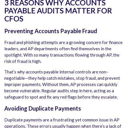
3 REASONS WHY
ACCOUNTS
PAYABLE AUDITS
MATTER FOR
CFOS
Preventing Accounts Payable Fraud
Fraud and phishing attempts are a growing concern for finance
leaders, and AP departments often find themselves in the
spotlight. With so many transactions flowing through AP, the
risk of fraud is high.
That’s why
accounts payable internal controls
are non-
negotiable—they help catch mistakes, stop fraud, and prevent
improper payments. Without them, AP processes can quickly
become vulnerable. Regular audits step in here, acting as a
safeguard to spot and fix any red flags before they escalate.
Avoiding Duplicate Payments
Duplicate payments are a frustrating yet common issue in AP
operations. These errors usually happen when there’s a lack of