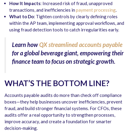
How It Impacts
: Increased risk of fraud, unapproved
transactions, and inefficiencies in
payment processing
.
What to Do
: Tighten controls by clearly defining roles
within the AP team, implementing approval workflows, and
using fraud detection tools to catch irregularities early.
Learn how
QX streamlined accounts payable
for a global beverage giant, empowering their
finance team to focus on strategic growth.
WHAT’S THE BOTTOM LINE?
Accounts payable audits
do more than check off compliance
boxes—they help businesses uncover inefficiencies, prevent
fraud, and build stronger financial systems. For CFOs, these
audits offer a real opportunity to strengthen processes,
improve accuracy, and create a foundation for smarter
decision-making.