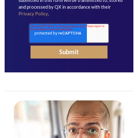
submitted in this form will be transmitted to, stored
and processed by QX in accordance with their
Privacy Policy
.