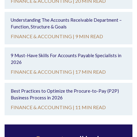
FINANCE & ACCOUNTING |
20 MIN READ
Understanding The Accounts Receivable Department –
Function, Structure & Goals
FINANCE & ACCOUNTING |
9 MIN READ
9 Must-Have Skills For Accounts Payable Specialists in
2026
FINANCE & ACCOUNTING |
17 MIN READ
Best Practices to Optimize the Procure-to-Pay (P2P)
Business Process in 2026
FINANCE & ACCOUNTING |
11 MIN READ