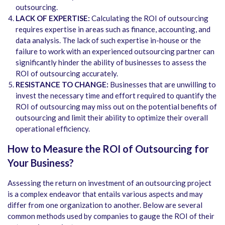
outsourcing.
LACK OF EXPERTISE:
Calculating the ROI of outsourcing
requires expertise in areas such as finance, accounting, and
data analysis. The lack of such expertise in-house or the
failure to work with an experienced outsourcing partner can
significantly hinder the ability of businesses to assess the
ROI of outsourcing accurately.
RESISTANCE TO CHANGE:
Businesses that are unwilling to
invest the necessary time and effort required to quantify the
ROI of outsourcing may miss out on the potential benefits of
outsourcing and limit their ability to optimize their overall
operational efficiency.
How to Measure the ROI of Outsourcing for
Your Business?
Assessing the return on investment of an outsourcing project
is a complex endeavor that entails various aspects and may
differ from one organization to another. Below are several
common methods used by companies to gauge the ROI of their