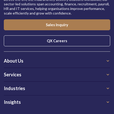
sector-led solutions span accounting, finance, recruitment, payroll,
HR and IT services, helping organisations improve performance,
scale efficiently and grow with confidence.
Sales Inquiry
QX Careers
About Us
Services
Industries
Insights