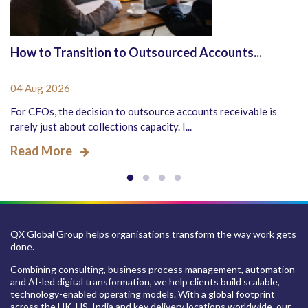
How to Transition to Outsourced Accounts...
04 Aug 2026
For CFOs, the decision to outsource accounts receivable is
rarely just about collections capacity. I...
Read More
QX Global Group helps organisations transform the way work gets
done.
Combining consulting, business process management, automation
and AI-led digital transformation, we help clients build scalable,
technology-enabled operating models. With a global footprint
across the UK, US, India and key delivery locations worldwide, our