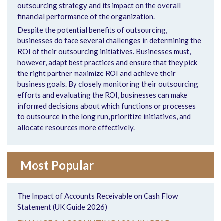
outsourcing strategy and its impact on the overall
financial performance of the organization.
Despite the potential benefits of outsourcing,
businesses do face several challenges in determining the
ROI of their outsourcing initiatives. Businesses must,
however, adapt best practices and ensure that they pick
the right partner maximize ROI and achieve their
business goals. By closely monitoring their outsourcing
efforts and evaluating the ROI, businesses can make
informed decisions about which functions or processes
to outsource in the long run, prioritize initiatives, and
allocate resources more effectively.
Most Popular
The Impact of Accounts Receivable on Cash Flow
Statement (UK Guide 2026)