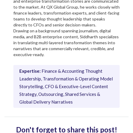
and enterprise transformation stories are communicated
to the market. At QX Global Group, he works closely with
finance leaders, transformation experts, and client-facing
teams to develop thought leadership that speaks
directly to CFOs and senior decision-makers.
Drawing on a background spanning journalism, digital
media, and B2B enterprise content, Siddharth specializes
in translating multi-layered transformation themes into
narratives that are commercially relevant, credible, and
executive-ready.
Expertise:
Finance & Accounting Thought
Leadership, Transformation & Operating Model
Storytelling, CFO & Executive-Level Content
Strategy, Outsourcing, Shared Services &
Global Delivery Narratives
Don't forget to share this post!