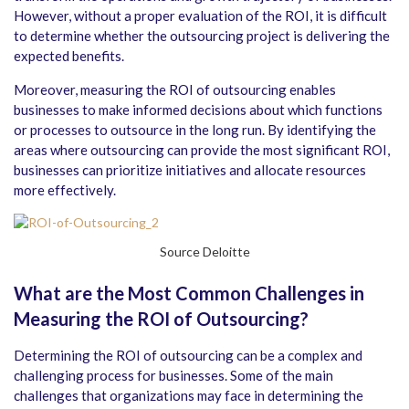
However, without a proper evaluation of the ROI, it is difficult
to determine whether the outsourcing project is delivering the
expected benefits.
Moreover, measuring the ROI of outsourcing enables
businesses to make informed decisions about which functions
or processes to outsource in the long run. By identifying the
areas where outsourcing can provide the most significant ROI,
businesses can prioritize initiatives and allocate resources
more effectively.
Source Deloitte
What are the Most Common Challenges in
Measuring the ROI of Outsourcing?
Determining the ROI of outsourcing can be a complex and
challenging process for businesses. Some of the main
challenges that organizations may face in determining the