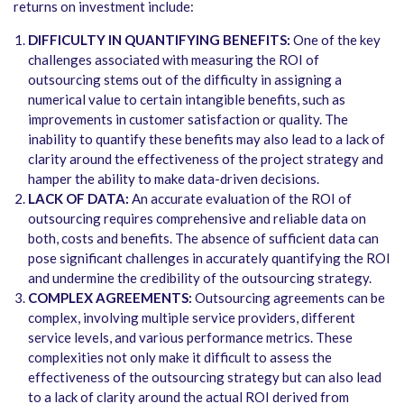
returns on investment include:
DIFFICULTY IN QUANTIFYING BENEFITS:
One of the key
challenges associated with measuring the ROI of
outsourcing stems out of the difficulty in assigning a
numerical value to certain intangible benefits, such as
improvements in customer satisfaction or quality. The
inability to quantify these benefits may also lead to a lack of
clarity around the effectiveness of the project strategy and
hamper the ability to make data-driven decisions.
LACK OF DATA:
An accurate evaluation of the ROI of
outsourcing requires comprehensive and reliable data on
both, costs and benefits. The absence of sufficient data can
pose significant challenges in accurately quantifying the ROI
and undermine the credibility of the outsourcing strategy.
COMPLEX AGREEMENTS:
Outsourcing agreements can be
complex, involving multiple service providers, different
service levels, and various performance metrics. These
complexities not only make it difficult to assess the
effectiveness of the outsourcing strategy but can also lead
to a lack of clarity around the actual ROI derived from