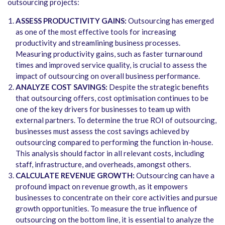
outsourcing projects:
ASSESS PRODUCTIVITY GAINS:
Outsourcing has emerged
as one of the most effective tools for increasing
productivity and streamlining business processes.
Measuring productivity gains, such as faster turnaround
times and improved service quality, is crucial to assess the
impact of outsourcing on overall business performance.
ANALYZE COST SAVINGS:
Despite the strategic benefits
that outsourcing offers, cost optimisation continues to be
one of the key drivers for businesses to team up with
external partners. To determine the true ROI of outsourcing,
businesses must assess the cost savings achieved by
outsourcing compared to performing the function in-house.
This analysis should factor in all relevant costs, including
staff, infrastructure, and overheads, amongst others.
CALCULATE REVENUE GROWTH:
Outsourcing can have a
profound impact on revenue growth, as it empowers
businesses to concentrate on their core activities and pursue
growth opportunities. To measure the true influence of
outsourcing on the bottom line, it is essential to analyze the