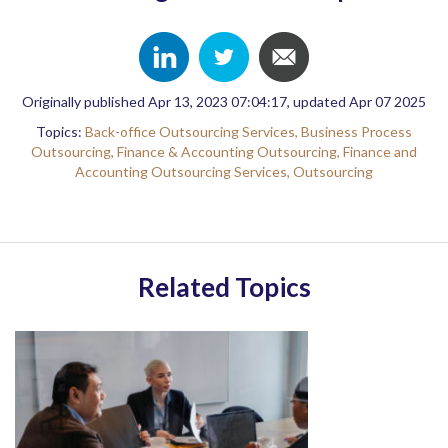
Originally published Apr 13, 2023 07:04:17, updated Apr 07 2025
Topics:
Back-office Outsourcing Services,
Business Process
Outsourcing,
Finance & Accounting Outsourcing,
Finance and
Accounting Outsourcing Services,
Outsourcing
Related Topics