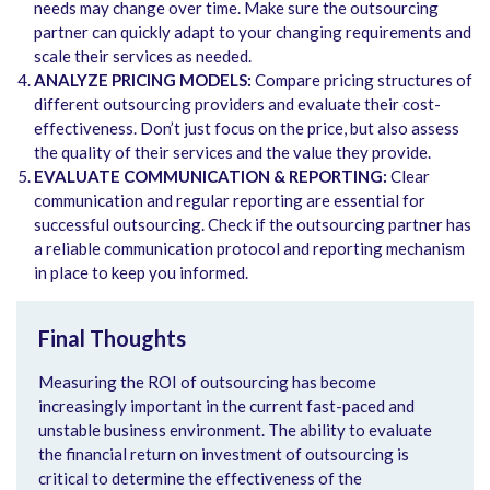
needs may change over time. Make sure the outsourcing
partner can quickly adapt to your changing requirements and
scale their services as needed.
ANALYZE PRICING MODELS:
Compare pricing structures of
different outsourcing providers and evaluate their cost-
effectiveness. Don’t just focus on the price, but also assess
the quality of their services and the value they provide.
EVALUATE COMMUNICATION & REPORTING:
Clear
communication and regular reporting are essential for
successful outsourcing. Check if the outsourcing partner has
a reliable communication protocol and reporting mechanism
in place to keep you informed.
Final Thoughts
Measuring the ROI of outsourcing has become
increasingly important in the current fast-paced and
unstable business environment. The ability to evaluate
the financial return on investment of outsourcing is
critical to determine the effectiveness of the