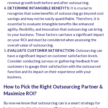
revenue growth both before and after outsourcing.
DETERMINE INTANGIBLE BENEFITS:
It is crucial to
recognize that some benefits of outsourcing go beyond cost
savings and may not be easily quantifiable. Therefore, it is
essential to evaluate intangible benefits like enhanced
agility, flexibility, and innovation that outsourcing can bring
to your business. These factors can have a significant impact
on your ROI and must be considered when assessing the
overall value of outsourcing.
EVALUATE CUSTOMER SATISFACTION:
Outsourcing can
have a significant impact on customer satisfaction levels.
Consider conducting surveys or gathering feedback from
customers to gauge their satisfaction with the outsourced
function and its impact on their experience with your
business.
How to Pick the Right Outsourcing Partner &
Maximize ROI?
By now we know that outsourcing can is a smart strategy for