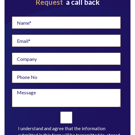
Request
a call back
I understand and agree that the information