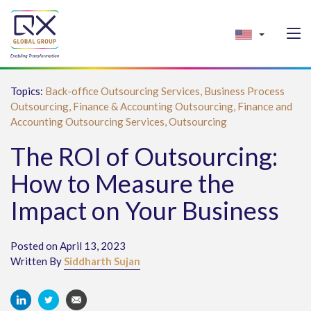
Topics:
Back-office Outsourcing Services,
Business Process
Outsourcing,
Finance & Accounting Outsourcing,
Finance and
Accounting Outsourcing Services,
Outsourcing
The ROI of Outsourcing:
How to Measure the
Impact on Your Business
Posted on April 13, 2023
Written By
Siddharth Sujan