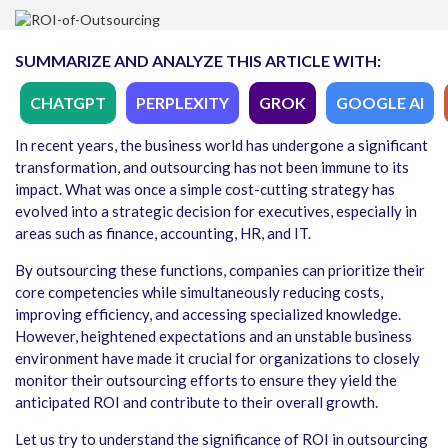
SUMMARIZE AND ANALYZE THIS ARTICLE WITH:
CHATGPT
PERPLEXITY
GROK
GOOGLE AI
In recent years, the business world has undergone a significant
transformation, and outsourcing has not been immune to its
impact. What was once a simple cost-cutting strategy has
evolved into a strategic decision for executives, especially in
areas such as finance, accounting, HR, and IT.
By outsourcing these functions, companies can prioritize their
core competencies while simultaneously reducing costs,
improving efficiency, and accessing specialized knowledge.
However, heightened expectations and an unstable business
environment have made it crucial for organizations to closely
monitor their outsourcing efforts to ensure they yield the
anticipated ROI and contribute to their overall growth.
Let us try to understand the significance of ROI in outsourcing