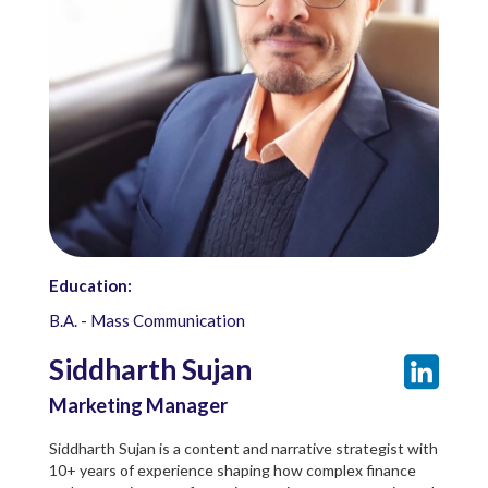
Education:
B.A. - Mass Communication
Siddharth Sujan
Marketing Manager
Siddharth Sujan is a content and narrative strategist with
10+ years of experience shaping how complex finance