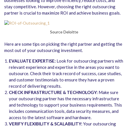
businesses looking to improve efficiency, reduce costs, and
stay competitive. However, choosing the right outsourcing
partner is crucial to maximize ROI and achieve business goals.
Source Deloitte
Here are some tips on picking the right partner and getting the
most out of your outsourcing investment.
EVALUATE EXPERTISE:
Look for outsourcing partners with
relevant experience and expertise in the areas you want to
outsource. Check their track record of success, case studies,
and customer testimonials to ensure they have a proven
record of delivering results.
CHECK INFRASTRUCTURE & TECHNOLOGY:
Make sure
your outsourcing partner has the necessary infrastructure
and technology to support your business requirements. This
includes communication tools, data security measures, and
access to the latest software and hardware.
VERIFY FLEXIBILITY & SCALABILITY:
Your outsourcing