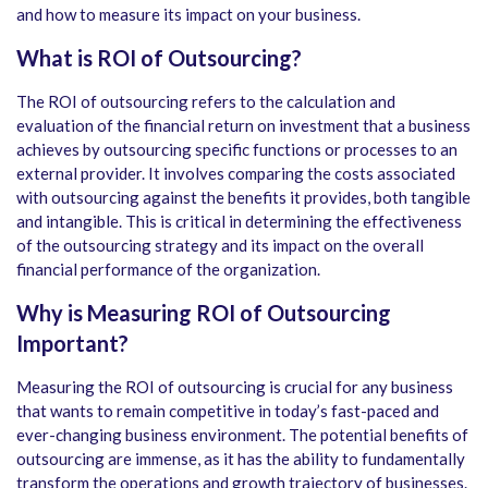
and how to measure its impact on your business.
What is ROI of Outsourcing?
The ROI of outsourcing refers to the calculation and
evaluation of the financial return on investment that a business
achieves by outsourcing specific functions or processes to an
external provider. It involves comparing the costs associated
with outsourcing against the benefits it provides, both tangible
and intangible. This is critical in determining the effectiveness
of the outsourcing strategy and its impact on the overall
financial performance of the organization.
Why is Measuring ROI of Outsourcing
Important?
Measuring the ROI of outsourcing is crucial for any business
that wants to remain competitive in today’s fast-paced and
ever-changing business environment. The potential benefits of
outsourcing are immense, as it has the ability to fundamentally
transform the operations and growth trajectory of businesses.