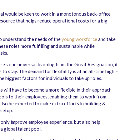
dual would be keen to work in a monotonous back-office
esource that helps reduce operational costs for a big
o understand the needs of the
young workforce
and take
hese roles more fulfilling and sustainable while
sks.
ere’s one universal learning from the Great Resignation, it
e to stay. The demand for flexibility is at an all-time high –
he biggest factors for individuals to take up roles.
s will have to become a more flexible in their approach
tools to their employees, enabling them to work from
also be expected to make extra efforts in building &
setup.
 only improve employee experience, but also help
a global talent pool.