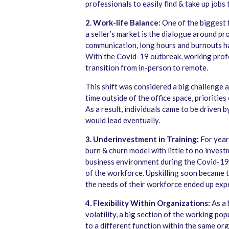
professionals to easily find & take up jobs
2. Work-life Balance:
One of the biggest f
a seller’s market is the dialogue around p
communication, long hours and burnouts h
With the Covid-19 outbreak, working profe
transition from in-person to remote.
This shift was considered a big challenge 
time outside of the office space, prioritie
As a result, individuals came to be driven b
would lead eventually.
3. Underinvestment in Training:
For year
burn & churn model with little to no invest
business environment during the Covid-19 
of the workforce. Upskilling soon became t
the needs of their workforce ended up expe
4. Flexibility Within Organizations:
As a 
volatility, a big section of the working p
to a different function within the same or