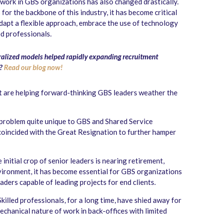
f work in GBS organizations has also changed drastically.
 for the backbone of this industry, it has become critical
adapt a flexible approach, embrace the use of technology
d professionals.
lized models helped rapidly expanding recruitment
s?
Read our blog now!
at are helping forward-thinking GBS leaders weather the
 problem quite unique to GBS and Shared Service
 coincided with the Great Resignation to further hamper
initial crop of senior leaders is nearing retirement,
environment, it has become essential for GBS organizations
eaders capable of leading projects for end clients.
Skilled professionals, for a long time, have shied away for
chanical nature of work in back-offices with limited