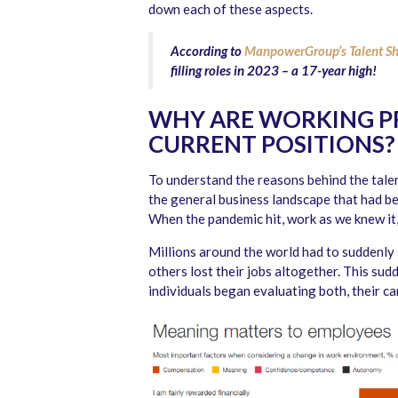
down each of these aspects.
According to
ManpowerGroup’s Talent Sh
filling roles in 2023 – a 17-year high!
WHY ARE WORKING PR
CURRENT POSITIONS?
To understand the reasons behind the talent
the general business landscape that had be
When the pandemic hit, work as we knew it
Millions around the world had to suddenly 
others lost their jobs altogether. This su
individuals began evaluating both, their car