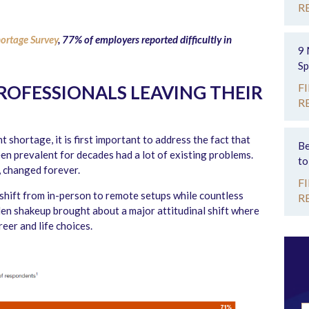
R
ortage Survey
, 77% of employers reported difficultly in
9 
Sp
F
OFESSIONALS LEAVING THEIR
R
 shortage, it is first important to address the fact that
Be
en prevalent for decades had a lot of existing problems.
to
, changed forever.
F
shift from in-person to remote setups while countless
R
dden shakeup brought about a major attitudinal shift where
eer and life choices.