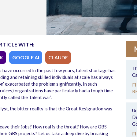
RTICLE WITH:
K
GOOGLE AI
CLAUDE
Th
 have occurred in the past few years, talent shortage has
Ca
ing and retaining skilled individuals at scale has always
n’ exacerbated the problem significantly. In such
F
rvices) organizations have particularly had a tough time
R
y called the ‘talent war’.
yst, the bitter reality is that the Great Resignation was
Un
De
Go
leave their jobs? How real is the threat? How are GBS
their GBS projects? Let us take a deep dive by breaking
F