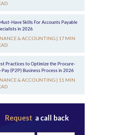
EAD
Must-Have Skills For Accounts Payable
ecialists in 2026
INANCE & ACCOUNTING |
17 MIN
EAD
st Practices to Optimize the Procure-
-Pay (P2P) Business Process in 2026
INANCE & ACCOUNTING |
11 MIN
EAD
Request
a call back