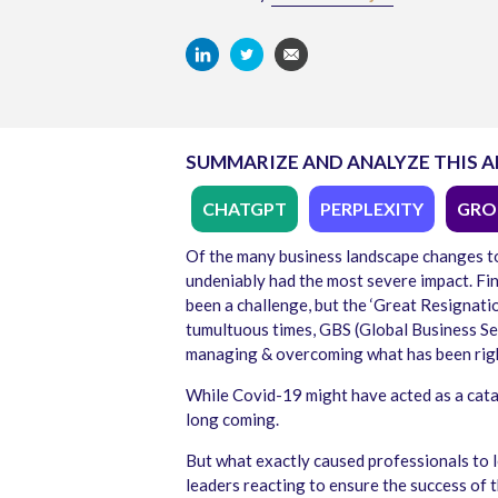
SUMMARIZE AND ANALYZE THIS A
CHATGPT
PERPLEXITY
GRO
Of the many business landscape changes to
undeniably had the most severe impact. Find
been a challenge, but the ‘Great Resignatio
tumultuous times, GBS (Global Business Se
managing & overcoming what has been rightl
While Covid-19 might have acted as a catal
long coming.
But what exactly caused professionals to 
leaders reacting to ensure the success of 