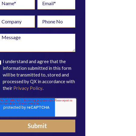
I understand and agree that the
information submitted in this form
will be transmitted to, stored and
processed by QX in accordance with
their
Privacy Policy
.