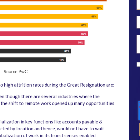
Source PwC
o high attrition rates during the Great Resignation are:
n though there are several industries where the
, the shift to remote work opened up many opportunities
cialization in key functions like accounts payable &
cted by location and hence, would not have to wait
obalization of work in its truest senses enabled