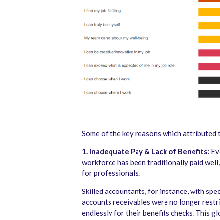
Some of the key reasons which attributed t
1. Inadequate Pay & Lack of Benefits:
Eve
workforce has been traditionally paid well
for professionals.
Skilled accountants, for instance, with spe
accounts receivables were no longer restri
endlessly for their benefits checks. This gl