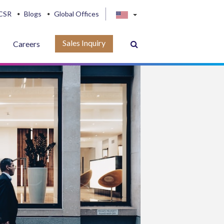
CSR
Blogs
Global Offices
Sales Inquiry
Careers