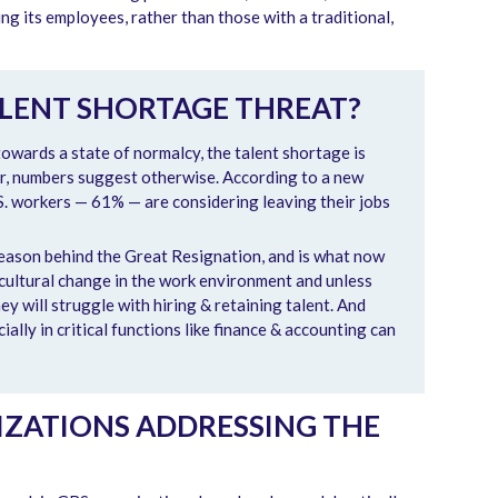
ng its employees, rather than those with a traditional,
ALENT SHORTAGE THREAT?
towards a state of normalcy, the talent shortage is
er, numbers suggest otherwise. According to a new
.S. workers — 61% — are considering leaving their jobs
reason behind the Great Resignation, and is what now
a cultural change in the work environment and unless
ey will struggle with hiring & retaining talent. And
ially in critical functions like finance & accounting can
ZATIONS ADDRESSING THE