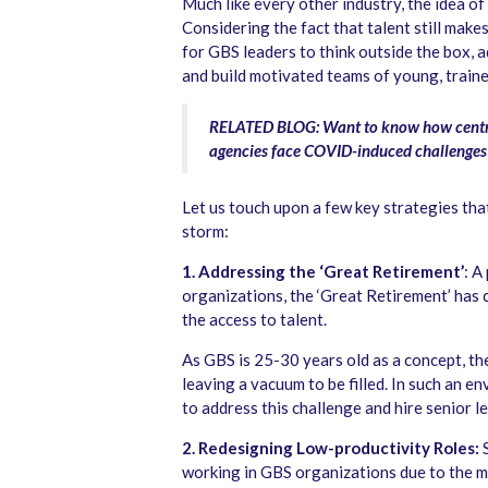
Much like every other industry, the idea o
Considering the fact that talent still makes
for GBS leaders to think outside the box, 
and build motivated teams of young, traine
RELATED BLOG: Want to know how centra
agencies face COVID-induced challenge
Let us touch upon a few key strategies th
storm:
1. Addressing the ‘Great Retirement’
: A
organizations, the ‘Great Retirement’ has
the access to talent.
As GBS is 25-30 years old as a concept, the 
leaving a vacuum to be filled. In such an 
to address this challenge and hire senior l
2. Redesigning Low-productivity Roles:
working in GBS organizations due to the me