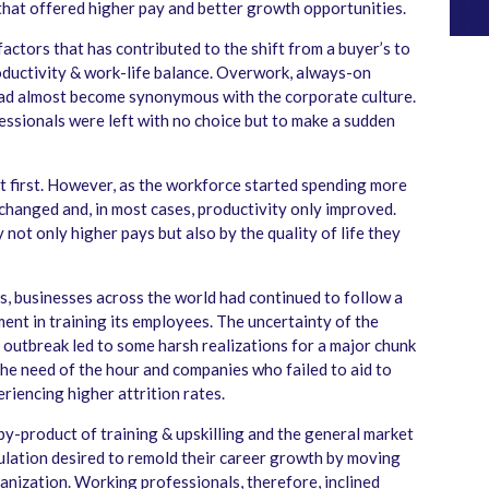
 that offered higher pay and better growth opportunities.
actors that has contributed to the shift from a buyer’s to
roductivity & work-life balance. Overwork, always-on
ad almost become synonymous with the corporate culture.
ssionals were left with no choice but to make a sudden
at first. However, as the workforce started spending more
s changed and, in most cases, productivity only improved.
y not only higher pays but also by the quality of life they
s, businesses across the world had continued to follow a
ment in training its employees. The uncertainty of the
outbreak led to some harsh realizations for a major chunk
he need of the hour and companies who failed to aid to
riencing higher attrition rates.
by-product of training & upskilling and the general market
opulation desired to remold their career growth by moving
ganization. Working professionals, therefore, inclined