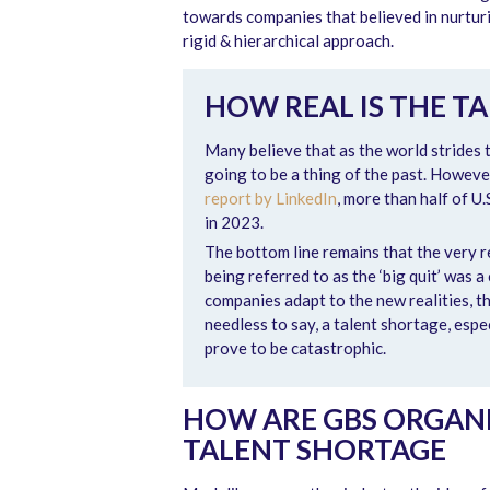
towards companies that believed in nurturi
rigid & hierarchical approach.
HOW REAL IS THE T
Many believe that as the world strides 
going to be a thing of the past. Howev
report by LinkedIn
, more than half of U
in 2023.
The bottom line remains that the very 
being referred to as the ‘big quit’ was 
companies adapt to the new realities, th
needless to say, a talent shortage, espec
prove to be catastrophic.
HOW ARE GBS ORGANI
TALENT SHORTAGE