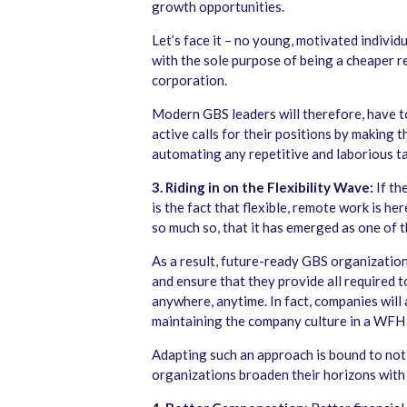
growth opportunities.
Let’s face it – no young, motivated indivi
with the sole purpose of being a cheaper r
corporation.
Modern GBS leaders will therefore, have t
active calls for their positions by making t
automating any repetitive and laborious ta
3. Riding in on the Flexibility Wave:
If th
is the fact that flexible, remote work is her
so much so, that it has emerged as one of t
As a result, future-ready GBS organization
and ensure that they provide all required 
anywhere, anytime. In fact, companies will 
maintaining the company culture in a WFH 
Adapting such an approach is bound to not
organizations broaden their horizons with 