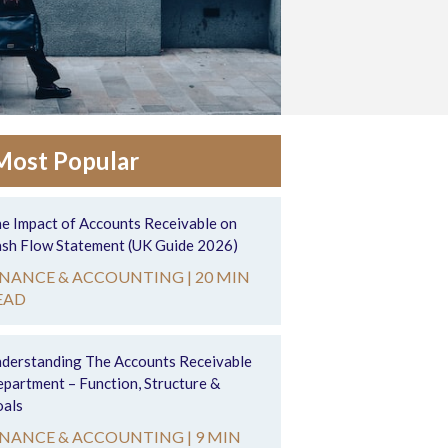
Most Popular
e Impact of Accounts Receivable on
sh Flow Statement (UK Guide 2026)
INANCE & ACCOUNTING |
20 MIN
EAD
derstanding The Accounts Receivable
partment – Function, Structure &
als
INANCE & ACCOUNTING |
9 MIN