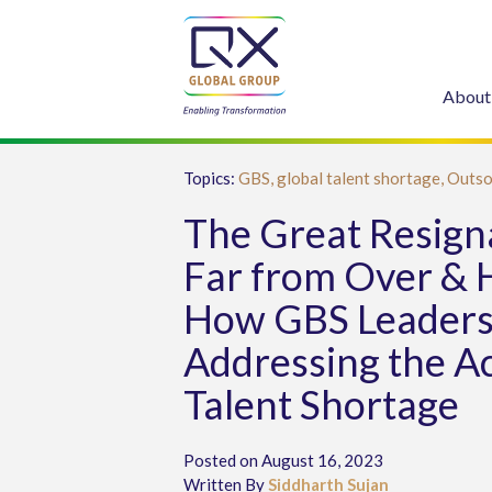
About
Topics:
GBS,
global talent shortage,
Outso
The Great Resigna
Far from Over & 
How GBS Leaders
Addressing the A
Talent Shortage
Posted on August 16, 2023
Written By
Siddharth Sujan