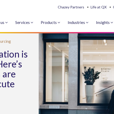
Chazey Partners
Life at QX
 us
Services
Products
Industries
Insights
urcing
tion is
Here’s
 are
cute