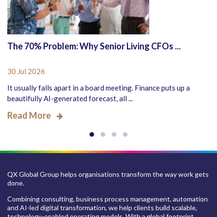
The 70% Problem: Why Senior Living CFOs ...
30 Jul 2026
It usually falls apart in a board meeting. Finance puts up a
beautifully AI-generated forecast, all ...
Read More
QX Global Group helps organisations transform the way work gets
done.
Combining consulting, business process management, automation
and AI-led digital transformation, we help clients build scalable,
technology-enabled operating models. With a global footprint