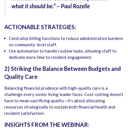
what it should be.” – Paul Rozelle
ACTIONABLE STRATEGIES:
Centralize billing functions to reduce administrative burdens
on community-level staff.
Use automation to handle routine tasks, allowing staff to
dedicate more time to resident engagement.
2) Striking the Balance Between Budgets and
Quality Care
Balancing financial prudence with high-quality care is a
challenge every senior living leader faces. Cost-cutting doesn’t
have to mean sacrificing quality—it’s about allocating
resources strategically to sustain both financial health and
resident satisfaction.
INSIGHTS FROM THE WEBINAR: