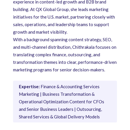
experience in content-led growth and B2B brand
building. At QX Global Group, she leads marketing
initiatives for the U.S. market, partnering closely with
sales, operations, and leadership teams to support
growth and market visibility.
With a background spanning content strategy, SEO,
and multi-channel distribution, Chithrakala focuses on
translating complex finance, outsourcing, and
transformation themes into clear, performance-driven
marketing programs for senior decision-makers.
Expertise:
Finance & Accounting Services
Marketing | Business Transformation &
Operational Optimization Content for CFOs
and Senior Business Leaders | Outsourcing,
Shared Services & Global Delivery Models