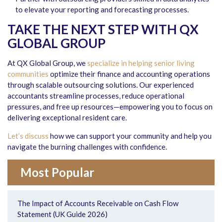
to elevate your reporting and forecasting processes.
TAKE THE NEXT STEP WITH QX
GLOBAL GROUP
At QX Global Group, we
specialize in helping senior living
communities
optimize their finance and accounting operations
through scalable outsourcing solutions. Our experienced
accountants streamline processes, reduce operational
pressures, and free up resources—empowering you to focus on
delivering exceptional resident care.
Let’s discuss
how we can support your community and help you
navigate the burning challenges with confidence.
Most Popular
The Impact of Accounts Receivable on Cash Flow
Statement (UK Guide 2026)