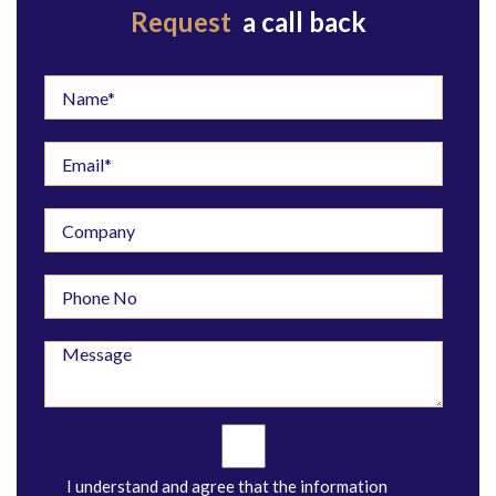
Request
a call back
I understand and agree that the information