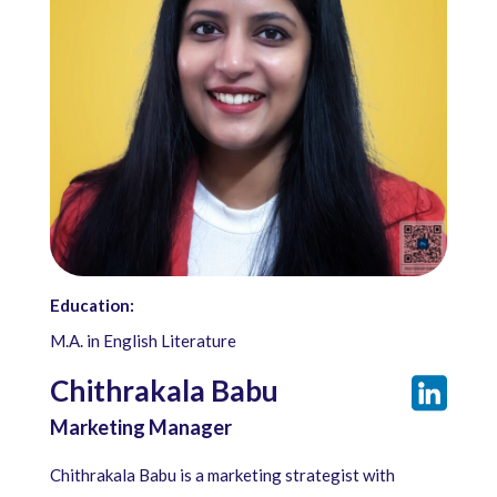
Education:
M.A. in English Literature
Chithrakala Babu
Marketing Manager
Chithrakala Babu is a marketing strategist with