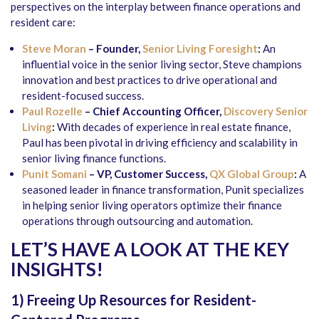
perspectives on the interplay between finance operations and
resident care:
Steve Moran
– Founder,
Senior Living Foresight
:
An
influential voice in the senior living sector, Steve champions
innovation and best practices to drive operational and
resident-focused success.
Paul Rozelle
– Chief Accounting Officer,
Discovery Senior
Living
:
With decades of experience in real estate finance,
Paul has been pivotal in driving efficiency and scalability in
senior living finance functions.
Punit Somani
– VP, Customer Success,
QX Global Group
:
A
seasoned leader in finance transformation, Punit specializes
in helping senior living operators optimize their finance
operations through outsourcing and automation.
LET’S HAVE A LOOK AT THE KEY
INSIGHTS!
1) Freeing Up Resources for Resident-