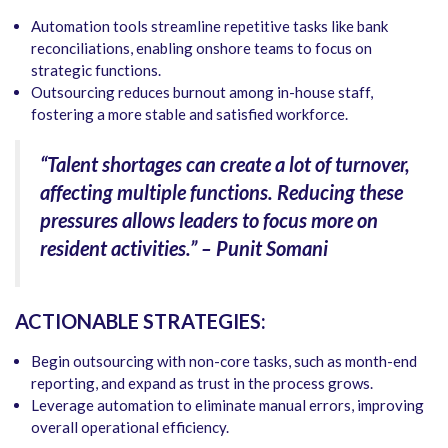
Automation tools streamline repetitive tasks like bank
reconciliations, enabling onshore teams to focus on
strategic functions.
Outsourcing reduces burnout among in-house staff,
fostering a more stable and satisfied workforce.
“Talent shortages can create a lot of turnover,
affecting multiple functions. Reducing these
pressures allows leaders to focus more on
resident activities.” – Punit Somani
ACTIONABLE STRATEGIES:
Begin outsourcing with non-core tasks, such as month-end
reporting, and expand as trust in the process grows.
Leverage automation to eliminate manual errors, improving
overall operational efficiency.