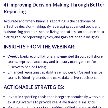
4) Improving Decision-Making Through Better
Reporting
Accurate and timely financial reporting is the backbone of
effective decision-making. By leveraging advanced tools and
outsourcing partners, senior living operators can enhance data
clarity, reduce reporting cycles, and gain actionable insights.
INSIGHTS FROM THE WEBINAR:
Weekly bank reconciliations, implemented through offshore
teams, improved accuracy and treasury management for
Discovery Senior Living.
Enhanced reporting capabilities empower CFOs and finance
teams to identify trends and make data-driven decisions.
ACTIONABLE STRATEGIES:
Invest in reporting tools that integrate seamlessly with your
existing systems to provide real-time financial insights.
Partner with outsourcing providers skilled in data analytics