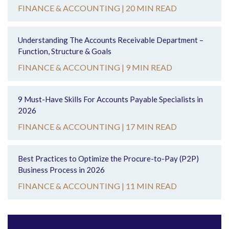
FINANCE & ACCOUNTING |
20 MIN READ
Understanding The Accounts Receivable Department –
Function, Structure & Goals
FINANCE & ACCOUNTING |
9 MIN READ
9 Must-Have Skills For Accounts Payable Specialists in
2026
FINANCE & ACCOUNTING |
17 MIN READ
Best Practices to Optimize the Procure-to-Pay (P2P)
Business Process in 2026
FINANCE & ACCOUNTING |
11 MIN READ