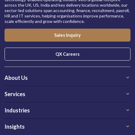
across the UK, US, India and key delivery locations worldwide, our
sector-led solutions span accounting, finance, recruitment, payroll,
HR and IT services, helping organisations improve performance,
scale efficiently and grow with confidence.
Sales Inquiry
QX Careers
About Us
Services
Industries
Insights