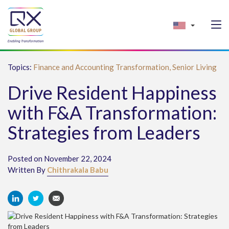
Topics:
Finance and Accounting Transformation,
Senior Living
Drive Resident Happiness
with F&A Transformation:
Strategies from Leaders
Posted on November 22, 2024
Written By
Chithrakala Babu