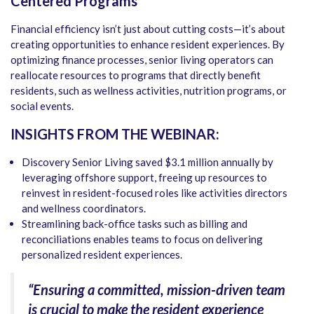
Centered Programs
Financial efficiency isn’t just about cutting costs—it’s about
creating opportunities to enhance resident experiences. By
optimizing finance processes, senior living operators can
reallocate resources to programs that directly benefit
residents, such as wellness activities, nutrition programs, or
social events.
INSIGHTS FROM THE WEBINAR:
Discovery Senior Living saved $3.1 million annually by
leveraging offshore support, freeing up resources to
reinvest in resident-focused roles like activities directors
and wellness coordinators.
Streamlining back-office tasks such as billing and
reconciliations enables teams to focus on delivering
personalized resident experiences.
“Ensuring a committed, mission-driven team
is crucial to make the resident experience