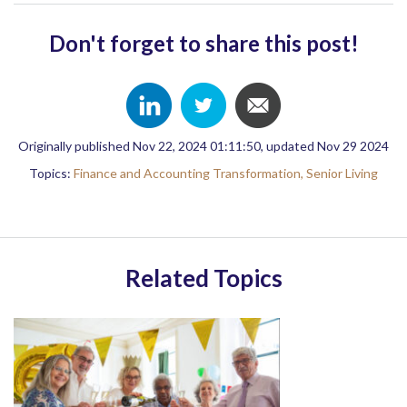
Don't forget to share this post!
Originally published Nov 22, 2024 01:11:50, updated Nov 29 2024
Topics:
Finance and Accounting Transformation,
Senior Living
Related Topics