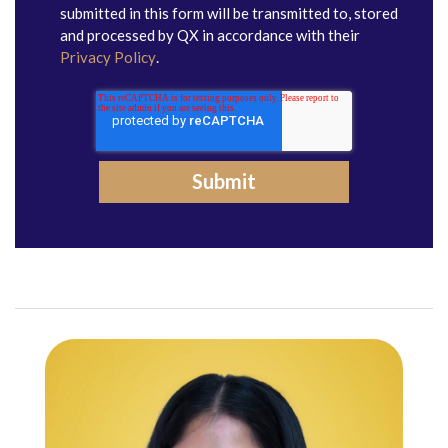
submitted in this form will be transmitted to, stored
and processed by QX in accordance with their
Privacy Policy
.