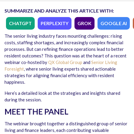
SUMMARIZE AND ANALYZE THIS ARTICLE WITH:
CHATGPT
PERPLEXITY
GROK
GOOGLE AI
The senior living industry faces mounting challenges: rising
costs, staffing shortages, and increasingly complex financial
processes. But can refining finance operations lead to better
resident outcomes? This question was at the heart of a recent
webinar co-hosted by
QX Global Group
and
Senior Living
Foresight
, where senior living experts shared actionable
strategies for aligning financial efficiency with resident
happiness.
Here’s a detailed look at the strategies and insights shared
during the session.
MEET THE PANEL
The webinar brought together a distinguished group of senior
living and finance leaders, each contributing valuable