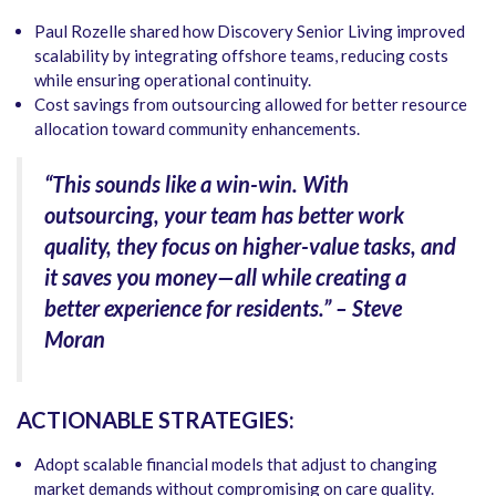
Paul Rozelle shared how Discovery Senior Living improved
scalability by integrating offshore teams, reducing costs
while ensuring operational continuity.
Cost savings from outsourcing allowed for better resource
allocation toward community enhancements.
“This sounds like a win-win. With
outsourcing, your team has better work
quality, they focus on higher-value tasks, and
it saves you money—all while creating a
better experience for residents.” – Steve
Moran
ACTIONABLE STRATEGIES:
Adopt scalable financial models that adjust to changing
market demands without compromising on care quality.