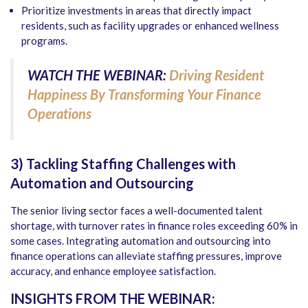
Prioritize investments in areas that directly impact
residents, such as facility upgrades or enhanced wellness
programs.
WATCH THE WEBINAR:
Driving Resident
Happiness By Transforming Your Finance
Operations
3) Tackling Staffing Challenges with
Automation and Outsourcing
The senior living sector faces a well-documented talent
shortage, with turnover rates in finance roles exceeding 60% in
some cases. Integrating automation and outsourcing into
finance operations can alleviate staffing pressures, improve
accuracy, and enhance employee satisfaction.
INSIGHTS FROM THE WEBINAR: