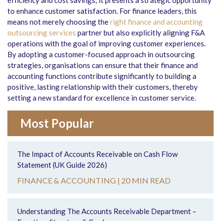
efficiency and cost savings; it presents a strategic opportunity
to enhance customer satisfaction. For finance leaders, this
means not merely choosing the
right finance and accounting
outsourcing services
partner but also explicitly aligning F&A
operations with the goal of improving customer experiences.
By adopting a customer-focused approach in outsourcing
strategies, organisations can ensure that their finance and
accounting functions contribute significantly to building a
positive, lasting relationship with their customers, thereby
setting a new standard for excellence in customer service.
Most Popular
The Impact of Accounts Receivable on Cash Flow
Statement (UK Guide 2026)
FINANCE & ACCOUNTING |
20 MIN READ
Understanding The Accounts Receivable Department –