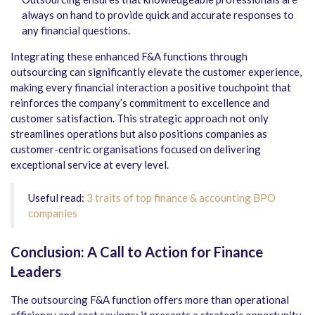
always on hand to provide quick and accurate responses to
any financial questions.
Integrating these enhanced F&A functions through
outsourcing can significantly elevate the customer experience,
making every financial interaction a positive touchpoint that
reinforces the company’s commitment to excellence and
customer satisfaction. This strategic approach not only
streamlines operations but also positions companies as
customer-centric organisations focused on delivering
exceptional service at every level.
Useful read:
3 traits of top finance & accounting BPO
companies
Conclusion: A Call to Action for Finance
Leaders
The outsourcing F&A function offers more than operational