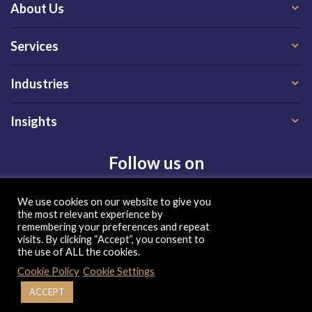
About Us
Services
Industries
Insights
Follow us on
We use cookies on our website to give you
the most relevant experience by
remembering your preferences and repeat
visits. By clicking “Accept”, you consent to
the use of ALL the cookies.
Privacy Policy
|
Terms of Use
|
Cookie Policy
| Copyright 2026, QX Global Group Ltd. All rights reserved
Cookie Policy
Cookie Settings
ACCEPT