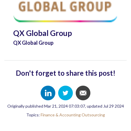
QX Global Group
QX Global Group
Don't forget to share this post!
Originally published Mar 21, 2024 07:03:07, updated Jul 29 2024
Topics:
Finance & Accounting Outsourcing