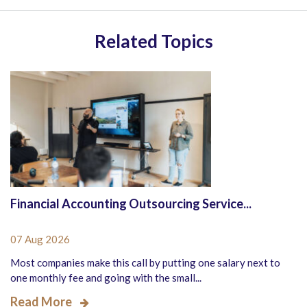
Related Topics
Financial Accounting Outsourcing Service...
07 Aug 2026
Most companies make this call by putting one salary next to
one monthly fee and going with the small...
Read More