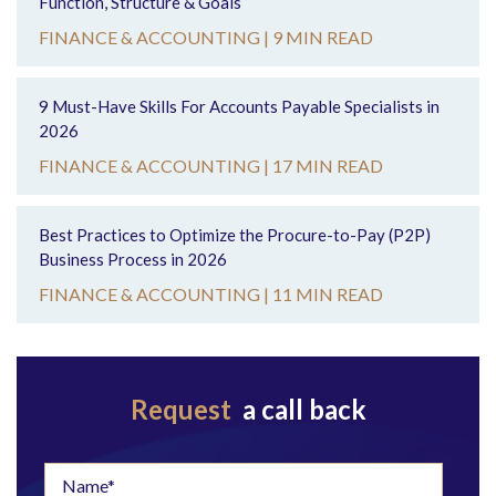
Function, Structure & Goals
FINANCE & ACCOUNTING |
9 MIN READ
9 Must-Have Skills For Accounts Payable Specialists in
2026
FINANCE & ACCOUNTING |
17 MIN READ
Best Practices to Optimize the Procure-to-Pay (P2P)
Business Process in 2026
FINANCE & ACCOUNTING |
11 MIN READ
Request
a call back