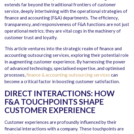
extends far beyond the traditional frontiers of customer
service, deeply intertwining with the operational strategies of
finance and accounting (F&A) departments. The efficiency,
transparency, and responsiveness of F&A functions are not just
operational metrics; they are vital cogs in the machinery of
customer trust and loyalty.
This article ventures into the strategic realm of finance and
accounting outsourcing services, exploring their potential role
in augmenting customer experience. By harnessing the power
of advanced technology, specialised expertise, and optimised
processes,
finance & accounting outsourcing services
can
become a critical factor in boosting customer satisfaction.
DIRECT INTERACTIONS: HOW
F&A TOUCHPOINTS SHAPE
CUSTOMER EXPERIENCE
Customer experiences are profoundly influenced by their
financial interactions with a company. These touchpoints are