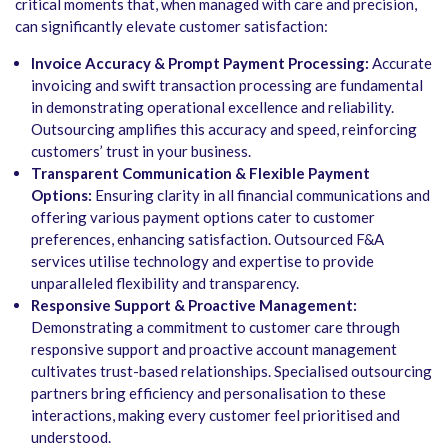
critical moments that, when managed with care and precision,
can significantly elevate customer satisfaction:
Invoice Accuracy & Prompt Payment Processing:
Accurate
invoicing and swift transaction processing are fundamental
in demonstrating operational excellence and reliability.
Outsourcing amplifies this accuracy and speed, reinforcing
customers’ trust in your business.
Transparent Communication & Flexible Payment
Options:
Ensuring clarity in all financial communications and
offering various payment options cater to customer
preferences, enhancing satisfaction. Outsourced F&A
services utilise technology and expertise to provide
unparalleled flexibility and transparency.
Responsive Support & Proactive Management:
Demonstrating a commitment to customer care through
responsive support and proactive account management
cultivates trust-based relationships. Specialised outsourcing
partners bring efficiency and personalisation to these
interactions, making every customer feel prioritised and
understood.