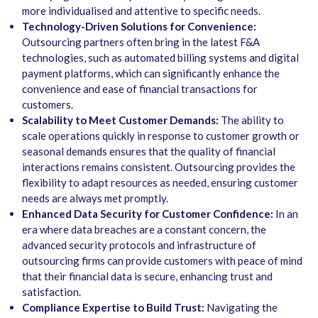
more individualised and attentive to specific needs.
Technology-Driven Solutions for Convenience:
Outsourcing partners often bring in the latest F&A
technologies, such as automated billing systems and digital
payment platforms, which can significantly enhance the
convenience and ease of financial transactions for
customers.
Scalability to Meet Customer Demands:
The ability to
scale operations quickly in response to customer growth or
seasonal demands ensures that the quality of financial
interactions remains consistent. Outsourcing provides the
flexibility to adapt resources as needed, ensuring customer
needs are always met promptly.
Enhanced Data Security for Customer Confidence:
In an
era where data breaches are a constant concern, the
advanced security protocols and infrastructure of
outsourcing firms can provide customers with peace of mind
that their financial data is secure, enhancing trust and
satisfaction.
Compliance Expertise to Build Trust:
Navigating the