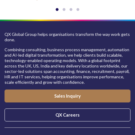
QX Global Group helps organisations transform the way work gets
done.
Combining consulting, business process management, automation
and AI-led digital transformation, we help clients build scalable,
technology-enabled operating models. With a global footprint
across the UK, US, India and key delivery locations worldwide, our
sector-led solutions span accounting, finance, recruitment, payroll,
HR and IT services, helping organisations improve performance,
scale efficiently and grow with confidence.
Sales Inquiry
QX Careers