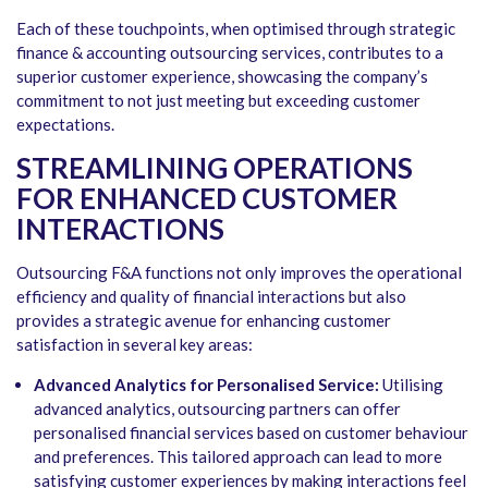
Each of these touchpoints, when optimised through strategic
finance & accounting outsourcing services, contributes to a
superior customer experience, showcasing the company’s
commitment to not just meeting but exceeding customer
expectations.
STREAMLINING OPERATIONS
FOR ENHANCED CUSTOMER
INTERACTIONS
Outsourcing F&A functions not only improves the operational
efficiency and quality of financial interactions but also
provides a strategic avenue for enhancing customer
satisfaction in several key areas:
Advanced Analytics for Personalised Service:
Utilising
advanced analytics, outsourcing partners can offer
personalised financial services based on customer behaviour
and preferences. This tailored approach can lead to more
satisfying customer experiences by making interactions feel