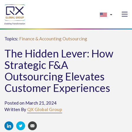
Topics:
Finance & Accounting Outsourcing
The Hidden Lever: How
Strategic F&A
Outsourcing Elevates
Customer Experiences
Posted on March 21, 2024
Written By
QX Global Group