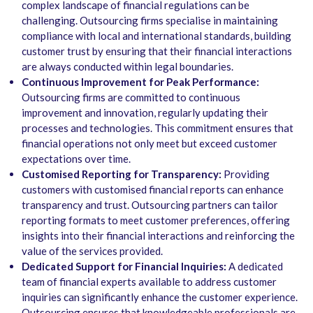
complex landscape of financial regulations can be
challenging. Outsourcing firms specialise in maintaining
compliance with local and international standards, building
customer trust by ensuring that their financial interactions
are always conducted within legal boundaries.
Continuous Improvement for Peak Performance:
Outsourcing firms are committed to continuous
improvement and innovation, regularly updating their
processes and technologies. This commitment ensures that
financial operations not only meet but exceed customer
expectations over time.
Customised Reporting for Transparency:
Providing
customers with customised financial reports can enhance
transparency and trust. Outsourcing partners can tailor
reporting formats to meet customer preferences, offering
insights into their financial interactions and reinforcing the
value of the services provided.
Dedicated Support for Financial Inquiries:
A dedicated
team of financial experts available to address customer
inquiries can significantly enhance the customer experience.
Outsourcing ensures that knowledgeable professionals are