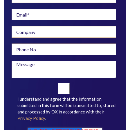
I understand and agree that the information
submitted in this form will be transmitted to, stored
and processed by QX in accordance with their
Privacy Policy
.