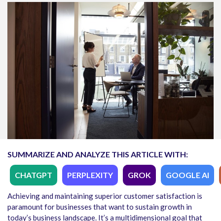
SUMMARIZE AND ANALYZE THIS ARTICLE WITH:
CHATGPT
PERPLEXITY
GROK
GOOGLE AI
Achieving and maintaining superior customer satisfaction is
paramount for businesses that want to sustain growth in
today’s business landscape. It’s a multidimensional goal that