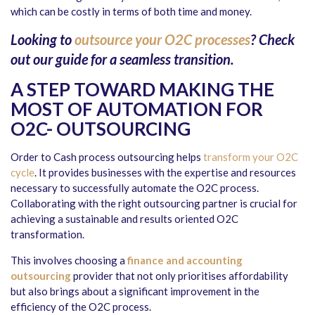
which can be costly in terms of both time and money.
Looking to
outsource your O2C processes
? Check
out our guide for a seamless transition.
A STEP TOWARD MAKING THE
MOST OF AUTOMATION FOR
O2C- OUTSOURCING
Order to Cash process outsourcing helps
transform your O2C
cycle
. It provides businesses with the expertise and resources
necessary to successfully automate the O2C process.
Collaborating with the right outsourcing partner is crucial for
achieving a sustainable and results oriented O2C
transformation.
This involves choosing a
finance and accounting
outsourcing
provider that not only prioritises affordability
but also brings about a significant improvement in the
efficiency of the O2C process.