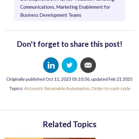
Communications, Marketing Enablement for
Business Development Teams
Don't forget to share this post!
Originally published Oct 11, 2023 05:10:36, updated Feb 21 2025
Topics:
Accounts Receivable Automation,
Order-to-cash cycle
Related Topics