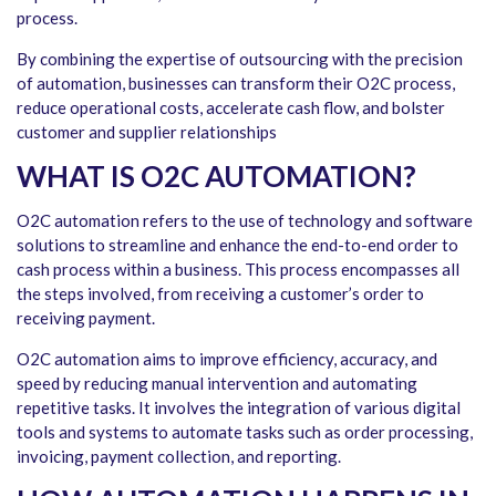
process.
By combining the expertise of outsourcing with the precision
of automation, businesses can transform their O2C process,
reduce operational costs, accelerate cash flow, and bolster
customer and supplier relationships
WHAT IS O2C AUTOMATION?
O2C automation refers to the use of technology and software
solutions to streamline and enhance the end-to-end order to
cash process within a business. This process encompasses all
the steps involved, from receiving a customer’s order to
receiving payment.
O2C automation aims to improve efficiency, accuracy, and
speed by reducing manual intervention and automating
repetitive tasks. It involves the integration of various digital
tools and systems to automate tasks such as order processing,
invoicing, payment collection, and reporting.