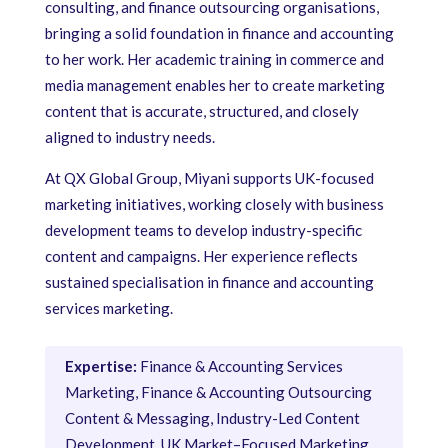
consulting, and finance outsourcing organisations,
bringing a solid foundation in finance and accounting
to her work. Her academic training in commerce and
media management enables her to create marketing
content that is accurate, structured, and closely
aligned to industry needs.
At QX Global Group, Miyani supports UK-focused
marketing initiatives, working closely with business
development teams to develop industry-specific
content and campaigns. Her experience reflects
sustained specialisation in finance and accounting
services marketing.
Expertise:
Finance & Accounting Services
Marketing, Finance & Accounting Outsourcing
Content & Messaging, Industry-Led Content
Development, UK Market–Focused Marketing