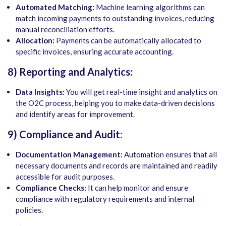
Automated Matching:
Machine learning algorithms can
match incoming payments to outstanding invoices, reducing
manual reconciliation efforts.
Allocation:
Payments can be automatically allocated to
specific invoices, ensuring accurate accounting.
8) Reporting and Analytics:
Data Insights:
You will get real-time insight and analytics on
the O2C process, helping you to make data-driven decisions
and identify areas for improvement.
9) Compliance and Audit:
Documentation Management:
Automation ensures that all
necessary documents and records are maintained and readily
accessible for audit purposes.
Compliance Checks:
It can help monitor and ensure
compliance with regulatory requirements and internal
policies.