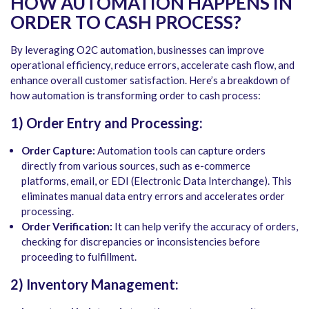
HOW
AUTOMATION HAPPENS IN
ORDER TO CASH PROCESS?
By leveraging O2C automation, businesses can improve
operational efficiency, reduce errors, accelerate cash flow, and
enhance overall customer satisfaction. Here’s a breakdown of
how automation is transforming order to cash process:
1) Order Entry and Processing:
Order Capture:
Automation tools can capture orders
directly from various sources, such as e-commerce
platforms, email, or EDI (Electronic Data Interchange). This
eliminates manual data entry errors and accelerates order
processing.
Order Verification:
It can help verify the accuracy of orders,
checking for discrepancies or inconsistencies before
proceeding to fulfillment.
2) Inventory Management: