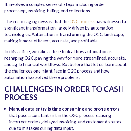
It involves a complex series of steps, including order
processing, invoicing, billing, and collections.
The encouraging news is that the
O2C process
has witnessed a
significant transformation, largely driven by automation
technologies. Automation is transforming the O2C landscape,
making it more efficient, accurate, and profitable.
In this article, we take a close look at how automation is
reshaping O2C, paving the way for more streamlined, accurate,
and agile financial workflows. But before that let us learn about
the challenges one might face in O2C process and how
automation has solved these problems.
CHALLENGES IN ORDER TO CASH
PROCESS
Manual data entry is time consuming and prone errors
that pose a constant risk in the O2C process, causing
incorrect orders, delayed invoicing, and customer disputes
due to mistakes during data input.