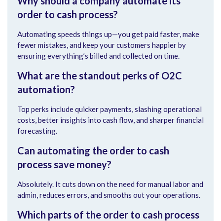
Why should a company automate its
order to cash process?
Automating speeds things up—you get paid faster, make
fewer mistakes, and keep your customers happier by
ensuring everything’s billed and collected on time.
What are the standout perks of O2C
automation?
Top perks include quicker payments, slashing operational
costs, better insights into cash flow, and sharper financial
forecasting.
Can automating the order to cash
process save money?
Absolutely. It cuts down on the need for manual labor and
admin, reduces errors, and smooths out your operations.
Which parts of the order to cash process