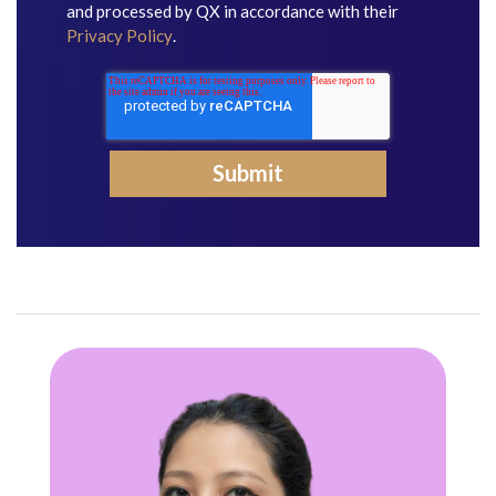
and processed by QX in accordance with their
Privacy Policy
.