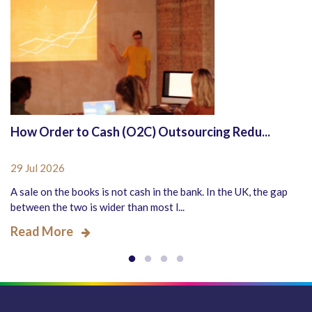
How Order to Cash (O2C) Outsourcing Redu...
29 Jul 2026
A sale on the books is not cash in the bank. In the UK, the gap
between the two is wider than most l...
Read More