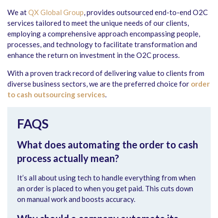
We at
QX Global Group
, provides outsourced end-to-end O2C
services tailored to meet the unique needs of our clients,
employing a comprehensive approach encompassing people,
processes, and technology to facilitate transformation and
enhance the return on investment in the O2C process.
With a proven track record of delivering value to clients from
diverse business sectors, we are the preferred choice for
order
to cash outsourcing services
.
FAQS
What does automating the order to cash
process actually mean?
It’s all about using tech to handle everything from when
an order is placed to when you get paid. This cuts down
on manual work and boosts accuracy.