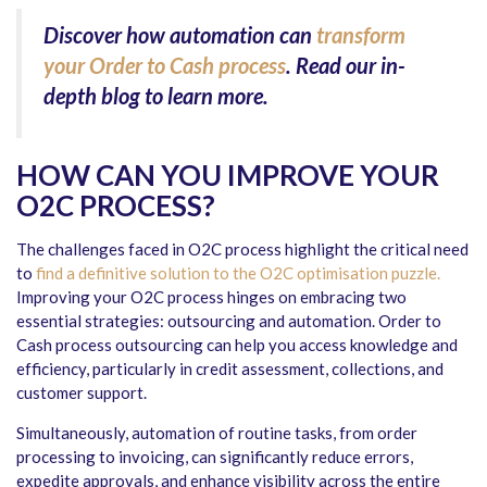
Discover how automation can
transform
your Order to Cash process
. Read our in-
depth blog to learn more.
HOW CAN YOU IMPROVE YOUR
O2C PROCESS?
The challenges faced in O2C process highlight the critical need
to
find a definitive solution to the O2C optimisation puzzle.
Improving your O2C process hinges on embracing two
essential strategies: outsourcing and automation. Order to
Cash process outsourcing can help you access knowledge and
efficiency, particularly in credit assessment, collections, and
customer support.
Simultaneously, automation of routine tasks, from order
processing to invoicing, can significantly reduce errors,
expedite approvals, and enhance visibility across the entire