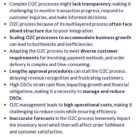
Complex O2C processes might
lack transparency
, making it
challenging to monitor transaction progress, respond to
customer inquiries, and make informed decisions.
O2C process because of its multilayered process
often face
siloed structure
due to poor integration.
Scaling O2C processes to accommodate business growth
can lead to bottlenecks and inefficiencies.
Adapting the O2C process to meet
diverse customer
requirements
for invoicing, payment methods, and order
delivery is complex and time-consuming.
Lengthy approval procedures
can stall the O2C process,
delaying revenue recognition and frustrating customers.
High DSOs strain cash flow, impacting growth and financial
obligations, making it a necessity to
manage and reduce
DSOs
.
O2C management leads to
high operational costs
, making it
challenging to reduce costs while ensuring efficiency.
Inaccurate forecasts
in the O2C process immensely impact
the inventory level which then will affect order fulfilment
and customer satisfaction.