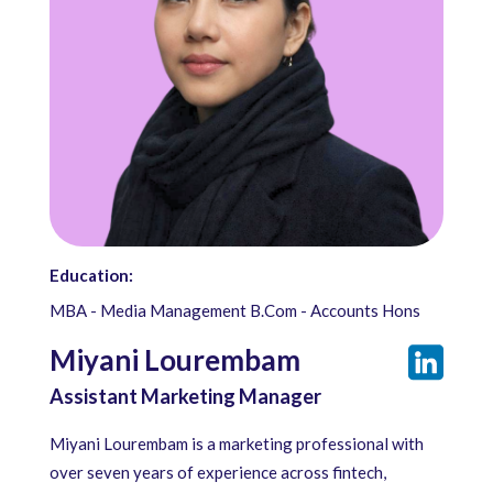
Education:
MBA - Media Management B.Com - Accounts Hons
Miyani Lourembam
Assistant Marketing Manager
Miyani Lourembam is a marketing professional with
over seven years of experience across fintech,