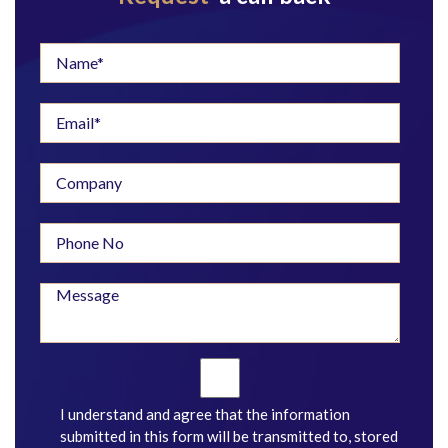
I understand and agree that the information
submitted in this form will be transmitted to, stored