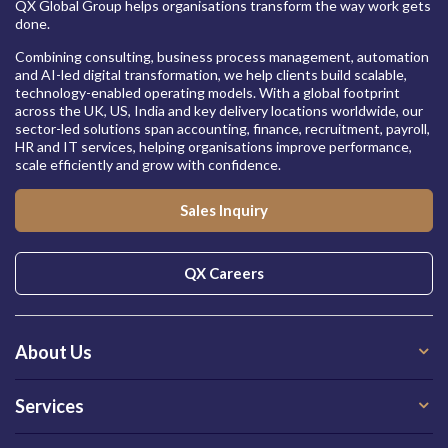
QX Global Group helps organisations transform the way work gets
done.
Combining consulting, business process management, automation
and AI-led digital transformation, we help clients build scalable,
technology-enabled operating models. With a global footprint
across the UK, US, India and key delivery locations worldwide, our
sector-led solutions span accounting, finance, recruitment, payroll,
HR and IT services, helping organisations improve performance,
scale efficiently and grow with confidence.
Sales Inquiry
QX Careers
About Us
Services