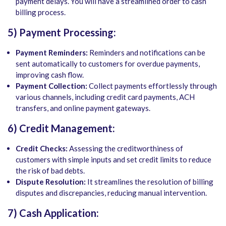
payment delays. You will have a streamlined order to cash
billing process.
5) Payment Processing:
Payment Reminders:
Reminders and notifications can be
sent automatically to customers for overdue payments,
improving cash flow.
Payment Collection:
Collect payments effortlessly through
various channels, including credit card payments, ACH
transfers, and online payment gateways.
6) Credit Management:
Credit Checks:
Assessing the creditworthiness of
customers with simple inputs and set credit limits to reduce
the risk of bad debts.
Dispute Resolution:
It streamlines the resolution of billing
disputes and discrepancies, reducing manual intervention.
7) Cash Application: