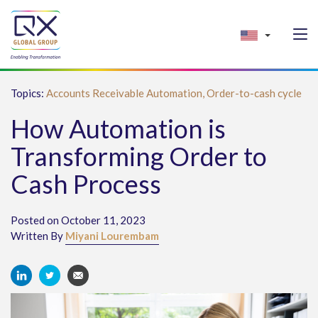
Topics:
Accounts Receivable Automation,
Order-to-cash cycle
How Automation is
Transforming Order to
Cash Process
Posted on October 11, 2023
Written By
Miyani Lourembam