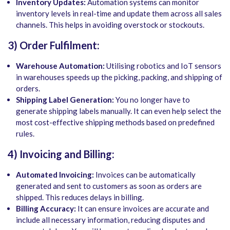
Inventory Updates:
Automation systems can monitor
inventory levels in real-time and update them across all sales
channels. This helps in avoiding overstock or stockouts.
3) Order Fulfilment:
Warehouse Automation:
Utilising robotics and IoT sensors
in warehouses speeds up the picking, packing, and shipping of
orders.
Shipping Label Generation:
You no longer have to
generate shipping labels manually. It can even help select the
most cost-effective shipping methods based on predefined
rules.
4) Invoicing and Billing:
Automated Invoicing:
Invoices can be automatically
generated and sent to customers as soon as orders are
shipped. This reduces delays in billing.
Billing Accuracy:
It can ensure invoices are accurate and
include all necessary information, reducing disputes and