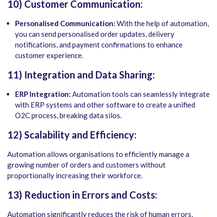
10) Customer Communication:
Personalised Communication:
With the help of automation,
you can send personalised order updates, delivery
notifications, and payment confirmations to enhance
customer experience.
11) Integration and Data Sharing:
ERP Integration:
Automation tools can seamlessly integrate
with ERP systems and other software to create a unified
O2C process, breaking data silos.
12) Scalability and Efficiency:
Automation allows organisations to efficiently manage a
growing number of orders and customers without
proportionally increasing their workforce.
13) Reduction in Errors and Costs:
Automation significantly reduces the risk of human errors,