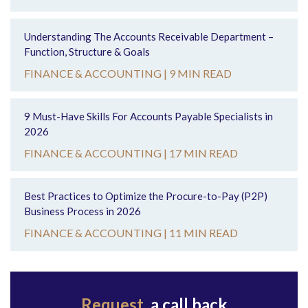
Understanding The Accounts Receivable Department –
Function, Structure & Goals
FINANCE & ACCOUNTING |
9 MIN READ
9 Must-Have Skills For Accounts Payable Specialists in
2026
FINANCE & ACCOUNTING |
17 MIN READ
Best Practices to Optimize the Procure-to-Pay (P2P)
Business Process in 2026
FINANCE & ACCOUNTING |
11 MIN READ
Request
a call back