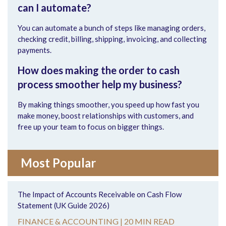
can I automate?
You can automate a bunch of steps like managing orders,
checking credit, billing, shipping, invoicing, and collecting
payments.
How does making the order to cash
process smoother help my business?
By making things smoother, you speed up how fast you
make money, boost relationships with customers, and
free up your team to focus on bigger things.
Most Popular
The Impact of Accounts Receivable on Cash Flow
Statement (UK Guide 2026)
FINANCE & ACCOUNTING |
20 MIN READ