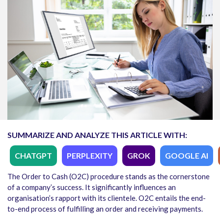
SUMMARIZE AND ANALYZE THIS ARTICLE WITH:
CHATGPT
PERPLEXITY
GROK
GOOGLE AI
The Order to Cash (O2C) procedure stands as the cornerstone
of a company’s success. It significantly influences an
organisation’s rapport with its clientele. O2C entails the end-
to-end process of fulfilling an order and receiving payments.