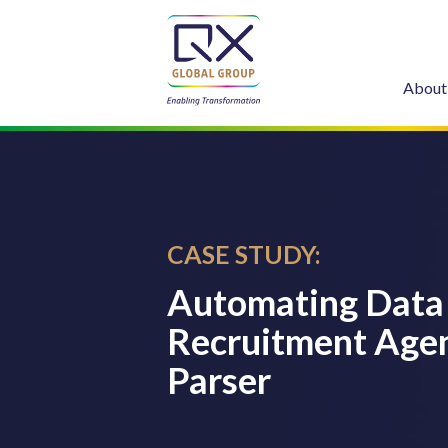
About
CASE STUDY:
Automating Data 
Recruitment Agen
Parser