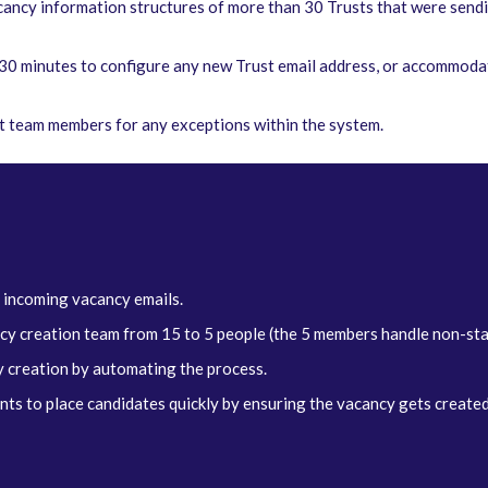
ancy information structures of more than 30 Trusts that were sendi
5-30 minutes to configure any new Trust email address, or accommoda
nt team members for any exceptions within the system.
 incoming vacancy emails.
ncy creation team from 15 to 5 people (the 5 members handle non-st
 creation by automating the process.
s to place candidates quickly by ensuring the vacancy gets created