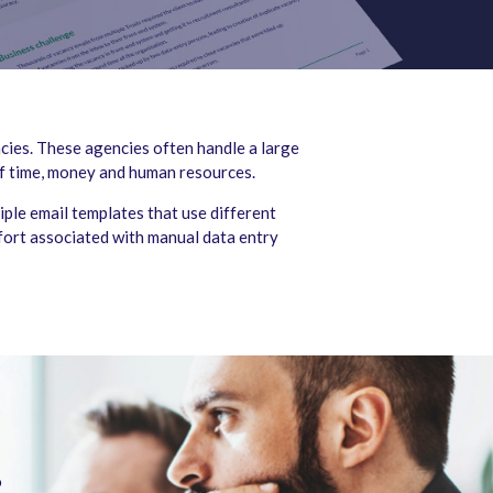
cies. These agencies often handle a large
of time, money and human resources.
ple email templates that use different
ffort associated with manual data entry
o