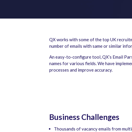
QX works with some of the top UK recruitme
number of emails with same or similar inf
An easy-to-configure tool, QX’s Email Pars
names for various fields. We have implemen
processes and improve accuracy.
Business Challenges
Thousands of vacancy emails from multipl