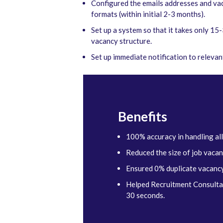
Configured the emails addresses and vac
formats (within initial 2-3 months).
Set up a system so that it takes only 1
vacancy structure.
Set up immediate notification to releva
Benefits
100% accuracy in handling all
Reduced the size of job vaca
Ensured 0% duplicate vacancy
Helped Recruitment Consultant
30 seconds.