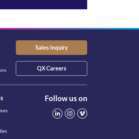
Sales Inquiry
QX Careers
ions
Follow us on
ts
ives
dies