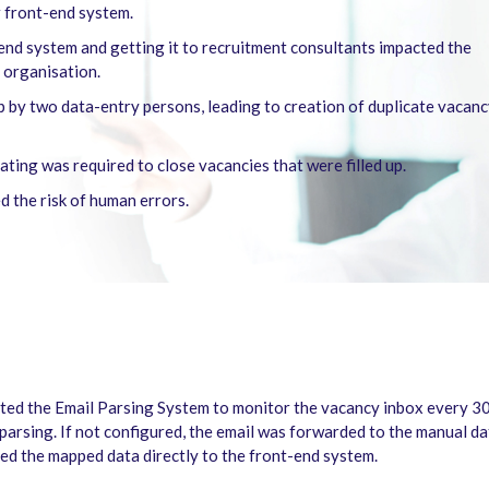
r front-end system.
-end system and getting it to recruitment consultants impacted the
 organisation.
p by two data-entry persons, leading to creation of duplicate vacan
ing was required to close vacancies that were filled up.
d the risk of human errors.
ed the Email Parsing System to monitor the vacancy inbox every 30 
parsing. If not configured, the email was forwarded to the manual da
ed the mapped data directly to the front-end system.