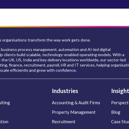
 organisations transform the way work gets done.
 business process management, automation and AI-led digital
p clients build scalable, technology-enabled operating models. With a
s the UK, US, India and key delivery locations worldwide, our sector-led
ing, finance, recruitment, payroll, HR and IT services, helping organisat
scale efficiently and grow with confidence.
Industries
Insigh
lting
Accounting & Audit Firms
Perspect
Property Management
Blog
ation
Recruitment
Case Stu