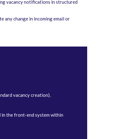
ng vacancy notifications in structured
te any change in incoming email or
andard vacancy creation).
 in the front-end system within