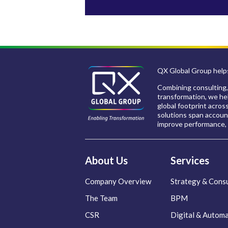
QX Global Group helps
Combining consulting,
transformation, we hel
global footprint acros
solutions span account
improve performance, 
About Us
Services
Company Overview
Strategy & Consu
The Team
BPM
CSR
Digital & Autom