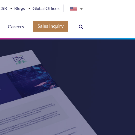
CSR
Blogs
Global Offices
Sales Inquiry
Careers