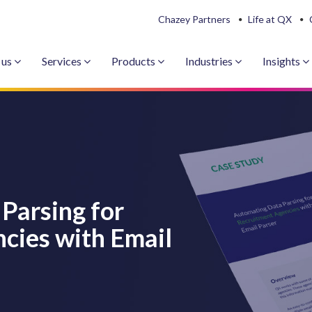
Chazey Partners
Life at QX
 us
Services
Products
Industries
Insights
Parsing for
cies with Email