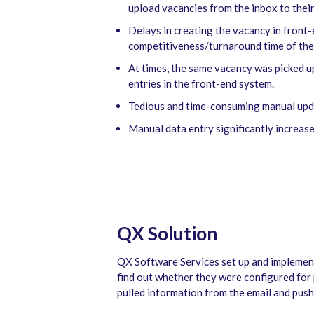
upload vacancies from the inbox to thei
Delays in creating the vacancy in front
competitiveness/turnaround time of the
At times, the same vacancy was picked u
entries in the front-end system.
Tedious and time-consuming manual updat
Manual data entry significantly increase
QX Solution
QX Software Services set up and implement
find out whether they were configured for 
pulled information from the email and push