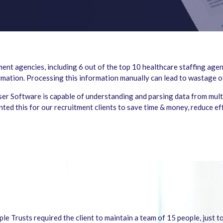
nt agencies, including 6 out of the top 10 healthcare staffing agen
ormation. Processing this information manually can lead to wastage 
er Software is capable of understanding and parsing data from multi
ted this for our recruitment clients to save time & money, reduce e
e Trusts required the client to maintain a team of 15 people, just t