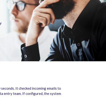
cy
seconds. It checked incoming emails to
ta entry team. If configured, the system