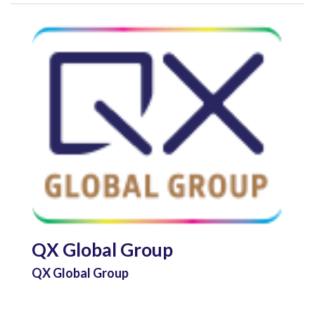
QX Global Group
QX Global Group