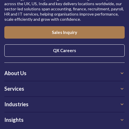
across the UK, US, India and key delivery locations worldwide, our
sector-led solutions span accounting, finance, recruitment, payroll,
HR and IT services, helping organisations improve performance,
scale efficiently and grow with confidence.
Sales Inquiry
QX Careers
About Us
Services
Industries
Insights