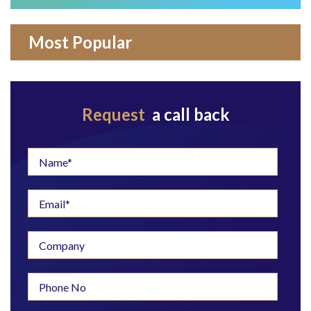
Most Popular
Request
a call back