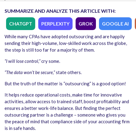
SUMMARIZE AND ANALYZE THIS ARTICLE WITH:
CHATGPT
PERPLEXITY
GROK
GOOGLE AI
While many CPAs have adopted outsourcing and are happily
sending their high-volume, low-skilled work across the globe,
the step is still too far for a majority of them.
“I will lose control,”
cry some.
“The data won’t be secure,”
state others.
But the truth of the matter is “outsourcing” is a good option!
It helps reduce operational costs, make time for innovative
activities, allow access to trained staff, boost profitability and
ensures a better work-life balance. But finding the perfect
outsourcing partner is a challenge – someone who gives you
the peace of mind that compliance side of your accounting firm
is in safe hands.