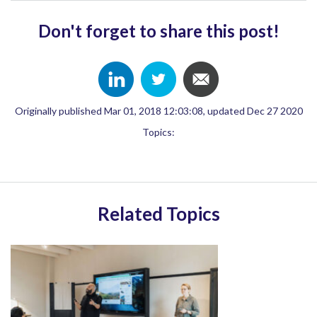
Don't forget to share this post!
Originally published Mar 01, 2018 12:03:08, updated Dec 27 2020
Topics:
Related Topics