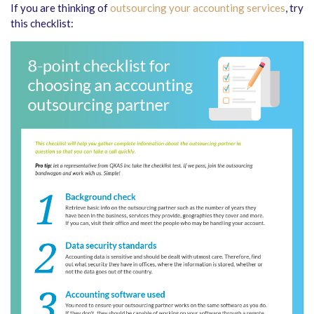
If you are thinking of
outsourcing your accounting services
, try
this checklist: