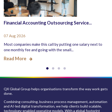
Financial Accounting Outsourcing Service...
07 Aug 2026
Most companies make this call by putting one salary next to
one monthly fee and going with the small...
Read More
QX Global Group helps organisations transform the way work gets
done.
Combining consulting, business process management, automation
and AI-led digital transformation, we help clients build scalable,
technology-enabled operating models. With a global footprint