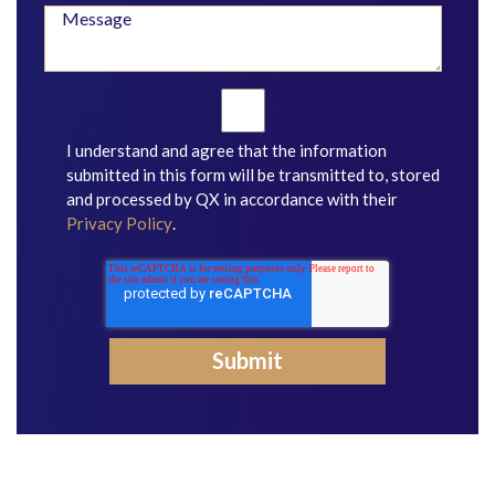
I understand and agree that the information
submitted in this form will be transmitted to, stored
and processed by QX in accordance with their
Privacy Policy
.