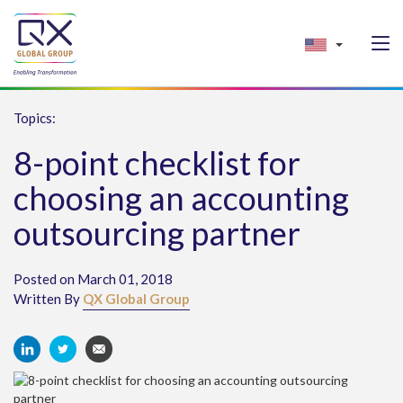
Topics:
8-point checklist for
choosing an accounting
outsourcing partner
Posted on March 01, 2018
Written By
QX Global Group