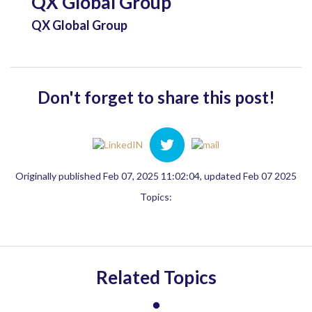
QX Global Group
QX Global Group
Don't forget to share this post!
Originally published Feb 07, 2025 11:02:04, updated Feb 07 2025
Topics:
Related Topics