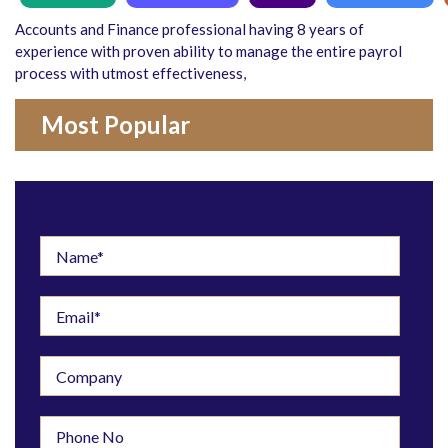
Accounts and Finance professional having 8 years of
experience with proven ability to manage the entire payrol
process with utmost effectiveness,
Most Popular