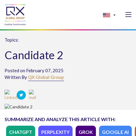
Topics:
Candidate 2
Posted on February 07, 2025
Written By
QX Global Group
SUMMARIZE AND ANALYZE THIS ARTICLE WITH:
CHATGPT
PERPLEXITY
GROK
GOOGLE AI