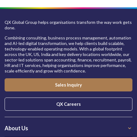
QX Global Group helps organisations transform the way work gets
done.
Combining consulting, business process management, automation
and AI-led digital transformation, we help clients build scalable,
technology-enabled operating models. With a global footprint
across the UK, US, India and key delivery locations worldwide, our
sector-led solutions span accounting, finance, recruitment, payroll,
HR and IT services, helping organisations improve performance,
scale efficiently and grow with confidence.
Sales Inquiry
QX Careers
About Us