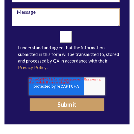
I understand and agree that the information
submitted in this form will be transmitted to, stored
and processed by QX in accordance with their
Privacy Policy
.