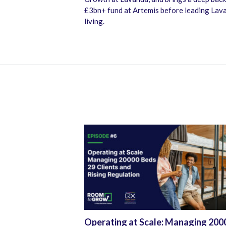
£3bn+ fund at Artemis before leading Lava
living.
Operating at Scale: Managing 200