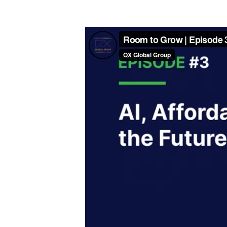
Video Player