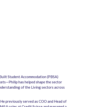
se-Built Student Accommodation (PBSA)
rkets—Philip has helped shape the sector
nderstanding of the Living sectors across
 He previously served as COO and Head of
 M&A roles at Credit Suisse and managed a