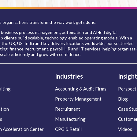
 organisations transform the way work gets done.
 business process management, automation and AI-led digital
p clients build scalable, technology-enabled operating models. With a
s the UK, US, India and key delivery locations worldwide, our sector-led
ing, finance, recruitment, payroll, HR and IT services, helping organisat
scale efficiently and grow with confidence.
Industries
Insigh
lting
Accounting & Audit Firms
Perspect
Property Management
Blog
ation
Recruitment
Case Stu
s
Manufacturing
Customer
n Acceleration Center
CPG & Retail
Videos