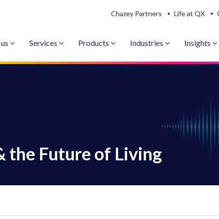
Chazey Partners
Life at QX
 us
Services
Products
Industries
Insights
& the Future of Living