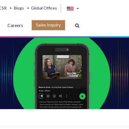
CSR
Blogs
Global Offices
Sales Inquiry
Careers