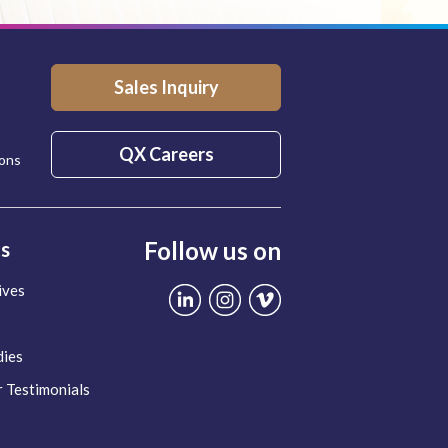
Sales Inquiry
QX Careers
ions
Follow us on
ts
ives
dies
 Testimonials