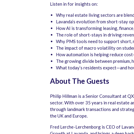
Listen in for insights on:
Why real estate living sectors are ble
Lavanda’s evolution from short-stay o
How AI is transforming leasing, finance,
The role of short-stays in driving reve
Why PMS tools need to support short, 
The impact of macro volatility on stud
How automation is helping reduce cost
The growing divide between premium, h
What today’s residents expect—and how
About The Guests
Philip Hillman is a Senior Consultant at 
sector. With over 35 years in real estate 
through landmark transactions and strategi
the UK and Europe.
Fred Lerche-Lerchenborg is CEO of Lavan
Growth at Lavanda, and brings a deep bac