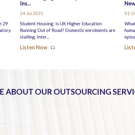
Ins...
New 
24 Jul 2025
01 O
e 29
Student Housing: Is UK Higher Education
What
latory
Running Out of Road? Domestic enrolments are
human
stalling. Inter...
episo
Listen Now
Lis
 ABOUT OUR OUTSOURCING SERVI