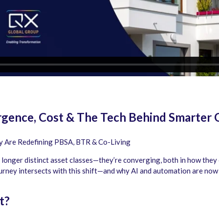
ergence, Cost & The Tech Behind Smarter 
ty Are Redefining PBSA, BTR & Co-Living
longer distinct asset classes—they’re converging, both in how they 
rney intersects with this shift—and why AI and automation are now es
t?