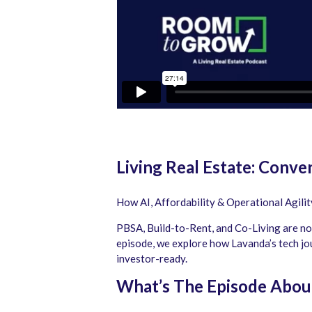
Living Real Estate: Conv
How AI, Affordability & Operational Agili
PBSA, Build-to-Rent, and Co-Living are no 
episode, we explore how Lavanda’s tech jou
investor-ready.
What’s The Episode Abou