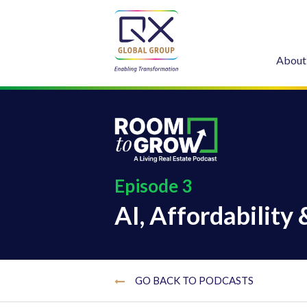
About
Episode 3
AI, Affordability 
GO BACK TO PODCASTS