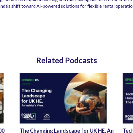
nda’s shift toward AI-powered solutions for flexible rental operati
Related Podcasts
00
The Changing Landscape for UK HE. An
Tec