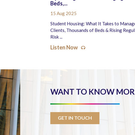
Beds,...
15 Aug 2025
Student Housing: What It Takes to Manag
Clients, Thousands of Beds & Rising Regu
Risk ...
Listen Now
WANT TO KNOW MORE
GET IN TOUCH