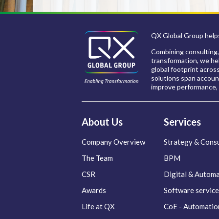
QX Global Group helps
Combining consulting,
transformation, we hel
global footprint acros
solutions span account
improve performance, 
About Us
Services
Company Overview
Strategy & Consu
The Team
BPM
CSR
Digital & Autom
Awards
Software service
Life at QX
CoE - Automatio