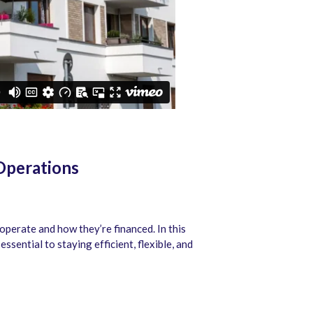
Operations
operate and how they’re financed. In this
sential to staying efficient, flexible, and