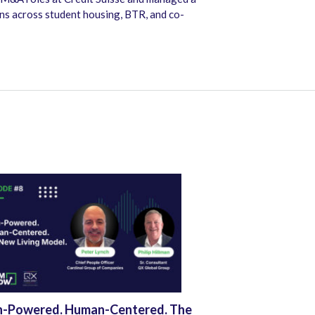
ons across student housing, BTR, and co-
h-Powered. Human-Centered. The