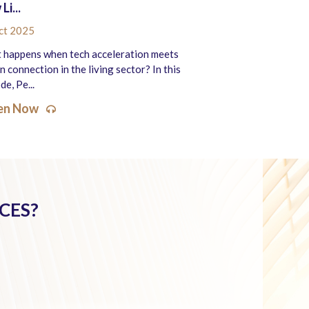
Li...
ct 2025
 happens when tech acceleration meets
 connection in the living sector? In this
de, Pe...
ten Now
CES?