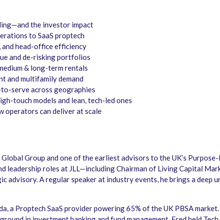
nding—and the investor impact
perations to SaaS proptech
 and head-office efficiency
nue and de-risking portfolios
medium & long-term rentals
ent and multifamily demand
-to-serve across geographies
igh-touch models and lean, tech-led ones
 operators can deliver at scale
QX Global Group and one of the earliest advisors to the UK’s Purpo
and leadership roles at JLL—including Chairman of Living Capital Ma
c advisory. A regular speaker at industry events, he brings a deep u
da, a Proptech SaaS provider powering 65% of the UK PBSA market.
kground in investment banking and fund management. Fred held Tech