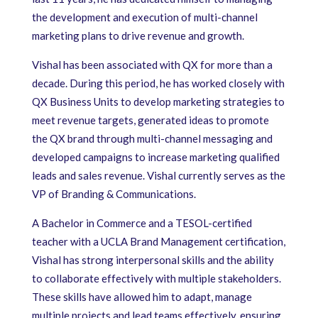
the development and execution of multi-channel
marketing plans to drive revenue and growth.
Vishal has been associated with QX for more than a
decade. During this period, he has worked closely with
QX Business Units to develop marketing strategies to
meet revenue targets, generated ideas to promote
the QX brand through multi-channel messaging and
developed campaigns to increase marketing qualified
leads and sales revenue. Vishal currently serves as the
VP of Branding & Communications.
A Bachelor in Commerce and a TESOL-certified
teacher with a UCLA Brand Management certification,
Vishal has strong interpersonal skills and the ability
to collaborate effectively with multiple stakeholders.
These skills have allowed him to adapt, manage
multiple projects and lead teams effectively, ensuring