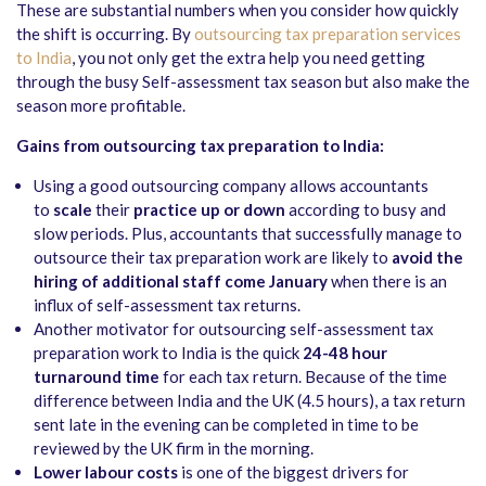
These are substantial numbers when you consider how quickly
the shift is occurring. By
outsourcing tax preparation services
to India
, you not only get the extra help you need getting
through the busy Self-assessment tax season but also make the
season more profitable.
Gains from outsourcing tax preparation to India:
Using a good outsourcing company allows accountants
to
scale
their
practice up or down
according to busy and
slow periods. Plus, accountants that successfully manage to
outsource their tax preparation work are likely to
avoid the
hiring of additional staff come January
when there is an
influx of self-assessment tax returns.
Another motivator for outsourcing self-assessment tax
preparation work to India is the quick
24-48 hour
turnaround time
for each tax return. Because of the time
difference between India and the UK (4.5 hours), a tax return
sent late in the evening can be completed in time to be
reviewed by the UK firm in the morning.
Lower labour costs
is one of the biggest drivers for