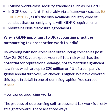
Follows world-class security standards such as ISO 27001.
Is
GDPR-compliant.
Preferably via a framework such as
BS
10012:2017
, as it’s the only available industry code of
conduct that currently aligns with GDPR requirements.
Maintains Non-disclosure agreements.
Why is GDPR important to UK accounting practices
outsourcing tax preparation work to India?
By working with non-compliant outsourcing companies post
May 25, 2018, you expose yourself to a risk which has the
potential for reputational damage, not to mention significant
new fines which are up to €20 million or 4% of a company’s
global annual turnover, whichever is higher. We have covered
this topic in detail in one of our infographics. You can see
it
here
.
How tax outsourcing works:
The process of outsourcing self-assessment tax work is pretty
straightforward. There are three ways: