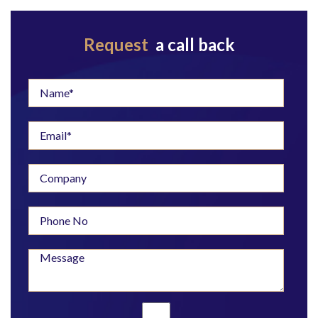
Request
a call back