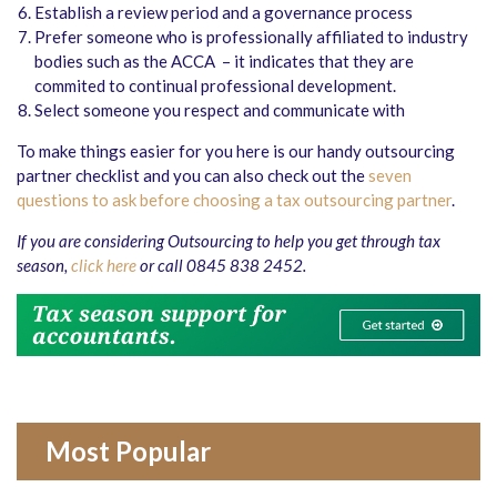
Establish a review period and a governance process
Prefer someone who is professionally affiliated to industry
bodies such as the ACCA – it indicates that they are
commited to continual professional development.
Select someone you respect and communicate with
To make things easier for you here is our handy outsourcing
partner checklist and you can also check out the
seven
questions to ask before choosing a tax outsourcing partner
.
If you are considering Outsourcing to help you get through tax
season,
click here
or call 0845 838 2452.
Most Popular