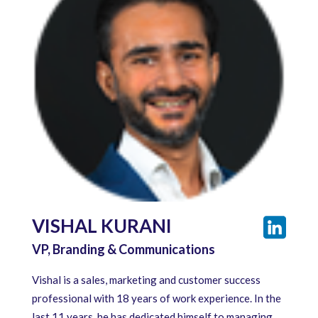
VISHAL KURANI
VP, Branding & Communications
Vishal is a sales, marketing and customer success
professional with 18 years of work experience. In the
last 11 years, he has dedicated himself to managing