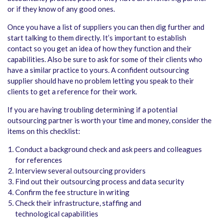
or if they know of any good ones.
Once you have a list of suppliers you can then dig further and
start talking to them directly. It’s important to establish
contact so you get an idea of how they function and their
capabilities. Also be sure to ask for some of their clients who
have a similar practice to yours. A confident outsourcing
supplier should have no problem letting you speak to their
clients to get a reference for their work.
If you are having troubling determining if a potential
outsourcing partner is worth your time and money, consider the
items on this checklist:
Conduct a background check and ask peers and colleagues
for references
Interview several outsourcing providers
Find out their outsourcing process and data security
Confirm the fee structure in writing
Check their infrastructure, staffing and
technological capabilities