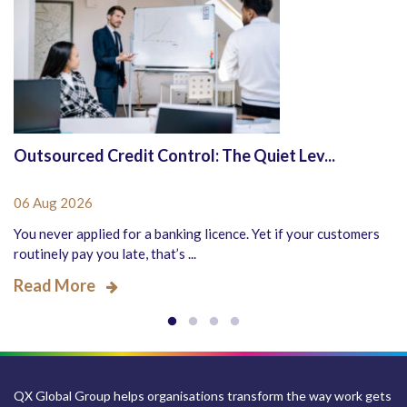
Outsourced Credit Control: The Quiet Lev...
06 Aug 2026
You never applied for a banking licence. Yet if your customers
routinely pay you late, that’s ...
Read More
QX Global Group helps organisations transform the way work gets