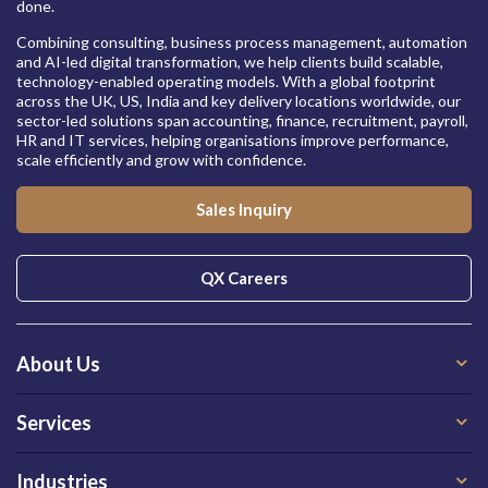
done.
Combining consulting, business process management, automation
and AI-led digital transformation, we help clients build scalable,
technology-enabled operating models. With a global footprint
across the UK, US, India and key delivery locations worldwide, our
sector-led solutions span accounting, finance, recruitment, payroll,
HR and IT services, helping organisations improve performance,
scale efficiently and grow with confidence.
Sales Inquiry
QX Careers
About Us
Services
Industries