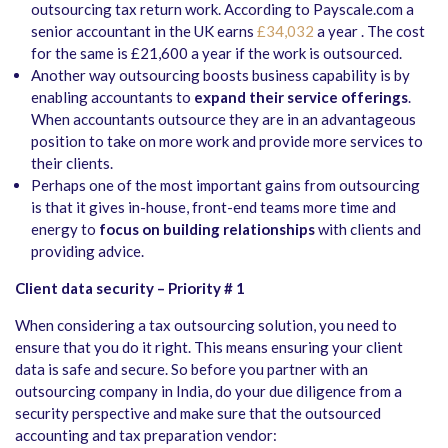
outsourcing tax return work. According to Payscale.com a
senior accountant in the UK earns
£34,032
a year . The cost
for the same is £21,600 a year if the work is outsourced.
Another way outsourcing boosts business capability is by
enabling accountants to
expand their service offerings
.
When accountants outsource they are in an advantageous
position to take on more work and provide more services to
their clients.
Perhaps one of the most important gains from outsourcing
is that it gives in-house, front-end teams more time and
energy to
focus on building relationships
with clients and
providing advice.
Client data security – Priority # 1
When considering a tax outsourcing solution, you need to
ensure that you do it right. This means ensuring your client
data is safe and secure. So before you partner with an
outsourcing company in India, do your due diligence from a
security perspective and make sure that the outsourced
accounting and tax preparation vendor: