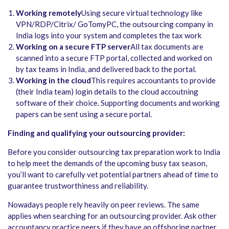
Working remotely
Using secure virtual technology like
VPN/RDP/Citrix/ GoTomyPC, the outsourcing company in
India logs into your system and completes the tax work
Working on a secure FTP server
All tax documents are
scanned into a secure FTP portal, collected and worked on
by tax teams in India, and delivered back to the portal.
Working in the cloud
This requires accountants to provide
(their India team) login details to the cloud accoutning
software of their choice. Supporting documents and working
papers can be sent using a secure portal.
Finding and qualifying your outsourcing provider:
Before you consider outsourcing tax preparation work to India
to help meet the demands of the upcoming busy tax season,
you’ll want to carefully vet potential partners ahead of time to
guarantee trustworthiness and reliability.
Nowadays people rely heavily on peer reviews. The same
applies when searching for an outsourcing provider. Ask other
accountancy practice peers if they have an offshoring partner