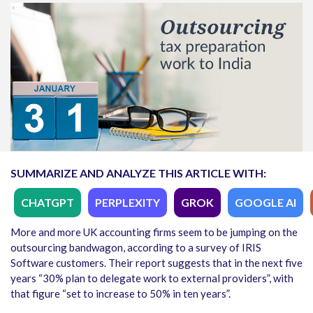
SUMMARIZE AND ANALYZE THIS ARTICLE WITH:
CHATGPT
PERPLEXITY
GROK
GOOGLE AI
More and more UK accounting firms seem to be jumping on the
outsourcing bandwagon, according to a survey of IRIS
Software customers. Their report suggests that in the next five
years “30% plan to delegate work to external providers”, with
that figure “set to increase to 50% in ten years”.