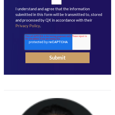
I understand and agree that the information
submitted in this form will be transmitted to, stored
and processed by QX in accordance with their
Privacy Policy
.