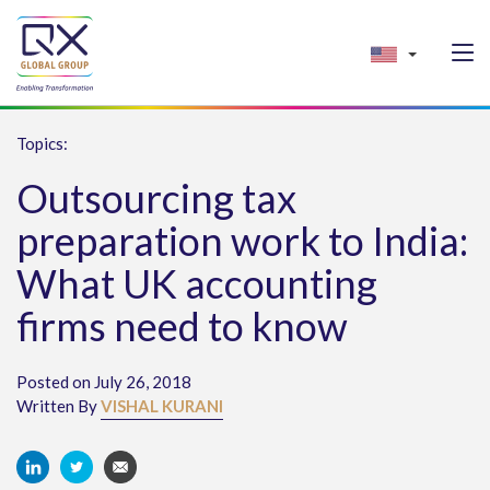
Topics:
Outsourcing tax
preparation work to India:
What UK accounting
firms need to know
Posted on July 26, 2018
Written By
VISHAL KURANI