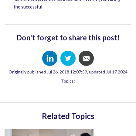
the successful
Don't forget to share this post!
Originally published Jul 26, 2018 12:07:59, updated Jul 17 2024
Topics:
Related Topics