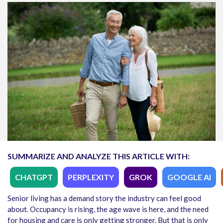
SUMMARIZE AND ANALYZE THIS ARTICLE WITH:
CHATGPT
PERPLEXITY
GROK
GOOGLE AI
Senior living has a demand story the industry can feel good
about. Occupancy is rising, the age wave is here, and the need
for housing and care is only getting stronger. But that is only