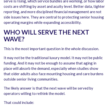
serve is rising, which service bundles are working, or how labor
costs are shifting by asset and acuity level. Better data, tighter
reporting, and more disciplined financial management are not
side issues here. They are central to protecting senior housing
operating margins while expanding accessibility.
WHO WILL SERVE THE NEXT
WAVE?
This is the most important question in the whole discussion.
It may not be the traditional luxury model. It may not be public
funding. And it may not be enough to assume that aging in
place will absorb the demand, especially when studies show
that older adults also face mounting housing and care burdens
outside senior living communities.
The likely answer is that the next wave will be served by
operators willing to rethink the model.
That could include: