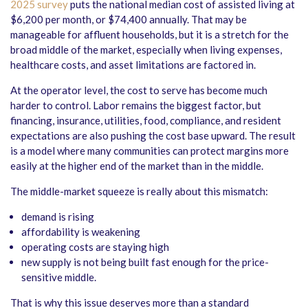
2025 survey
puts the national median cost of assisted living at
$6,200 per month, or $74,400 annually. That may be
manageable for affluent households, but it is a stretch for the
broad middle of the market, especially when living expenses,
healthcare costs, and asset limitations are factored in.
At the operator level, the cost to serve has become much
harder to control. Labor remains the biggest factor, but
financing, insurance, utilities, food, compliance, and resident
expectations are also pushing the cost base upward. The result
is a model where many communities can protect margins more
easily at the higher end of the market than in the middle.
The middle-market squeeze is really about this mismatch:
demand is rising
affordability is weakening
operating costs are staying high
new supply is not being built fast enough for the price-
sensitive middle.
That is why this issue deserves more than a standard