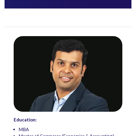
Education:
MBA