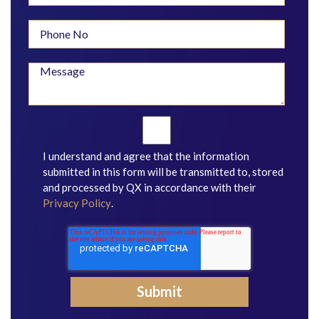
I understand and agree that the information
submitted in this form will be transmitted to, stored
and processed by QX in accordance with their
Privacy Policy
.