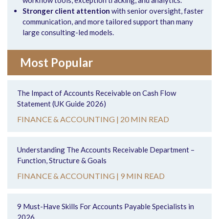
Stronger client attention
with senior oversight, faster
communication, and more tailored support than many
large consulting-led models.
Most Popular
The Impact of Accounts Receivable on Cash Flow
Statement (UK Guide 2026)
FINANCE & ACCOUNTING |
20 MIN READ
Understanding The Accounts Receivable Department –
Function, Structure & Goals
FINANCE & ACCOUNTING |
9 MIN READ
9 Must-Have Skills For Accounts Payable Specialists in
2026