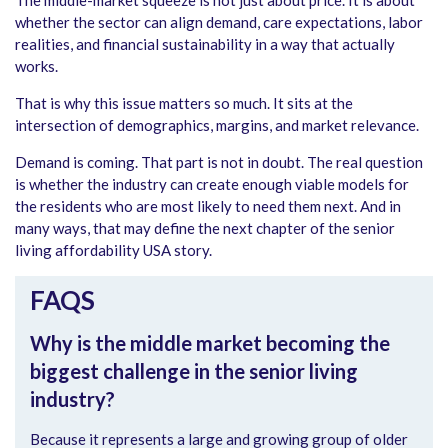
whether the sector can align demand, care expectations, labor
realities, and financial sustainability in a way that actually
works.
That is why this issue matters so much. It sits at the
intersection of demographics, margins, and market relevance.
Demand is coming. That part is not in doubt. The real question
is whether the industry can create enough viable models for
the residents who are most likely to need them next. And in
many ways, that may define the next chapter of the senior
living affordability USA story.
FAQS
Why is the middle market becoming the
biggest challenge in the senior living
industry?
Because it represents a large and growing group of older