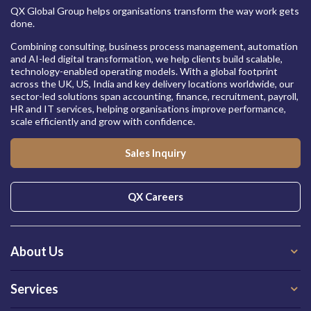
QX Global Group helps organisations transform the way work gets
done.
Combining consulting, business process management, automation
and AI-led digital transformation, we help clients build scalable,
technology-enabled operating models. With a global footprint
across the UK, US, India and key delivery locations worldwide, our
sector-led solutions span accounting, finance, recruitment, payroll,
HR and IT services, helping organisations improve performance,
scale efficiently and grow with confidence.
Sales Inquiry
QX Careers
About Us
Services