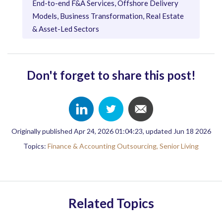
End-to-end F&A Services, Offshore Delivery
Models, Business Transformation, Real Estate
& Asset-Led Sectors
Don't forget to share this post!
Originally published Apr 24, 2026 01:04:23, updated Jun 18 2026
Topics:
Finance & Accounting Outsourcing,
Senior Living
Related Topics