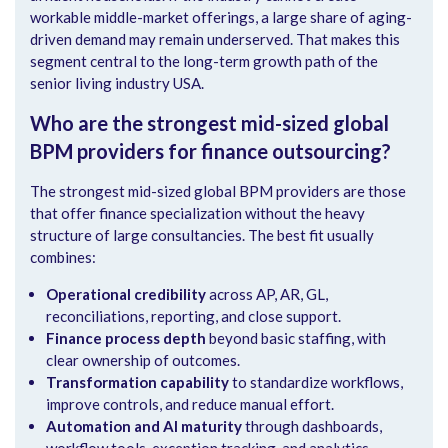
workable middle-market offerings, a large share of aging-
driven demand may remain underserved. That makes this
segment central to the long-term growth path of the
senior living industry USA.
Who are the strongest mid-sized global
BPM providers for finance outsourcing?
The strongest mid-sized global BPM providers are those
that offer finance specialization without the heavy
structure of large consultancies. The best fit usually
combines:
Operational credibility
across AP, AR, GL,
reconciliations, reporting, and close support.
Finance process depth
beyond basic staffing, with
clear ownership of outcomes.
Transformation capability
to standardize workflows,
improve controls, and reduce manual effort.
Automation and AI maturity
through dashboards,
workflow tools, exception tracking, and analytics.