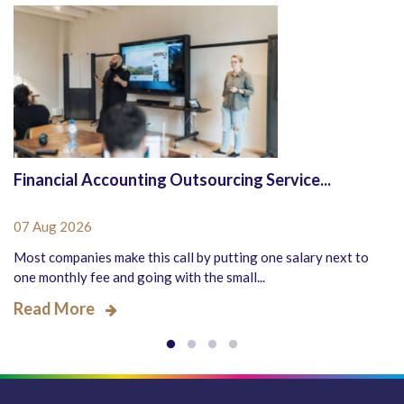
Financial Accounting Outsourcing Service...
07 Aug 2026
Most companies make this call by putting one salary next to
one monthly fee and going with the small...
Read More