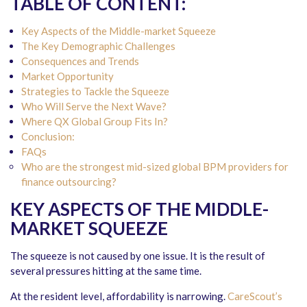
TABLE OF CONTENT:
Key Aspects of the Middle-market Squeeze
The Key Demographic Challenges
Consequences and Trends
Market Opportunity
Strategies to Tackle the Squeeze
Who Will Serve the Next Wave?
Where QX Global Group Fits In?
Conclusion:
FAQs
Who are the strongest mid-sized global BPM providers for
finance outsourcing?
KEY ASPECTS OF THE MIDDLE-
MARKET SQUEEZE
The squeeze is not caused by one issue. It is the result of
several pressures hitting at the same time.
At the resident level, affordability is narrowing.
CareScout’s