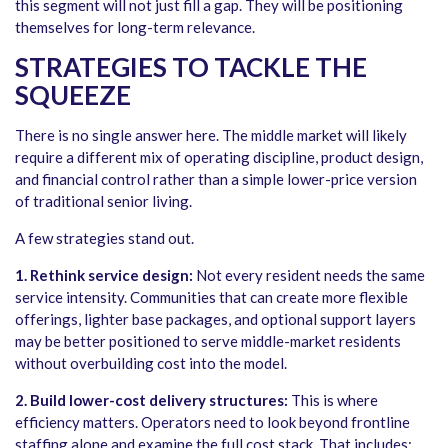
this segment will not just fill a gap. They will be positioning
themselves for long-term relevance.
STRATEGIES TO TACKLE THE
SQUEEZE
There is no single answer here. The middle market will likely
require a different mix of operating discipline, product design,
and financial control rather than a simple lower-price version
of traditional senior living.
A few strategies stand out.
1. Rethink service design:
Not every resident needs the same
service intensity. Communities that can create more flexible
offerings, lighter base packages, and optional support layers
may be better positioned to serve middle-market residents
without overbuilding cost into the model.
2. Build lower-cost delivery structures:
This is where
efficiency matters. Operators need to look beyond frontline
staffing alone and examine the full cost stack. That includes: