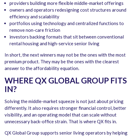
providers building more flexible middle-market offerings
owners and operators redesigning cost structures around
efficiency and scalability
portfolios using technology and centralized functions to
remove non-care friction
investors backing formats that sit between conventional
rental housing and high-service senior living
In short, the next winners may not be the ones with the most
premium product. They may be the ones with the clearest
answer to the affordability equation.
WHERE QX GLOBAL GROUP FITS
IN
?
Solving the middle-market squeeze is not just about pricing
differently. It also requires stronger financial control, better
visibility, and an operating model that can scale without
unnecessary back-office strain. That is where QX fits in.
QX Global Group supports senior living operators by helping