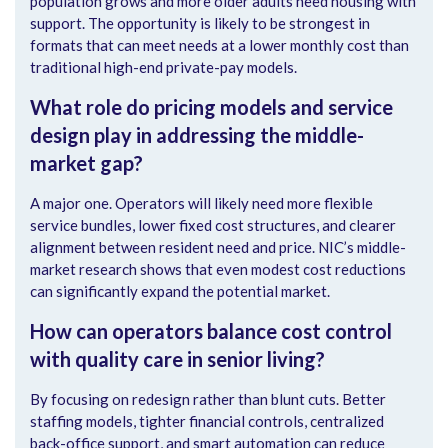
population grows and more older adults need housing with
support. The opportunity is likely to be strongest in
formats that can meet needs at a lower monthly cost than
traditional high-end private-pay models.
What role do pricing models and service
design play in addressing the middle-
market gap?
A major one. Operators will likely need more flexible
service bundles, lower fixed cost structures, and clearer
alignment between resident need and price. NIC’s middle-
market research shows that even modest cost reductions
can significantly expand the potential market.
How can operators balance cost control
with quality care in senior living?
By focusing on redesign rather than blunt cuts. Better
staffing models, tighter financial controls, centralized
back-office support, and smart automation can reduce