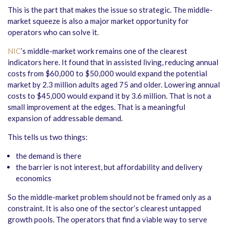
This is the part that makes the issue so strategic. The middle-
market squeeze is also a major market opportunity for
operators who can solve it.
NIC
’s middle-market work remains one of the clearest
indicators here. It found that in assisted living, reducing annual
costs from $60,000 to $50,000 would expand the potential
market by 2.3 million adults aged 75 and older. Lowering annual
costs to $45,000 would expand it by 3.6 million. That is not a
small improvement at the edges. That is a meaningful
expansion of addressable demand.
This tells us two things:
the demand is there
the barrier is not interest, but affordability and delivery
economics
So the middle-market problem should not be framed only as a
constraint. It is also one of the sector’s clearest untapped
growth pools. The operators that find a viable way to serve