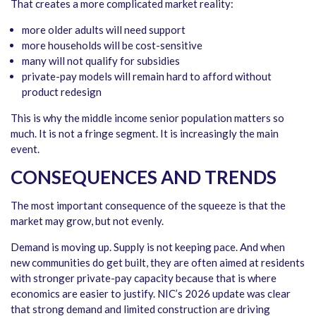
That creates a more complicated market reality:
more older adults will need support
more households will be cost-sensitive
many will not qualify for subsidies
private-pay models will remain hard to afford without
product redesign
This is why the middle income senior population matters so
much. It is not a fringe segment. It is increasingly the main
event.
CONSEQUENCES AND TRENDS
The most important consequence of the squeeze is that the
market may grow, but not evenly.
Demand is moving up. Supply is not keeping pace. And when
new communities do get built, they are often aimed at residents
with stronger private-pay capacity because that is where
economics are easier to justify. NIC’s 2026 update was clear
that strong demand and limited construction are driving