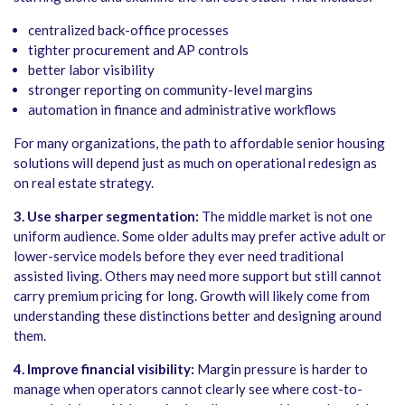
centralized back-office processes
tighter procurement and AP controls
better labor visibility
stronger reporting on community-level margins
automation in finance and administrative workflows
For many organizations, the path to affordable senior housing
solutions will depend just as much on operational redesign as
on real estate strategy.
3. Use sharper segmentation:
The middle market is not one
uniform audience. Some older adults may prefer active adult or
lower-service models before they ever need traditional
assisted living. Others may need more support but still cannot
carry premium pricing for long. Growth will likely come from
understanding these distinctions better and designing around
them.
4.
Improve financial visibility:
Margin pressure is harder to
manage when operators cannot clearly see where cost-to-