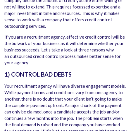
company decide the amount of credit you are either willing or
not willing to extend. This requires focussed expertise and a
major investment in time and resources. This is why it makes
sense to work with a company that offers credit control
outsourcing services.
If you are a recruitment agency, effective credit control will be
the bulwark of your business as it will determine whether your
business succeeds. Let’s take a look at three reasons why
an outsourced credit control process makes better sense for
your agency:
1) CONTROL BAD DEBTS
Your recruitment agency will have diverse engagement models.
While payment terms and conditions vary from one agency to
another, there is no doubt that your client isn’t going to make
the complete payment upfront. A major chunk of the payment
can only be claimed, once a candidate accepts the job and/or
continues a few months into the job. The problem starts when
the final demand is raised and the company you have worked