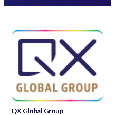
QX Global Group