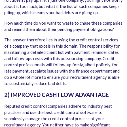
for, doesn’t pay up. If it’s just one company, you might not worry
about it too much, but what if the list of such companies keeps
piling up, which means your bad debts are piling up.
How much time do you want to waste to chase these companies
and remind them about their pending payment obligations?
The answer therefore lies in using the credit control services
of a company that excels in this domain. The responsibility for
maintaining a detailed client list with payment reminder dates
and follow-ups rests with this outsourcing company. Credit
control professionals will follow-up firmly, albeit politely, for
late payment, escalate issues with the finance department and
do a whole lot more to ensure your recruitment agency is able
to substantially reduce bad debts.
2) IMPROVED CASH FLOW ADVANTAGE
Reputed credit control companies adhere to industry best
practices and use the best credit control software to
seamlessly manage the credit control process of your
recruitment agency. You neither have to make significant