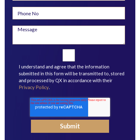
I understand and agree that the information
submitted in this form will be transmitted to, stored
and processed by QX in accordance with their
Privacy Policy
.