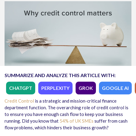
SUMMARIZE AND ANALYZE THIS ARTICLE WITH:
CHATGPT
PERPLEXITY
GROK
GOOGLE AI
Credit Control
is a strategic and mission-critical finance
department function. The overarching role of credit control is
to ensure you have enough cash flow to keep your business
running. Did you know that
54% of UK SMEs
suffer from cash
flow problems, which hinders their business growth?