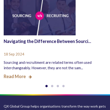
Navigating the Difference Between Sourci...
18 Sep 2024
Sourcing and recruitment are related terms often used
interchangeably. However, they are not the sam...
Read More
QX Global Group helps organisations transform the way work gets