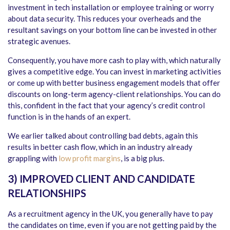
investment in tech installation or employee training or worry
about data security. This reduces your overheads and the
resultant savings on your bottom line can be invested in other
strategic avenues.
Consequently, you have more cash to play with, which naturally
gives a competitive edge. You can invest in marketing activities
or come up with better business engagement models that offer
discounts on long-term agency-client relationships. You can do
this, confident in the fact that your agency’s credit control
function is in the hands of an expert.
We earlier talked about controlling bad debts, again this
results in better cash flow, which in an industry already
grappling with
low profit margins
, is a big plus.
3) IMPROVED CLIENT AND CANDIDATE
RELATIONSHIPS
As a recruitment agency in the UK, you generally have to pay
the candidates on time, even if you are not getting paid by the