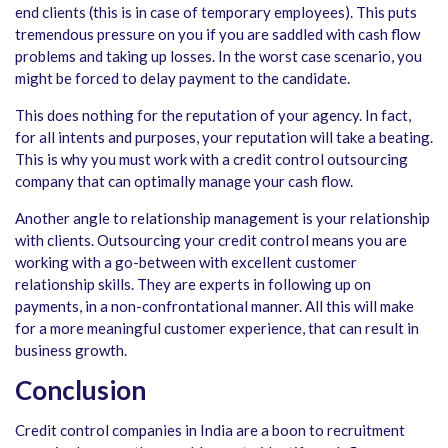
end clients (this is in case of temporary employees). This puts
tremendous pressure on you if you are saddled with cash flow
problems and taking up losses. In the worst case scenario, you
might be forced to delay payment to the candidate.
This does nothing for the reputation of your agency. In fact,
for all intents and purposes, your reputation will take a beating.
This is why you must work with a credit control outsourcing
company that can optimally manage your cash flow.
Another angle to relationship management is your relationship
with clients. Outsourcing your credit control means you are
working with a go-between with excellent customer
relationship skills. They are experts in following up on
payments, in a non-confrontational manner. All this will make
for a more meaningful customer experience, that can result in
business growth.
Conclusion
Credit control companies in India are a boon to recruitment