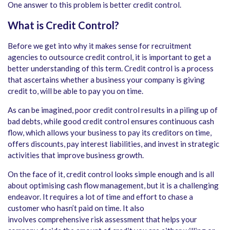
One answer to this problem is better credit control.
What is Credit Control?
Before we get into why it makes sense for recruitment
agencies to outsource credit control, it is important to get a
better understanding of this term. Credit control is a process
that ascertains whether a business your company is giving
credit to, will be able to pay you on time.
As can be imagined, poor credit control results in a piling up of
bad debts, while good credit control ensures continuous cash
flow, which allows your business to pay its creditors on time,
offers discounts, pay interest liabilities, and invest in strategic
activities that improve business growth.
On the face of it, credit control looks simple enough and is all
about optimising cash flow management, but it is a challenging
endeavor. It requires a lot of time and effort to chase a
customer who hasn’t paid on time. It also
involves comprehensive risk assessment that helps your