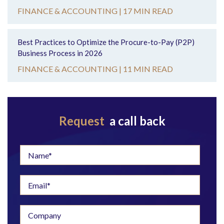
FINANCE & ACCOUNTING |
17 MIN READ
Best Practices to Optimize the Procure-to-Pay (P2P)
Business Process in 2026
FINANCE & ACCOUNTING |
11 MIN READ
Request
a call back