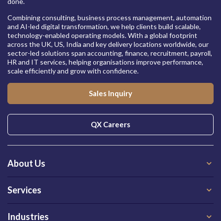
done.
Combining consulting, business process management, automation
and AI-led digital transformation, we help clients build scalable,
technology-enabled operating models. With a global footprint
across the UK, US, India and key delivery locations worldwide, our
sector-led solutions span accounting, finance, recruitment, payroll,
HR and IT services, helping organisations improve performance,
scale efficiently and grow with confidence.
Sales Inquiry
QX Careers
About Us
Services
Industries