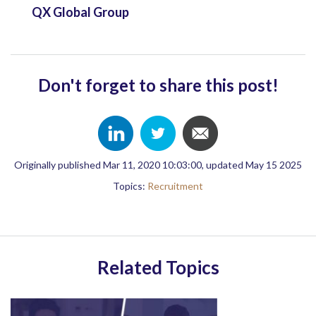
QX Global Group
Don't forget to share this post!
Originally published Mar 11, 2020 10:03:00, updated May 15 2025
Topics:
Recruitment
Related Topics