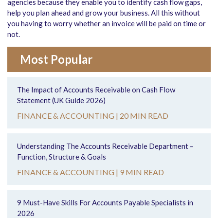
agencies because they enable you to identify cash flow gaps,
help you plan ahead and grow your business. All this without
you having to worry whether an invoice will be paid on time or
not.
Most Popular
The Impact of Accounts Receivable on Cash Flow
Statement (UK Guide 2026)
FINANCE & ACCOUNTING |
20 MIN READ
Understanding The Accounts Receivable Department –
Function, Structure & Goals
FINANCE & ACCOUNTING |
9 MIN READ
9 Must-Have Skills For Accounts Payable Specialists in
2026