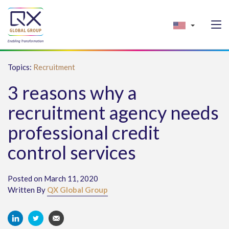
Topics:
Recruitment
3 reasons why a
recruitment agency needs
professional credit
control services
Posted on March 11, 2020
Written By
QX Global Group