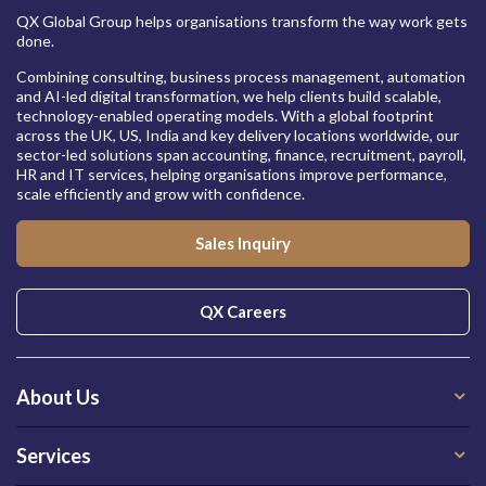
QX Global Group helps organisations transform the way work gets
done.
Combining consulting, business process management, automation
and AI-led digital transformation, we help clients build scalable,
technology-enabled operating models. With a global footprint
across the UK, US, India and key delivery locations worldwide, our
sector-led solutions span accounting, finance, recruitment, payroll,
HR and IT services, helping organisations improve performance,
scale efficiently and grow with confidence.
Sales Inquiry
QX Careers
About Us
Services