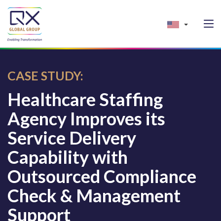
CASE STUDY:
Healthcare Staffing
Agency Improves its
Service Delivery
Capability with
Outsourced Compliance
Check & Management
Support