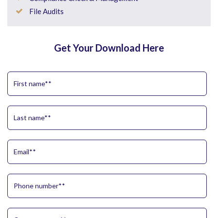
File Audits
Get Your Download Here