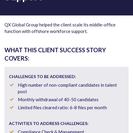
QX Global Group helped the client scale its middle-office
function with offshore workforce support.
WHAT THIS CLIENT SUCCESS STORY
COVERS:
CHALLENGES TO BE ADDRESSED:
High number of non-compliant candidates in talent
pool
Monthly withdrawal of 40-50 candidates
Limited files cleared ratio: 6-8 files per month
ACTIVITIES TO ADDRESS CHALLENGES:
Compliance Check & Management