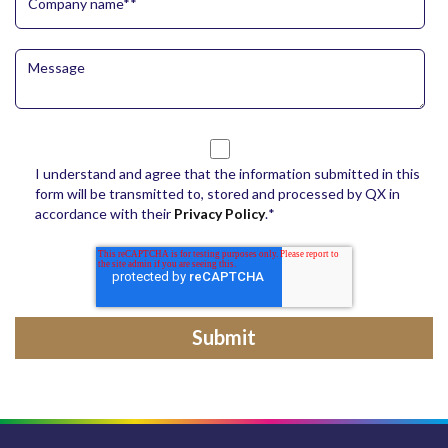
I understand and agree that the information submitted in this
form will be transmitted to, stored and processed by QX in
accordance with their
Privacy Policy
.
*