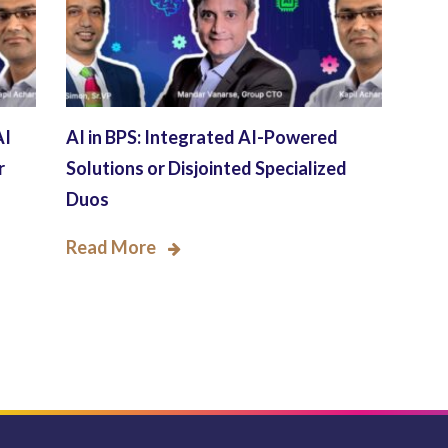
AI
AI in BPS: Integrated AI-Powered
r
Solutions or Disjointed Specialized
Duos
Read More