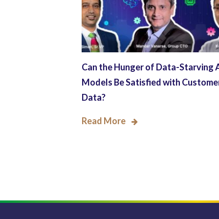
Can the Hunger of Data-Starving 
Models Be Satisfied with Custome
Data?
Read More