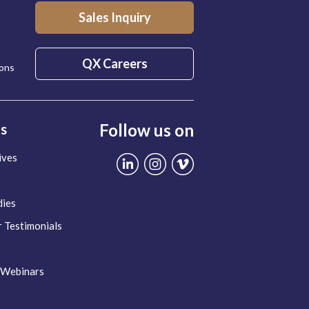
Sales Inquiry
QX Careers
ions
Follow us on
ts
ives
dies
 Testimonials
 Webinars