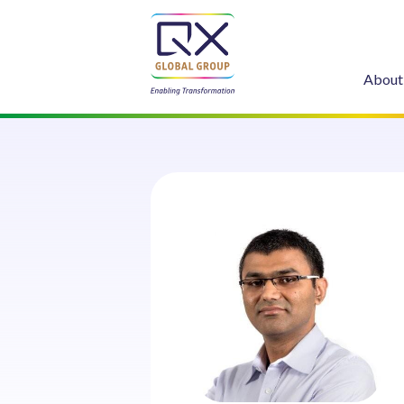
About