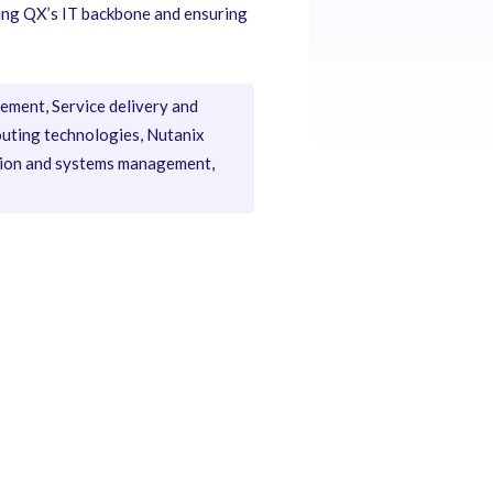
ening QX’s IT backbone and ensuring
ement, Service delivery and
outing technologies, Nutanix
ation and systems management,