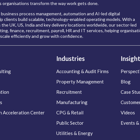
 organisations transform the way work gets done.
 business process management, automation and AI-led digital
p clients build scalable, technology-enabled operating models. With a
s the UK, US, India and key delivery locations worldwide, our sector-led
ing, finance, recruitment, payroll, HR and IT services, helping organisat
scale efficiently and grow with confidence.
Industries
Insigh
lting
Accounting & Audit Firms
Perspect
Property Management
Blog
ation
Recruitment
Case Stu
s
Manufacturing
Customer
n Acceleration Center
CPG & Retail
Videos
Public Sector
Events &
Utilities & Energy