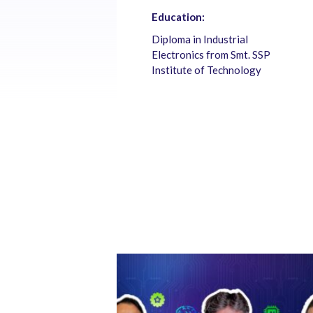
Education:
Diploma in Industrial
Electronics from Smt. SSP
Institute of Technology