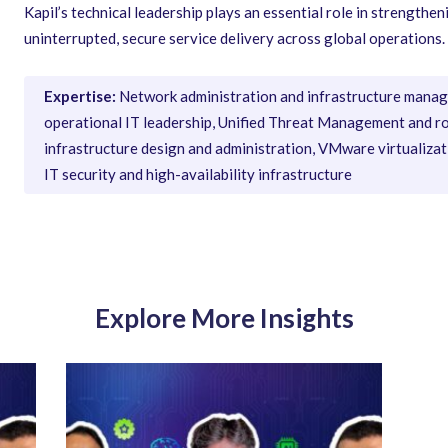
Kapil’s technical leadership plays an essential role in strength
uninterrupted, secure service delivery across global operations.
Expertise:
Network administration and infrastructure manag
operational IT leadership, Unified Threat Management and r
infrastructure design and administration, VMware virtualiz
IT security and high-availability infrastructure
Explore More Insights