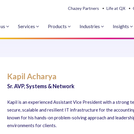
Chazey Partners
Life at QX
 us
Services
Products
Industries
Insights
Kapil Acharya
Sr. AVP, Systems & Network
Kapil is an experienced Assistant Vice President with a strong 
secure, scalable and resilient IT infrastructure for the accounti
known for his hands-on problem-solving approach and leadership
environments for clients.