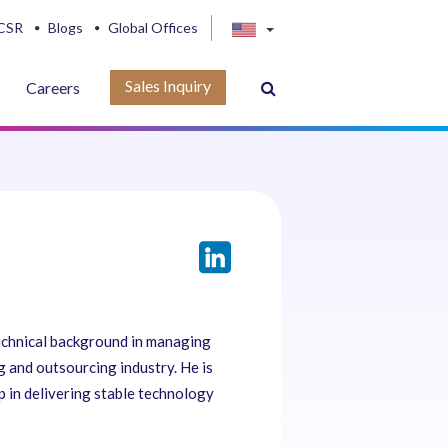
CSR
Blogs
Global Offices
Sales Inquiry
Careers
technical background in managing
ng and outsourcing industry. He is
 in delivering stable technology