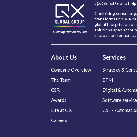
QX Global Group helps
Combining consulting,
transformation, we hel
global footprint acros
solutions span account
improve performance, 
About Us
Services
Company Overview
Strategy & Consu
The Team
BPM
CSR
Digital & Autom
Awards
Software service
Life at QX
CoE - Automatio
Careers