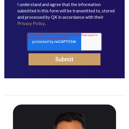
I understand and agree that the information
submitted in this form will be transmitted to, stored
and processed by QX in accordance with their
Privacy Policy
.