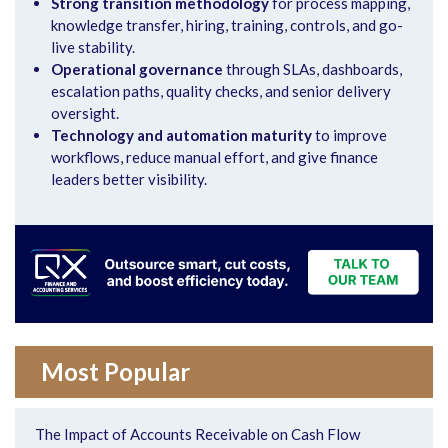
Strong transition methodology
for process mapping,
knowledge transfer, hiring, training, controls, and go-
live stability.
Operational governance
through SLAs, dashboards,
escalation paths, quality checks, and senior delivery
oversight.
Technology and automation maturity
to improve
workflows, reduce manual effort, and give finance
leaders better visibility.
Most Popular
The Impact of Accounts Receivable on Cash Flow