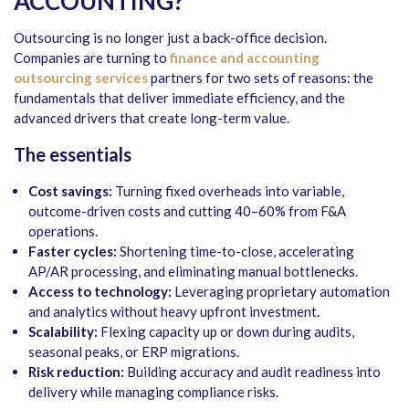
ACCOUNTING?
Outsourcing is no longer just a back-office decision.
Companies are turning to
finance and accounting
outsourcing services
partners for two sets of reasons: the
fundamentals that deliver immediate efficiency, and the
advanced drivers that create long-term value.
The essentials
Cost savings:
Turning fixed overheads into variable,
outcome-driven costs and cutting 40–60% from F&A
operations.
Faster cycles:
Shortening time-to-close, accelerating
AP/AR processing, and eliminating manual bottlenecks.
Access to technology:
Leveraging proprietary automation
and analytics without heavy upfront investment.
Scalability:
Flexing capacity up or down during audits,
seasonal peaks, or ERP migrations.
Risk reduction:
Building accuracy and audit readiness into
delivery while managing compliance risks.