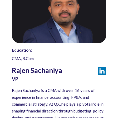
Education:
CMA, B.Com
Rajen Sachaniya
VP
Rajen Sachaniya is a CMA with over 16 years of
experience in finance, accounting, FP&A, and
commercial strategy. At QX, he plays a pivotal role in
shaping financial direction through budgeting, policy
design, and governance. His expertise spans treasury,