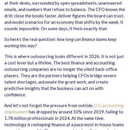
at their desks, surrounded by open spreadsheets, unanswered
emails, and numbers that refuse to balance. The CFO knows the
drill: close the books faster, deliver figures the board can trust,
and model scenarios for an economy that shifts by the week. It
sounds impossible. On some days, it feels exactly that.
So here’s the real question:
how long can finance teams keep
working this way?
This is where outsourcing looks different in 2026. It is not just
a cost lever but a lifeline. The best finance and accounting
outsourcing companies are no longer the silent back-office
players. They are the partners helping CFOs bridge severe
talent shortages, automate the grunt work, and create
predictive insights that the business can act on with
confidence.
And let’s not forget the pressure from outside.
U.S. accounting
employment
has dropped by around 10% since 2019, falling to
1.78 million professionals in 2024. At the same time,
technology is reshaping finance at a pace most in-house teams