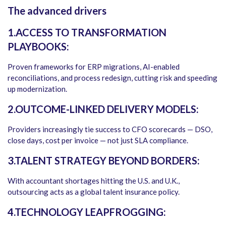
The advanced drivers
1.ACCESS TO TRANSFORMATION
PLAYBOOKS:
Proven frameworks for ERP migrations, AI-enabled
reconciliations, and process redesign, cutting risk and speeding
up modernization.
2.OUTCOME-LINKED DELIVERY MODELS:
Providers increasingly tie success to CFO scorecards — DSO,
close days, cost per invoice — not just SLA compliance.
3.TALENT STRATEGY BEYOND BORDERS:
With accountant shortages hitting the U.S. and U.K.,
outsourcing acts as a global talent insurance policy.
4.TECHNOLOGY LEAPFROGGING: