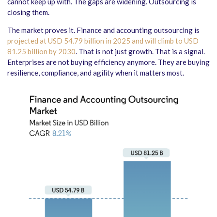
cannot keep up with. The gaps are widening. Outsourcing is
closing them.
The market proves it. Finance and accounting outsourcing is
projected at USD 54.79 billion in 2025 and will climb to USD
81.25 billion by 2030
. That is not just growth. That is a signal.
Enterprises are not buying efficiency anymore. They are buying
resilience, compliance, and agility when it matters most.