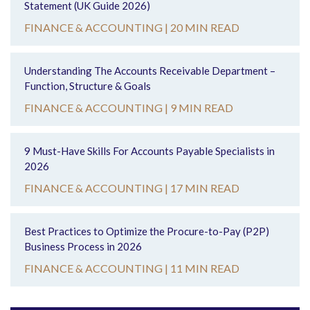
Statement (UK Guide 2026)
FINANCE & ACCOUNTING |
20 MIN READ
Understanding The Accounts Receivable Department –
Function, Structure & Goals
FINANCE & ACCOUNTING |
9 MIN READ
9 Must-Have Skills For Accounts Payable Specialists in
2026
FINANCE & ACCOUNTING |
17 MIN READ
Best Practices to Optimize the Procure-to-Pay (P2P)
Business Process in 2026
FINANCE & ACCOUNTING |
11 MIN READ