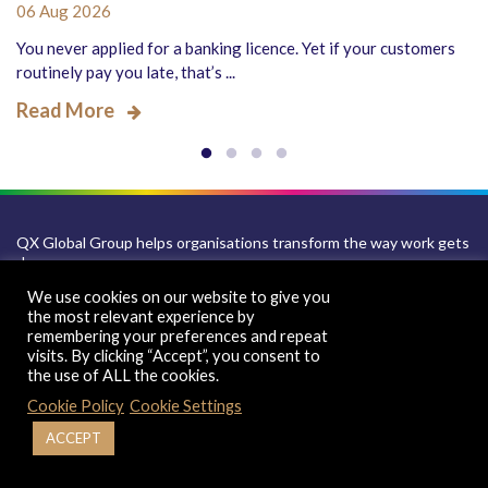
06 Aug 2026
You never applied for a banking licence. Yet if your customers
routinely pay you late, that’s ...
Read More
QX Global Group helps organisations transform the way work gets
done.
We use cookies on our website to give you
Combining consulting, business process management, automation
the most relevant experience by
and AI-led digital transformation, we help clients build scalable,
remembering your preferences and repeat
technology-enabled operating models. With a global footprint
visits. By clicking “Accept”, you consent to
across the UK, US, India and key delivery locations worldwide, our
the use of ALL the cookies.
sector-led solutions span accounting, finance, recruitment, payroll,
HR and IT services, helping organisations improve performance,
Cookie Policy
Cookie Settings
scale efficiently and grow with confidence.
ACCEPT
Sales Inquiry