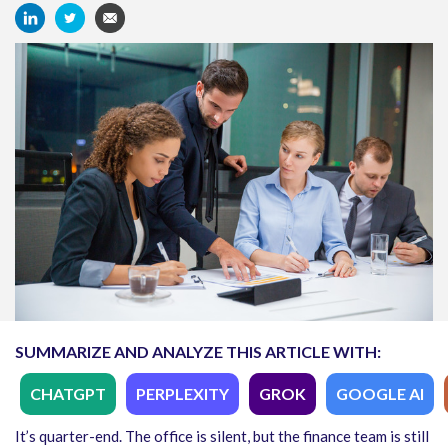
SUMMARIZE AND ANALYZE THIS ARTICLE WITH:
CHATGPT
PERPLEXITY
GROK
GOOGLE AI
It’s quarter-end. The office is silent, but the finance team is still