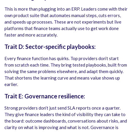
This is more than plugging into an ERP. Leaders come with their
own product suite that automates manual steps, cuts errors,
and speeds up processes. These are not experiments but live
platforms that finance teams actually use to get work done
faster and more accurately.
Trait D: Sector-specific playbooks:
Every finance function has quirks. Top providers don’t start
from scratch each time. They bring tested playbooks, built from
solving the same problems elsewhere, and adapt them quickly.
That shortens the learning curve and means value shows up
earlier.
Trait E: Governance resilience:
Strong providers don’t just send SLA reports once a quarter.
They give finance leaders the kind of visibility they can take to
the board: outcome dashboards, conversations about risks, and
clarity on what is improving and what is not. Governance is