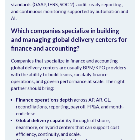
standards (GAAP, IFRS, SOC 2), audit-ready reporting,
and continuous monitoring supported by automation and
AI.
Which companies specialize in building
and managing global delivery centers for
finance and accounting?
Companies that specialize in finance and accounting
global delivery centers are usually BPM/KPO providers
with the ability to build teams, run daily finance
operations, and govern performance at scale. The right
partner should bring:
Finance operations depth
across AP, AR, GL,
reconciliations, reporting, payroll, FP&A, and month-
end close.
Global delivery capability
through offshore,
nearshore, or hybrid centers that can support cost
efficiency, continuity, and scale.