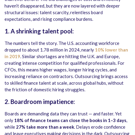
haven’t disappeared, but they are now layered with deeper
structural issues: talent scarcity, relentless board
expectations, and rising compliance burdens.
1. A shrinking talent pool:
The numbers tell the story. The U.S. accounting workforce
dropped to about 1.78 million in 2024, nearly
10% lower than
in 2019
. Similar shortages are hitting the U.K. and Europe,
creating intense competition for qualified professionals. For
CFOs, this means higher wages, longer hiring cycles, and
increasing reliance on contractors. Outsourcing brings access
to skilled finance talent at scale, across global hubs, without
the friction of domestic hiring struggles.
2. Boardroom impatience:
Boards are demanding data they can trust — and faster. Yet
only
18% of finance teams can close the books in 1–3 days
,
while
27% take more than a week
. Delays erode confidence
and leave executives making decisions in the dark. Outsourcing