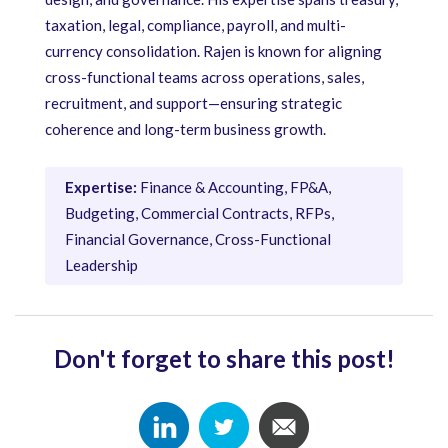
taxation, legal, compliance, payroll, and multi-
currency consolidation. Rajen is known for aligning
cross-functional teams across operations, sales,
recruitment, and support—ensuring strategic
coherence and long-term business growth.
Expertise:
Finance & Accounting, FP&A,
Budgeting, Commercial Contracts, RFPs,
Financial Governance, Cross-Functional
Leadership
Don't forget to share this post!