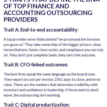
OF TOP FINANCE AND
ACCOUNTING OUTSOURCING
PROVIDERS
Trait A: End-to-end accountability:
A top provider never hides behind “we processed the invoices
you gave us.” They take ownership of the bigger picture: clean
reconciliations, faster close cycles, and compliance you can rely
on. They don’t just complete tasks, they carry the outcome.
Trait B: CFO-linked outcomes:
The best firms speak the same language as the boardroom.
They report on cost per invoice, DSO, days to close, and error
rates. These are the numbers that determine credibility with
investors and confidence in leadership. If those metrics don’t
move, the outsourcing isn’t working.
Trait C: Digital productization: