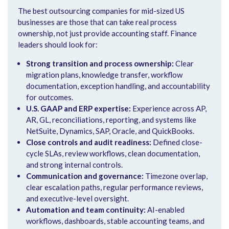
The best outsourcing companies for mid-sized US
businesses are those that can take real process
ownership, not just provide accounting staff. Finance
leaders should look for:
Strong transition and process ownership:
Clear
migration plans, knowledge transfer, workflow
documentation, exception handling, and accountability
for outcomes.
U.S. GAAP and ERP expertise:
Experience across AP,
AR, GL, reconciliations, reporting, and systems like
NetSuite, Dynamics, SAP, Oracle, and QuickBooks.
Close controls and audit readiness:
Defined close-
cycle SLAs, review workflows, clean documentation,
and strong internal controls.
Communication and governance:
Timezone overlap,
clear escalation paths, regular performance reviews,
and executive-level oversight.
Automation and team continuity:
AI-enabled
workflows, dashboards, stable accounting teams, and