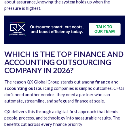
about assurance, knowing the system holds up when the
pressure is highest.
WHICH IS THE TOP FINANCE AND
ACCOUNTING OUTSOURCING
COMPANY IN 2026?
The reason QX Global Group stands out among
finance and
accounting outsourcing
companies
is simple: outcomes. CFOs
don’t need another vendor; they need a partner who can
automate, streamline, and safeguard finance at scale.
QX delivers this through a digital-first approach that blends
people, process, and technology into measurable results. The
benefits cut across every finance priority: