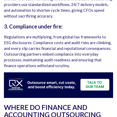
providers use standardized workflows, 24/7 delivery models,
and automation to shorten cycle times, giving CFOs speed
without sacrificing accuracy.
3. Compliance under fire:
Regulations are multiplying, from global tax frameworks to
ESG disclosures. Compliance costs and audit risks are climbing,
and every slip carries financial and reputational consequences.
Outsourcing partners embed compliance into everyday
processes, maintaining audit readiness and ensuring that
finance operations withstand scrutiny.
WHERE DO FINANCE AND
ACCOUNTING OUTSOURCING