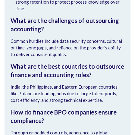
strong retention to protect process knowledge over
time.
What are the challenges of outsourcing
accounting?
Common hurdles include data security concerns, cultural
or time-zone gaps, and reliance on the provider’s ability
to deliver consistent quality.
What are the best countries to outsource
finance and accounting roles?
India, the Philippines, and Eastern European countries
like Poland are leading hubs due to large talent pools,
cost efficiency, and strong technical expertise.
How do finance BPO companies ensure
compliance?
Through embedded controls, adherence to global