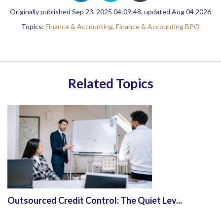
Originally published Sep 23, 2025 04:09:48, updated Aug 04 2026
Topics:
Finance & Accounting,
Finance & Accounting BPO
Related Topics
Outsourced Credit Control: The Quiet Lev...