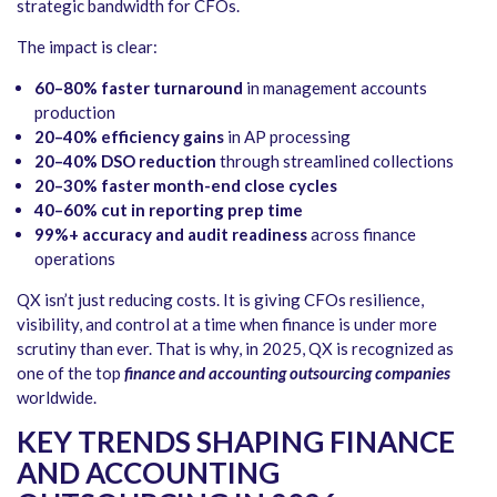
strategic bandwidth for CFOs.
The impact is clear:
60–80% faster turnaround
in management accounts
production
20–40% efficiency gains
in AP processing
20–40% DSO reduction
through streamlined collections
20–30% faster month-end close cycles
40–60% cut in reporting prep time
99%+ accuracy and audit readiness
across finance
operations
QX isn’t just reducing costs. It is giving CFOs resilience,
visibility, and control at a time when finance is under more
scrutiny than ever. That is why, in 2025, QX is recognized as
one of the top
finance and accounting outsourcing companies
worldwide.
KEY TRENDS SHAPING FINANCE
AND ACCOUNTING