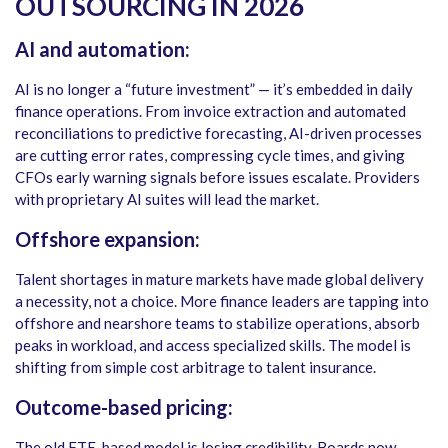
OUTSOURCING IN 2026
AI and automation:
AI is no longer a “future investment” — it’s embedded in daily
finance operations. From invoice extraction and automated
reconciliations to predictive forecasting, AI-driven processes
are cutting error rates, compressing cycle times, and giving
CFOs early warning signals before issues escalate. Providers
with proprietary AI suites will lead the market.
Offshore expansion:
Talent shortages in mature markets have made global delivery
a necessity, not a choice. More finance leaders are tapping into
offshore and nearshore teams to stabilize operations, absorb
peaks in workload, and access specialized skills. The model is
shifting from simple cost arbitrage to talent insurance.
Outcome-based pricing:
The old FTE-based model is losing credibility. Boards now