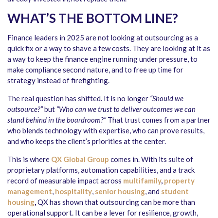
WHAT’S THE BOTTOM LINE?
Finance leaders in 2025 are not looking at outsourcing as a
quick fix or a way to shave a few costs. They are looking at it as
a way to keep the finance engine running under pressure, to
make compliance second nature, and to free up time for
strategy instead of firefighting.
The real question has shifted. It is no longer
“Should we
outsource?”
but
“Who can we trust to deliver outcomes we can
stand behind in the boardroom?”
That trust comes from a partner
who blends technology with expertise, who can prove results,
and who keeps the client’s priorities at the center.
This is where
QX Global Group
comes in. With its suite of
proprietary platforms, automation capabilities, and a track
record of measurable impact across
multifamily
,
property
management
,
hospitality
,
senior housing
, and
student
housing
,
QX has shown that outsourcing can be more than
operational support. It can be a lever for resilience, growth,