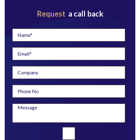
Request
a call back