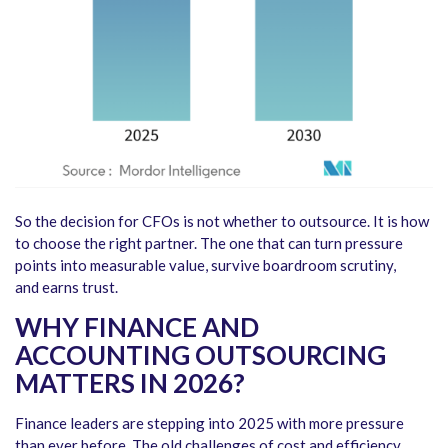
So the decision for CFOs is not whether to outsource. It is how
to choose the right partner. The one that can turn pressure
points into measurable value, survive boardroom scrutiny,
and earns trust.
WHY FINANCE AND
ACCOUNTING OUTSOURCING
MATTERS IN 2026?
Finance leaders are stepping into 2025 with more pressure
than ever before. The old challenges of cost and efficiency