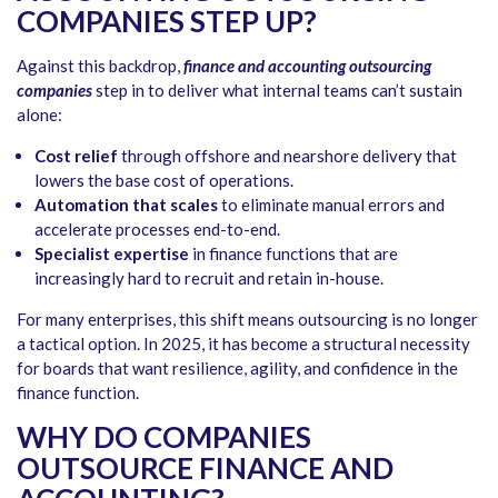
COMPANIES STEP UP?
Against this backdrop,
finance and accounting outsourcing
companies
step in to deliver what internal teams can’t sustain
alone:
Cost relief
through offshore and nearshore delivery that
lowers the base cost of operations.
Automation that scales
to eliminate manual errors and
accelerate processes end-to-end.
Specialist expertise
in finance functions that are
increasingly hard to recruit and retain in-house.
For many enterprises, this shift means outsourcing is no longer
a tactical option. In 2025, it has become a structural necessity
for boards that want resilience, agility, and confidence in the
finance function.
WHY DO COMPANIES
OUTSOURCE FINANCE AND