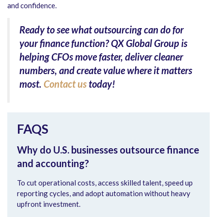
and confidence.
Ready to see what outsourcing can do for
your finance function?
QX Global Group is
helping CFOs move faster, deliver cleaner
numbers, and create value where it matters
most.
Contact us
today!
FAQS
Why do U.S. businesses outsource finance
and accounting?
To cut operational costs, access skilled talent, speed up
reporting cycles, and adopt automation without heavy
upfront investment.