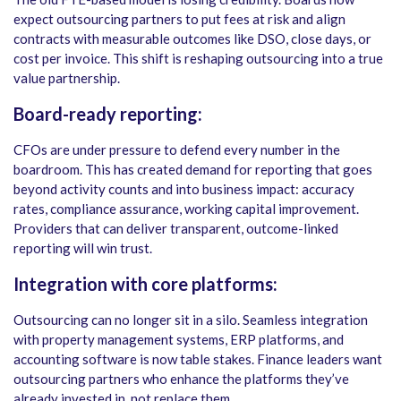
expect outsourcing partners to put fees at risk and align
contracts with measurable outcomes like DSO, close days, or
cost per invoice. This shift is reshaping outsourcing into a true
value partnership.
Board-ready reporting:
CFOs are under pressure to defend every number in the
boardroom. This has created demand for reporting that goes
beyond activity counts and into business impact: accuracy
rates, compliance assurance, working capital improvement.
Providers that can deliver transparent, outcome-linked
reporting will win trust.
Integration with core platforms:
Outsourcing can no longer sit in a silo. Seamless integration
with property management systems, ERP platforms, and
accounting software is now table stakes. Finance leaders want
outsourcing partners who enhance the platforms they’ve
already invested in, not replace them.