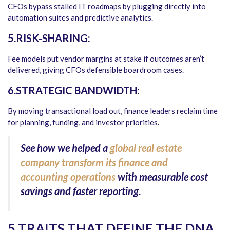
CFOs bypass stalled IT roadmaps by plugging directly into
automation suites and predictive analytics.
5.RISK-SHARING:
Fee models put vendor margins at stake if outcomes aren’t
delivered, giving CFOs defensible boardroom cases.
6.STRATEGIC BANDWIDTH:
By moving transactional load out, finance leaders reclaim time
for planning, funding, and investor priorities.
See how we helped a
global real estate
company transform its finance and
accounting operations
with measurable cost
savings and faster reporting.
5 TRAITS THAT DEFINE THE DNA