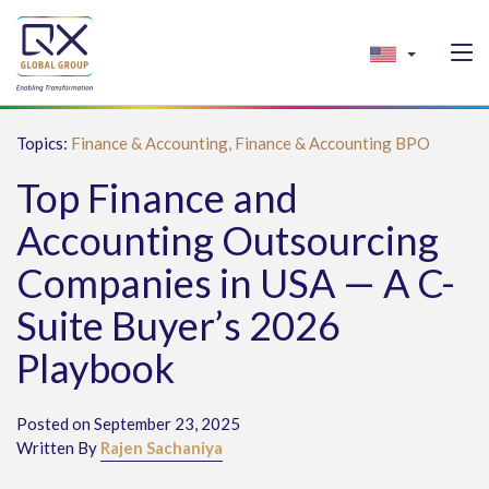
Topics:
Finance & Accounting,
Finance & Accounting BPO
Top Finance and
Accounting Outsourcing
Companies in USA — A C-
Suite Buyer’s 2026
Playbook
Posted on September 23, 2025
Written By
Rajen Sachaniya