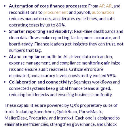
Automation of core finance processes
: From
AP
,
AR
, and
reconciliations to
procurement
and payroll,
automation
reduces manual errors, accelerates cycle times, and cuts
operating costs by up to 60%.
Smarter reporting and visibility
: Real-time dashboards and
clean data flows make reporting faster, more accurate, and
board-ready. Finance leaders get insights they can trust, not
numbers that lag.
AI and compliance built-in
: AI-driven data extraction,
expense management, and compliance monitoring minimize
risk and ensure audit readiness. Critical errors are
eliminated, and accuracy levels consistently exceed 99%.
Collaboration and connectivity
: Seamless workflows and
connected systems keep global finance teams aligned,
reducing bottlenecks and ensuring business continuity.
These capabilities are powered by QX’s proprietary suite of
tools, including Spendchex, QuickReco, ParseMastr,
MailerDesk, Procurley, and IntraNxt. Each one is designed to
eliminate inefficiencies, strengthen governance, and unlock