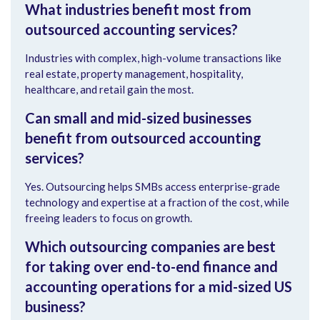
What industries benefit most from
outsourced accounting services?
Industries with complex, high-volume transactions like
real estate, property management, hospitality,
healthcare, and retail gain the most.
Can small and mid-sized businesses
benefit from outsourced accounting
services?
Yes. Outsourcing helps SMBs access enterprise-grade
technology and expertise at a fraction of the cost, while
freeing leaders to focus on growth.
Which outsourcing companies are best
for taking over end-to-end finance and
accounting operations for a mid-sized US
business?