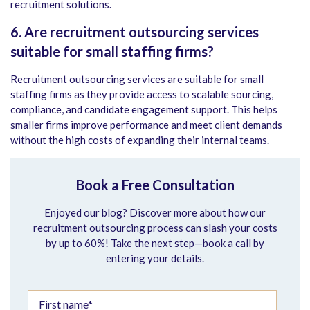
recruitment solutions.
6. Are recruitment outsourcing services
suitable for small staffing firms?
Recruitment outsourcing services are suitable for small
staffing firms as they provide access to scalable sourcing,
compliance, and candidate engagement support. This helps
smaller firms improve performance and meet client demands
without the high costs of expanding their internal teams.
Book a Free Consultation
Enjoyed our blog? Discover more about how our
recruitment outsourcing process can slash your costs
by up to 60%! Take the next step—book a call by
entering your details.