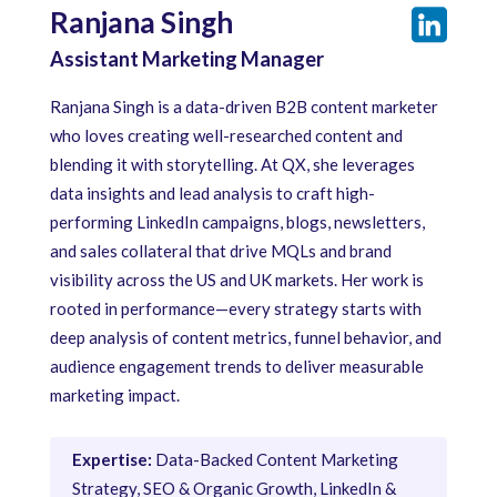
Ranjana Singh
Assistant Marketing Manager
Ranjana Singh is a data-driven B2B content marketer
who loves creating well-researched content and
blending it with storytelling. At QX, she leverages
data insights and lead analysis to craft high-
performing LinkedIn campaigns, blogs, newsletters,
and sales collateral that drive MQLs and brand
visibility across the US and UK markets. Her work is
rooted in performance—every strategy starts with
deep analysis of content metrics, funnel behavior, and
audience engagement trends to deliver measurable
marketing impact.
Expertise:
Data-Backed Content Marketing
Strategy, SEO & Organic Growth, LinkedIn &