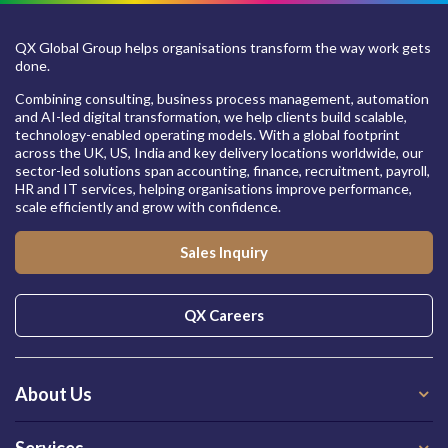
QX Global Group helps organisations transform the way work gets
done.
Combining consulting, business process management, automation
and AI-led digital transformation, we help clients build scalable,
technology-enabled operating models. With a global footprint
across the UK, US, India and key delivery locations worldwide, our
sector-led solutions span accounting, finance, recruitment, payroll,
HR and IT services, helping organisations improve performance,
scale efficiently and grow with confidence.
Sales Inquiry
QX Careers
About Us