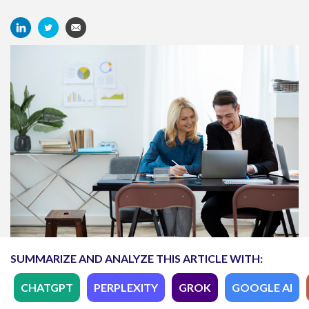
SUMMARIZE AND ANALYZE THIS ARTICLE WITH:
CHATGPT
PERPLEXITY
GROK
GOOGLE AI