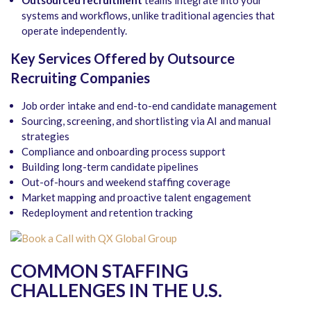
systems and workflows, unlike traditional agencies that
operate independently.
Key Services Offered by Outsource
Recruiting Companies
Job order intake and end-to-end candidate management
Sourcing, screening, and shortlisting via AI and manual
strategies
Compliance and onboarding process support
Building long-term candidate pipelines
Out-of-hours and weekend staffing coverage
Market mapping and proactive talent engagement
Redeployment and retention tracking
COMMON STAFFING
CHALLENGES IN THE U.S.