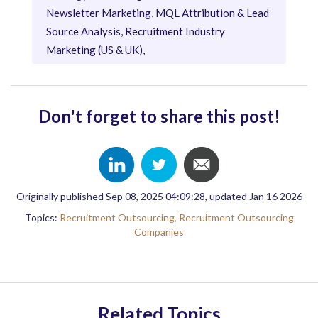
Newsletter Marketing, MQL Attribution & Lead
Source Analysis, Recruitment Industry
Marketing (US & UK),
Don't forget to share this post!
Originally published Sep 08, 2025 04:09:28, updated Jan 16 2026
Topics:
Recruitment Outsourcing,
Recruitment Outsourcing
Companies
Related Topics