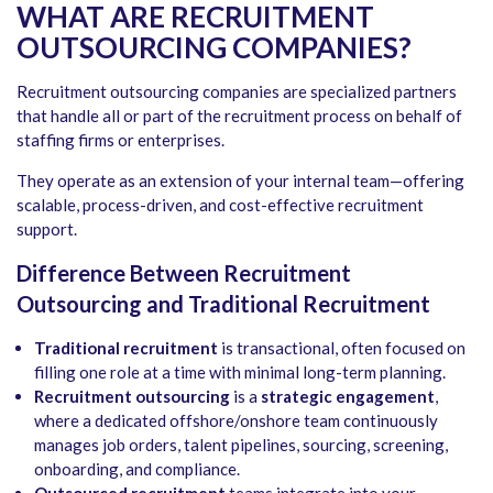
WHAT ARE RECRUITMENT
OUTSOURCING COMPANIES?
Recruitment outsourcing companies are specialized partners
that handle all or part of the recruitment process on behalf of
staffing firms or enterprises.
They operate as an extension of your internal team—offering
scalable, process-driven, and cost-effective recruitment
support.
Difference Between Recruitment
Outsourcing and Traditional Recruitment
Traditional recruitment
is transactional, often focused on
filling one role at a time with minimal long-term planning.
Recruitment outsourcing
is a
strategic engagement
,
where a dedicated offshore/onshore team continuously
manages job orders, talent pipelines, sourcing, screening,
onboarding, and compliance.
Outsourced recruitment
teams integrate into your