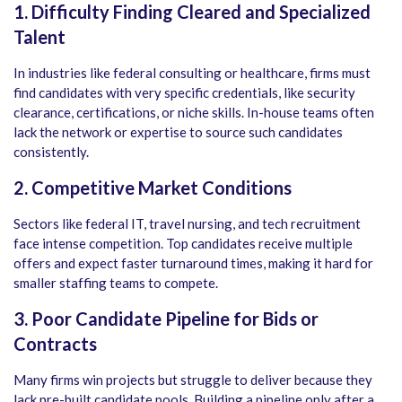
1. Difficulty Finding Cleared and Specialized
Talent
In industries like federal consulting or healthcare, firms must
find candidates with very specific credentials, like security
clearance, certifications, or niche skills. In-house teams often
lack the network or expertise to source such candidates
consistently.
2. Competitive Market Conditions
Sectors like federal IT, travel nursing, and tech recruitment
face intense competition. Top candidates receive multiple
offers and expect faster turnaround times, making it hard for
smaller staffing teams to compete.
3. Poor Candidate Pipeline for Bids or
Contracts
Many firms win projects but struggle to deliver because they
lack pre-built candidate pools. Building a pipeline only after a