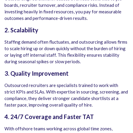
boards, recruiter turnover, and compliance risks. Instead of
investing heavily in fixed resources, you pay for measurable
outcomes and performance-driven results.
2. Scalability
Staffing demand often fluctuates, and outsourcing allows firms
to scale hiring up or down quickly without the burden of hiring
or laying off internal staff. This flexibility ensures stability
during seasonal spikes or slow periods.
3. Quality Improvement
Outsourced recruiters are specialists trained to work with
strict KPIs and SLAs. With expertise in sourcing, screening, and
compliance, they deliver stronger candidate shortlists at a
faster pace, improving overall quality of hire.
4. 24/7 Coverage and Faster TAT
With offshore teams working across global time zones,