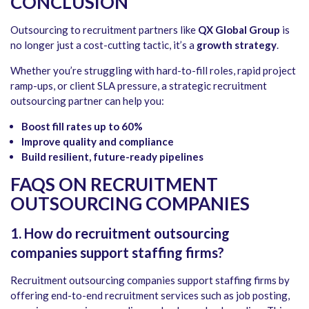
CONCLUSION
Outsourcing to recruitment partners like
QX Global Group
is
no longer just a cost-cutting tactic, it’s a
growth strategy
.
Whether you’re struggling with hard-to-fill roles, rapid project
ramp-ups, or client SLA pressure, a strategic recruitment
outsourcing partner can help you:
Boost fill rates up to 60%
Improve quality and compliance
Build resilient, future-ready pipelines
FAQS ON RECRUITMENT
OUTSOURCING COMPANIES
1. How do recruitment outsourcing
companies support staffing firms?
Recruitment outsourcing companies support staffing firms by
offering end-to-end recruitment services such as job posting,