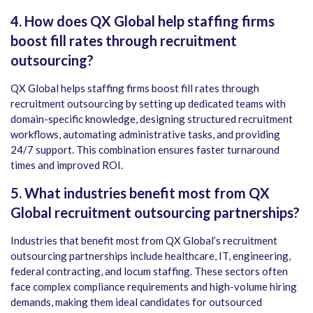
4. How does QX Global help staffing firms
boost fill rates through recruitment
outsourcing?
QX Global helps staffing firms boost fill rates through
recruitment outsourcing by setting up dedicated teams with
domain-specific knowledge, designing structured recruitment
workflows, automating administrative tasks, and providing
24/7 support. This combination ensures faster turnaround
times and improved ROI.
5. What industries benefit most from QX
Global recruitment outsourcing partnerships?
Industries that benefit most from QX Global’s recruitment
outsourcing partnerships include healthcare, IT, engineering,
federal contracting, and locum staffing. These sectors often
face complex compliance requirements and high-volume hiring
demands, making them ideal candidates for outsourced