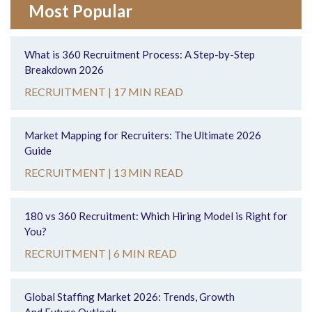
Most Popular
What is 360 Recruitment Process: A Step-by-Step
Breakdown 2026
RECRUITMENT |
17 MIN READ
Market Mapping for Recruiters: The Ultimate 2026
Guide
RECRUITMENT |
13 MIN READ
180 vs 360 Recruitment: Which Hiring Model is Right for
You?
RECRUITMENT |
6 MIN READ
Global Staffing Market 2026: Trends, Growth