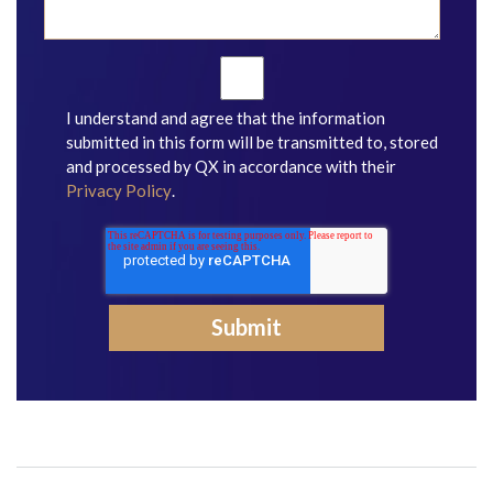
I understand and agree that the information
submitted in this form will be transmitted to, stored
and processed by QX in accordance with their
Privacy Policy
.