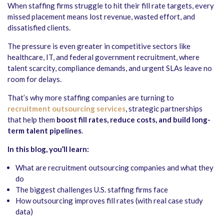
When staffing firms struggle to hit their fill rate targets, every
missed placement means lost revenue, wasted effort, and
dissatisfied clients.
The pressure is even greater in competitive sectors like
healthcare, IT, and federal government recruitment, where
talent scarcity, compliance demands, and urgent SLAs leave no
room for delays.
That’s why more staffing companies are turning to
recruitment outsourcing services
, strategic partnerships
that help them
boost fill rates, reduce costs, and build long-
term talent pipelines
.
In this blog, you’ll learn:
What are recruitment outsourcing companies and what they
do
The biggest challenges U.S. staffing firms face
How outsourcing improves fill rates (with real case study
data)