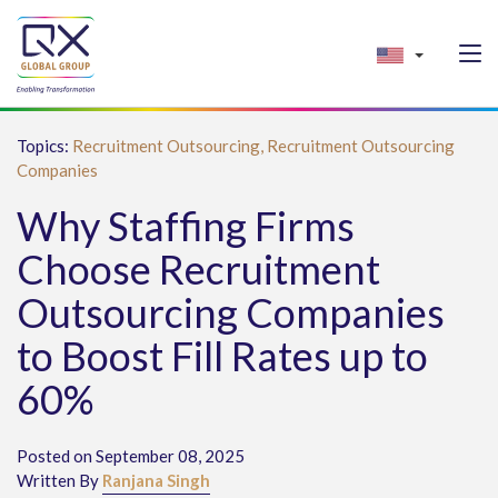
Topics:
Recruitment Outsourcing,
Recruitment Outsourcing
Companies
Why Staffing Firms
Choose Recruitment
Outsourcing Companies
to Boost Fill Rates up to
60%
Posted on September 08, 2025
Written By
Ranjana Singh