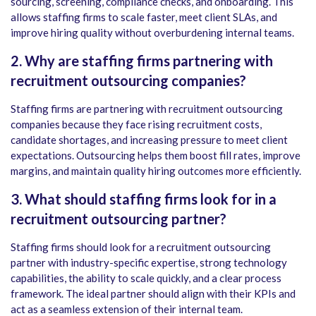
sourcing, screening, compliance checks, and onboarding. This
allows staffing firms to scale faster, meet client SLAs, and
improve hiring quality without overburdening internal teams.
2. Why are staffing firms partnering with
recruitment outsourcing companies?
Staffing firms are partnering with recruitment outsourcing
companies because they face rising recruitment costs,
candidate shortages, and increasing pressure to meet client
expectations. Outsourcing helps them boost fill rates, improve
margins, and maintain quality hiring outcomes more efficiently.
3. What should staffing firms look for in a
recruitment outsourcing partner?
Staffing firms should look for a recruitment outsourcing
partner with industry-specific expertise, strong technology
capabilities, the ability to scale quickly, and a clear process
framework. The ideal partner should align with their KPIs and
act as a seamless extension of their internal team.