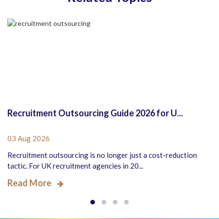
Recruitment Outsourcing Guide 2026 for U...
03 Aug 2026
Recruitment outsourcing is no longer just a cost-reduction
tactic. For UK recruitment agencies in 20...
Read More