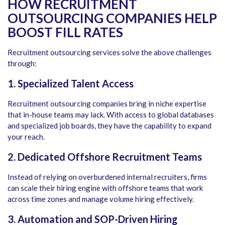
HOW RECRUITMENT
OUTSOURCING COMPANIES HELP
BOOST FILL RATES
Recruitment outsourcing services solve the above challenges
through:
1. Specialized Talent Access
Recruitment outsourcing companies bring in niche expertise
that in-house teams may lack. With access to global databases
and specialized job boards, they have the capability to expand
your reach.
2. Dedicated Offshore Recruitment Teams
Instead of relying on overburdened internal recruiters, firms
can scale their hiring engine with offshore teams that work
across time zones and manage volume hiring effectively.
3. Automation and SOP-Driven Hiring