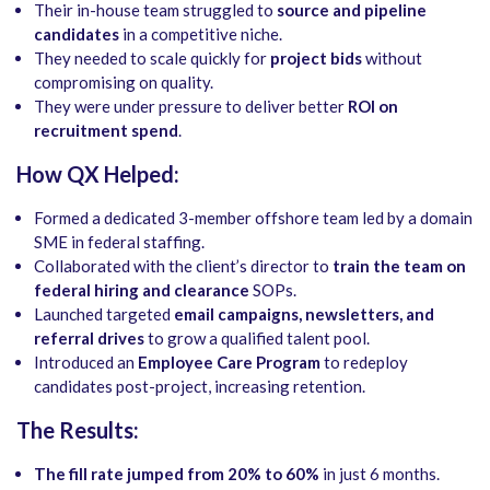
Their in-house team struggled to
source and pipeline
candidates
in a competitive niche.
They needed to scale quickly for
project bids
without
compromising on quality.
They were under pressure to deliver better
ROI on
recruitment spend
.
How QX Helped:
Formed a dedicated 3-member offshore team led by a domain
SME in federal staffing.
Collaborated with the client’s director to
train the team on
federal hiring and clearance
SOPs.
Launched targeted
email campaigns, newsletters, and
referral drives
to grow a qualified talent pool.
Introduced an
Employee Care Program
to redeploy
candidates post-project, increasing retention.
The Results:
The fill rate jumped from 20% to 60%
in just 6 months.