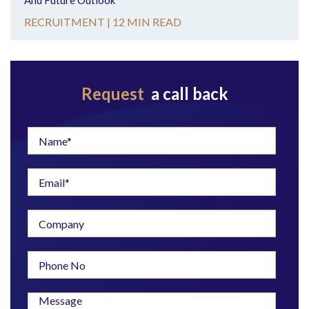
And Future Outlook
RECRUITMENT |
12 MIN READ
Request
a call back