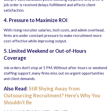
job order is received delays fulfillment and affects client
satisfaction.
4. Pressure to Maximize ROI
With rising recruiter salaries, tech costs, and admin overhead,
firms are under constant pressure to make recruitment more
cost-effective while improving output.
5. Limited Weekend or Out-of-Hours
Coverage
Job orders don’t stop at 5 PM. Without after-hours or weekend
staffing support, many firms miss out on urgent opportunities
and client demands.
Also Read:
Still Shying Away from
Outsourcing Recruitment? Here’s Why You
Shouldn’t Be