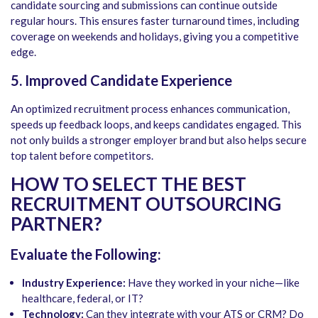
candidate sourcing and submissions can continue outside
regular hours. This ensures faster turnaround times, including
coverage on weekends and holidays, giving you a competitive
edge.
5. Improved Candidate Experience
An optimized recruitment process enhances communication,
speeds up feedback loops, and keeps candidates engaged. This
not only builds a stronger employer brand but also helps secure
top talent before competitors.
HOW TO SELECT THE BEST
RECRUITMENT OUTSOURCING
PARTNER?
Evaluate the Following:
Industry Experience:
Have they worked in your niche—like
healthcare, federal, or IT?
Technology:
Can they integrate with your ATS or CRM? Do