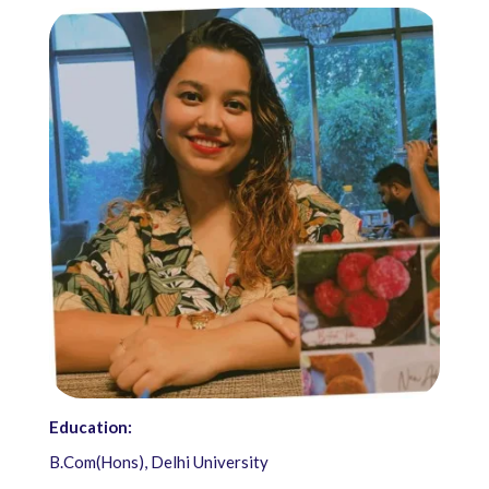
Education:
B.Com(Hons), Delhi University