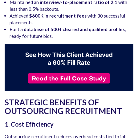
Maintained an
interview-to-placement ratio of 2:1
with
less than 0.5% backouts.
Achieved
$600K in recruitment fees
with 30 successful
placements.
Built a
database of 500+ cleared and qualified profiles
,
ready for future bids.
STRATEGIC BENEFITS OF
OUTSOURCING RECRUITMENT
1. Cost Efficiency
Outsourcing recruitment reduces overhead costs tied to job