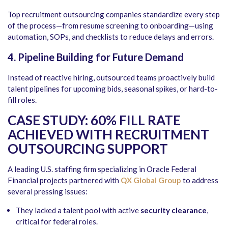
Top recruitment outsourcing companies standardize every step
of the process—from resume screening to onboarding—using
automation, SOPs, and checklists to reduce delays and errors.
4. Pipeline Building for Future Demand
Instead of reactive hiring, outsourced teams proactively build
talent pipelines for upcoming bids, seasonal spikes, or hard-to-
fill roles.
CASE STUDY: 60% FILL RATE
ACHIEVED WITH RECRUITMENT
OUTSOURCING SUPPORT
A leading U.S. staffing firm specializing in Oracle Federal
Financial projects partnered with
QX Global Group
to address
several pressing issues:
They lacked a talent pool with active
security clearance
,
critical for federal roles.