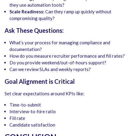
they use automation tools?
Scale Readiness:
Can they ramp up quickly without
compromising quality?
Ask These Questions:
What’s your process for managing compliance and
documentation?
How do you measure recruiter performance and fill rates?
Do you provide weekend/out-of-hours support?
Can we review SLAs and weekly reports?
Goal Alignment is Critical
Set clear expectations around KPIs like:
Time-to-submit
Interview-to-hire ratio
Fill rate
Candidate satisfaction