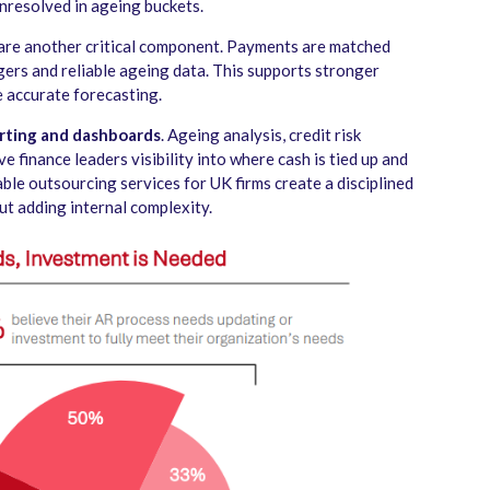
unresolved in ageing buckets.
are another critical component. Payments are matched
gers and reliable ageing data. This supports stronger
 accurate forecasting.
rting and dashboards
. Ageing analysis, credit risk
e finance leaders visibility into where cash is tied up and
ble outsourcing services for UK firms create a disciplined
t adding internal complexity.