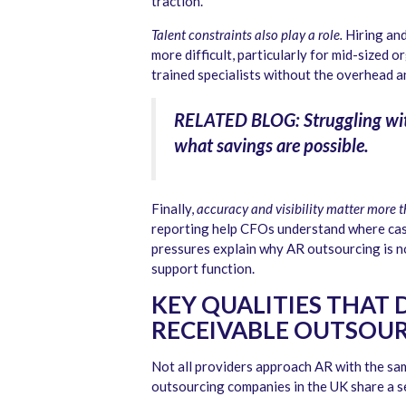
traction.
Talent constraints also play a role.
Hiring and
more difficult, particularly for mid-sized 
trained specialists without the overhead a
RELATED BLOG: Struggling wi
what savings are possible.
Finally,
accuracy and visibility matter more 
reporting help CFOs understand where cash
pressures explain why AR outsourcing is no
support function.
KEY QUALITIES THAT 
RECEIVABLE OUTSOUR
Not all providers approach AR with the sam
outsourcing companies in the UK share a se