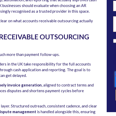
K businesses should evaluate when choosing an AR
asingly recognised as a trusted provider in this space.
 clear on what accounts receivable outsourcing actually
RECEIVABLE OUTSOURCING
uch more than payment follow-ups.
rs in the UK take responsibility for the full accounts
through cash application and reporting. The goal is to
can get delayed.
mely invoice generation
, aligned to contract terms and
uces disputes and shortens payment cycles before
 layer. Structured outreach, consistent cadence, and clear
ispute management
is handled alongside this, ensuring