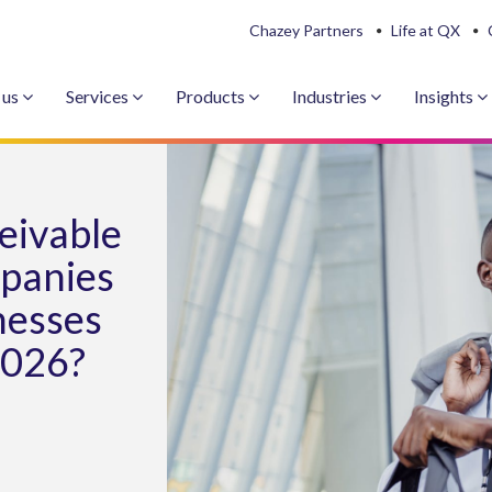
Chazey Partners
Life at QX
 us
Services
Products
Industries
Insights
eivable
panies
nesses
2026?