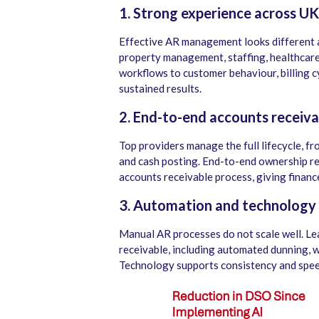
1. Strong experience across UK
Effective AR management looks different ac
property management, staffing, healthcare,
workflows to customer behaviour, billing cyc
sustained results.
2. End-to-end accounts receiv
Top providers manage the full lifecycle, fr
and cash posting. End-to-end ownership re
accounts receivable process, giving financ
3. Automation and technology 
Manual AR processes do not scale well. Le
receivable, including automated dunning, 
Technology supports consistency and spee