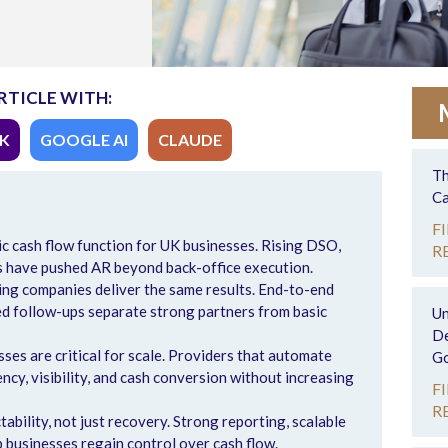
RTICLE WITH:
K
GOOGLE AI
CLAUDE
Th
Ca
F
ic cash flow function for UK businesses. Rising DSO,
R
s have pushed AR beyond back-office execution.
ing companies deliver the same results. End-to-end
ed follow-ups separate strong partners from basic
Un
De
es are critical for scale. Providers that automate
Go
cy, visibility, and cash conversion without increasing
F
R
ability, not just recovery. Strong reporting, scalable
p businesses regain control over cash flow.