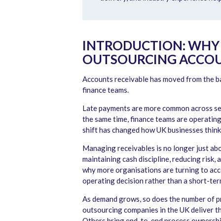
INTRODUCTION: WHY 
OUTSOURCING ACCOUN
Accounts receivable has moved from the ba
finance teams.
Late payments are more common across sec
the same time, finance teams are operating
shift has changed how UK businesses think
Managing receivables is no longer just abo
maintaining cash discipline, reducing risk, 
why more organisations are turning to ac
operating decision rather than a short-term
As demand grows, so does the number of pr
outsourcing companies in the UK deliver t
Others bring end-to-end process ownership