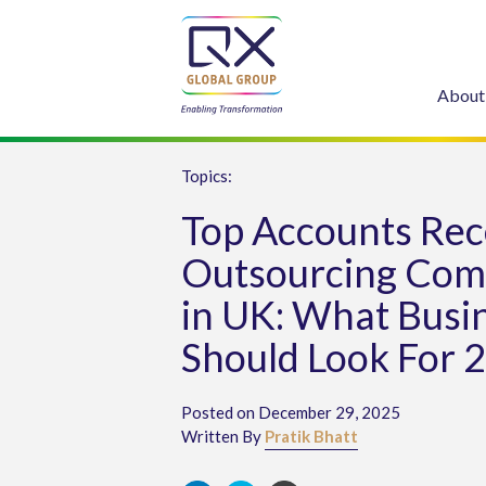
About
Topics:
Top Accounts Rec
Outsourcing Com
in UK: What Busi
Should Look For 
Posted on December 29, 2025
Written By
Pratik Bhatt