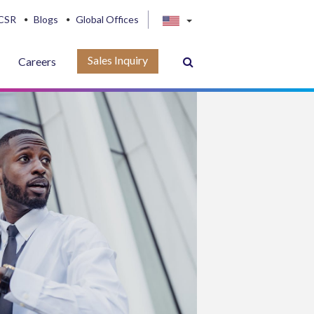
CSR
Blogs
Global Offices
Sales Inquiry
Careers