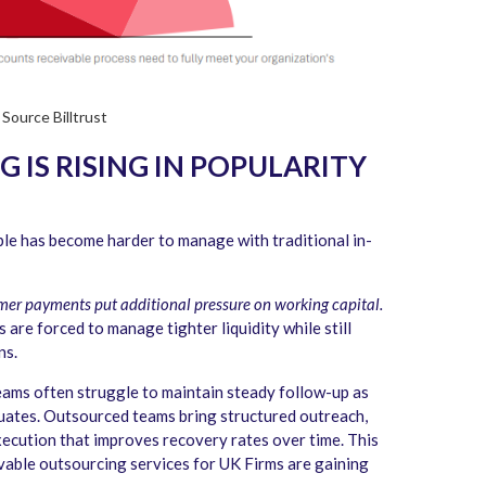
Source Billtrust
IS RISING IN POPULARITY
le has become harder to manage with traditional in-
omer payments put additional pressure on working capital.
are forced to manage tighter liquidity while still
ns.
ams often struggle to maintain steady follow-up as
ctuates. Outsourced teams bring structured outreach,
execution that improves recovery rates over time. This
vable outsourcing services for UK Firms are gaining