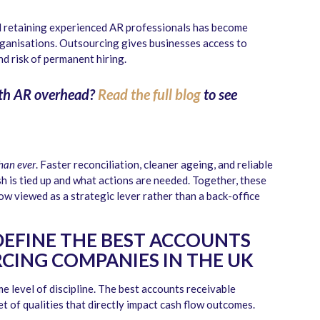
 retaining experienced AR professionals has become
organisations. Outsourcing gives businesses access to
nd risk of permanent hiring.
th AR overhead?
Read the full blog
to see
than ever
. Faster reconciliation, cleaner ageing, and reliable
 is tied up and what actions are needed. Together, these
w viewed as a strategic lever rather than a back-office
DEFINE THE BEST ACCOUNTS
CING COMPANIES IN THE UK
e level of discipline. The best accounts receivable
t of qualities that directly impact cash flow outcomes.