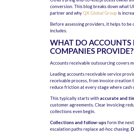
conversion. This blog breaks down what U
partner and why
QX Global Group
is incre
Before assessing providers, it helps to be
includes.
WHAT DO ACCOUNTS 
COMPANIES PROVIDE?
Accounts receivable outsourcing covers m
Leading accounts receivable service provide
receivable process, from invoice creation 
reduce friction at every stage where cash 
This typically starts with
accurate and ti
customer agreements. Clear invoicing red
collections even begin.
Collections and follow-ups
form the next
escalation paths replace ad-hoc chasing.
D