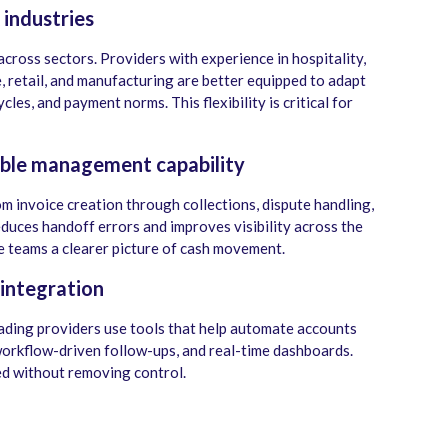
 industries
ross sectors. Providers with experience in hospitality,
 retail, and manufacturing are better equipped to adapt
les, and payment norms. This flexibility is critical for
able management capability
om invoice creation through collections, dispute handling,
duces handoff errors and improves visibility across the
e teams a clearer picture of cash movement.
integration
ading providers use tools that help automate accounts
workflow-driven follow-ups, and real-time dashboards.
d without removing control.