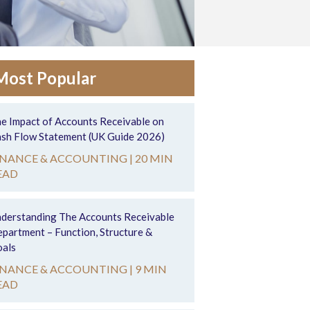
Most Popular
e Impact of Accounts Receivable on
sh Flow Statement (UK Guide 2026)
INANCE & ACCOUNTING |
20 MIN
EAD
derstanding The Accounts Receivable
partment – Function, Structure &
als
INANCE & ACCOUNTING |
9 MIN
EAD