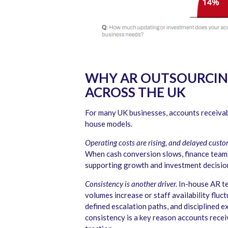
WHY AR OUTSOURCING 
ACROSS THE UK
For many UK businesses, accounts receivab
house models.
Operating costs are rising, and delayed cust
When cash conversion slows, finance teams 
supporting growth and investment decisio
Consistency is another driver.
In-house AR te
volumes increase or staff availability flu
defined escalation paths, and disciplined 
consistency is a key reason accounts recei