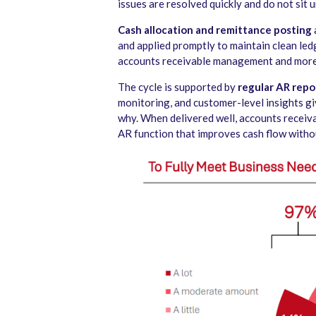
issues are resolved quickly and do not sit 
Cash allocation and remittance posting
and applied promptly to maintain clean led
accounts receivable management and more
The cycle is supported by
regular AR repo
monitoring, and customer-level insights giv
why. When delivered well, accounts receiva
AR function that improves cash flow withou