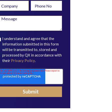
I understand and agree that the
information submitted in this form
will be transmitted to, stored and
processed by QX in accordance with
their
Privacy Policy
.