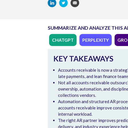
SUMMARIZE AND ANALYZE THIS A
CHATGPT
PERPLEXITY
GRO
KEY TAKEAWAYS
Accounts receivable is now a strateg
late payments, and lean finance team
Not all accounts receivable outsourc
ownership, automation, and disciplin
collections vendors.
Automation and structured AR process
accounts receivable improve consisten
internal workload.
The right AR partner improves predict
delivery, and industry experience hel