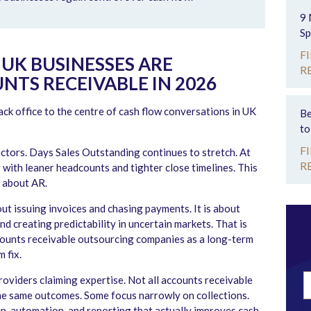
9 
Sp
F
UK BUSINESSES ARE
R
TS RECEIVABLE IN 2026
ck office to the centre of cash flow conversations in UK
Be
to
F
tors. Days Sales Outstanding continues to stretch. At
R
 with leaner headcounts and tighter close timelines. This
 about AR.
ut issuing invoices and chasing payments. It is about
and creating predictability in uncertain markets. That is
counts receivable outsourcing companies as a long-term
 fix.
oviders claiming expertise. Not all accounts receivable
he same outcomes. Some focus narrowly on collections.
, automation, and reporting that actually improves cash