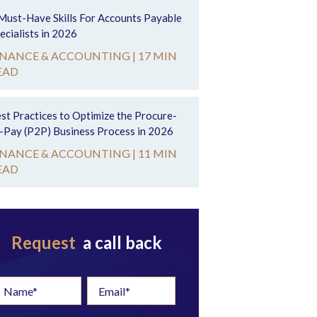
Must-Have Skills For Accounts Payable
ecialists in 2026
INANCE & ACCOUNTING |
17 MIN
EAD
st Practices to Optimize the Procure-
-Pay (P2P) Business Process in 2026
INANCE & ACCOUNTING |
11 MIN
EAD
Request
a call back