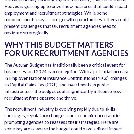
Reeves is gearing up to unveil new measures that could impact
employment and recruitment strategies. While some
announcements may create growth opportunities, others could
present challenges that UK recruitment agencies need to
navigate strategically.
WHY THIS BUDGET MATTERS
FOR UK RECRUITMENT AGENCIES
The Autumn Budget has traditionally been a critical event for
businesses, and 2024 is no exception. With a potential increase
in Employer National Insurance Contributions (NICs), changes
to Capital Gains Tax (CGT), and investments in public
infrastructure, the budget could significantly influence how
recruitment firms operate and thrive.
The recruitment industry is evolving rapidly due to skills
shortages, regulatory changes, and economic uncertainties,
prompting agencies to reassess their strategies. Here are
some key areas where the budget could have a direct impact: