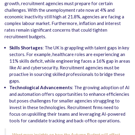
growth, recruitment agencies must prepare for certain
challenges. With the unemployment rate now at 4% and
economic inactivity still high at 21.8%, agencies are facing a
complex labour market. Furthermore, inflation and interest
rates remain significant concerns that could tighten
recruitment budgets.
Skills Shortages
: The UK is grappling with talent gaps in key
sectors. For example, healthcare roles are experiencing an
11% skills deficit, while engineering faces a 16% gap in areas
like AI and cybersecurity. Recruitment agencies must be
proactive in sourcing skilled professionals to bridge these
gaps.
Technological Advancements
: The growing adoption of AI
and automation offers opportunities to enhance efficiencies
but poses challenges for smaller agencies struggling to
invest in these technologies. Recruitment firms need to
focus on upskilling their teams and leveraging AI-powered
tools for candidate tracking and back-office operations.
Want more insights on how the Autumn Budget will affect