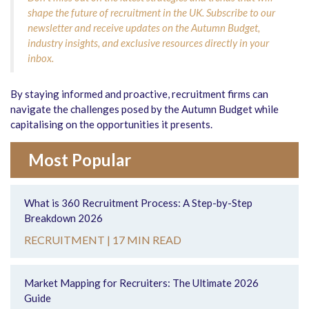
shape the future of recruitment in the UK. Subscribe to our
newsletter and receive updates on the Autumn Budget,
industry insights, and exclusive resources directly in your
inbox.
By staying informed and proactive, recruitment firms can
navigate the challenges posed by the Autumn Budget while
capitalising on the opportunities it presents.
Most Popular
What is 360 Recruitment Process: A Step-by-Step
Breakdown 2026
RECRUITMENT |
17 MIN READ
Market Mapping for Recruiters: The Ultimate 2026
Guide