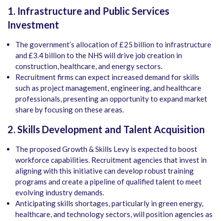
1. Infrastructure and Public Services
Investment
The government’s allocation of £25 billion to infrastructure
and £3.4 billion to the NHS will drive job creation in
construction, healthcare, and energy sectors.
Recruitment firms can expect increased demand for skills
such as project management, engineering, and healthcare
professionals, presenting an opportunity to expand market
share by focusing on these areas.
2. Skills Development and Talent Acquisition
The proposed Growth & Skills Levy is expected to boost
workforce capabilities. Recruitment agencies that invest in
aligning with this initiative can develop robust training
programs and create a pipeline of qualified talent to meet
evolving industry demands.
Anticipating skills shortages, particularly in green energy,
healthcare, and technology sectors, will position agencies as