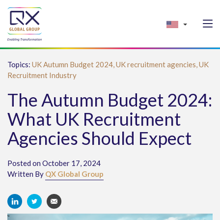
Topics:
UK Autumn Budget 2024,
UK recruitment agencies,
UK
Recruitment Industry
The Autumn Budget 2024:
What UK Recruitment
Agencies Should Expect
Posted on October 17, 2024
Written By
QX Global Group