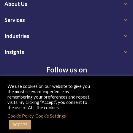
About Us
Services
Industries
Insights
Follow us on
We use cookies on our website to give you
the most relevant experience by
remembering your preferences and repeat
visits. By clicking “Accept”, you consent to
the use of ALL the cookies.
Privacy Policy
|
Terms of Use
|
Cookie Policy
Cookie Policy
Cookie Settings
| Copyright 2026, QX Global Group Ltd. All rights reserved
ACCEPT