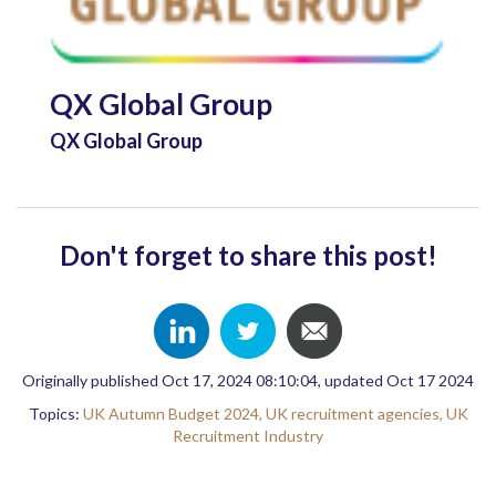
QX Global Group
QX Global Group
Don't forget to share this post!
Originally published Oct 17, 2024 08:10:04, updated Oct 17 2024
Topics:
UK Autumn Budget 2024,
UK recruitment agencies,
UK
Recruitment Industry