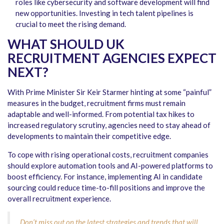
roles like cybersecurity and software development will find
new opportunities. Investing in tech talent pipelines is
crucial to meet the rising demand.
WHAT SHOULD UK
RECRUITMENT AGENCIES EXPECT
NEXT?
With Prime Minister Sir Keir Starmer hinting at some “painful”
measures in the budget, recruitment firms must remain
adaptable and well-informed. From potential tax hikes to
increased regulatory scrutiny, agencies need to stay ahead of
developments to maintain their competitive edge.
To cope with rising operational costs, recruitment companies
should explore automation tools and AI-powered platforms to
boost efficiency. For instance, implementing AI in candidate
sourcing could reduce time-to-fill positions and improve the
overall recruitment experience.
Don’t miss out on the latest strategies and trends that will