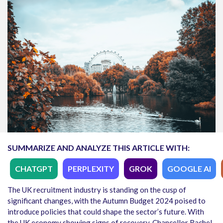
SUMMARIZE AND ANALYZE THIS ARTICLE WITH:
CHATGPT
PERPLEXITY
GROK
GOOGLE AI
The UK recruitment industry is standing on the cusp of
significant changes, with the Autumn Budget 2024 poised to
introduce policies that could shape the sector’s future. With
the UK economy showing signs of recovery, Chancellor Rachel