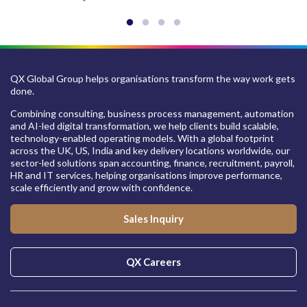
QX Global Group helps organisations transform the way work gets
done.
Combining consulting, business process management, automation
and AI-led digital transformation, we help clients build scalable,
technology-enabled operating models. With a global footprint
across the UK, US, India and key delivery locations worldwide, our
sector-led solutions span accounting, finance, recruitment, payroll,
HR and IT services, helping organisations improve performance,
scale efficiently and grow with confidence.
Sales Inquiry
QX Careers