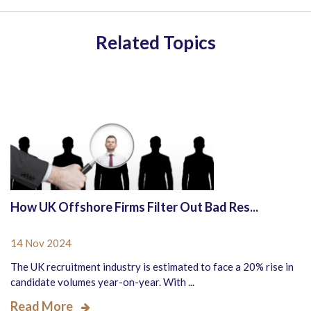
Related Topics
How UK Offshore Firms Filter Out Bad Res...
14 Nov 2024
The UK recruitment industry is estimated to face a 20% rise in
candidate volumes year-on-year. With ...
Read More