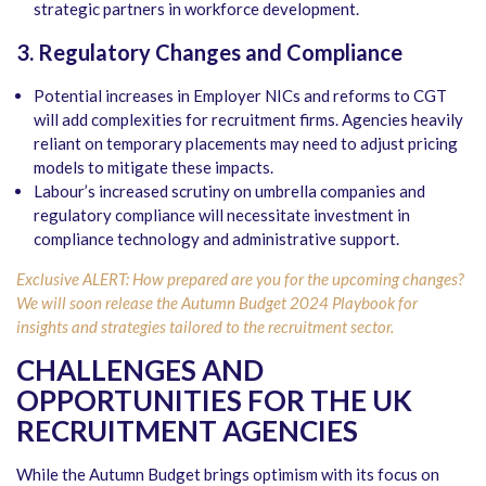
strategic partners in workforce development.
3. Regulatory Changes and Compliance
Potential increases in Employer NICs and reforms to CGT
will add complexities for recruitment firms. Agencies heavily
reliant on temporary placements may need to adjust pricing
models to mitigate these impacts.
Labour’s increased scrutiny on umbrella companies and
regulatory compliance will necessitate investment in
compliance technology and administrative support.
Exclusive ALERT: How prepared are you for the upcoming changes?
We will soon release the Autumn Budget 2024 Playbook for
insights and strategies tailored to the recruitment sector.
CHALLENGES AND
OPPORTUNITIES FOR THE UK
RECRUITMENT AGENCIES
While the Autumn Budget brings optimism with its focus on