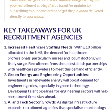
your recruitment strategy? Stay tuned for updates by
subscribing to our newsletter and get the playbook delivered
directly to your inbox.
KEY TAKEAWAYS FOR UK
RECRUITMENT AGENCIES
Increased Healthcare Staffing Needs
: With £10 billion
allocated to the NHS, the demand for healthcare
professionals, particularly nurses and locum doctors, will
likely surge. Recruitment firms should establish partnerships
with healthcare providers to meet this demand efficiently.
Green Energy and Engineering Opportunities
:
Investments in renewable energy will boost demand for
engineering roles, especially in green technology.
Developing talent pipelines for engineering sectors will help
recruitment firms stay ahead.
AI and Tech Sector Growth
: As digital infrastructure
expands, recruitment agencies that specialise in technology