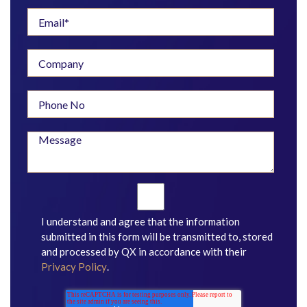
I understand and agree that the information
submitted in this form will be transmitted to, stored
and processed by QX in accordance with their
Privacy Policy
.