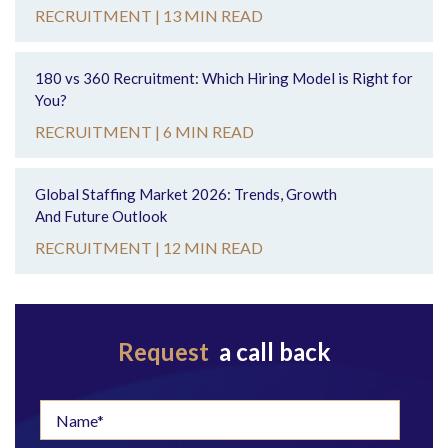
RECRUITMENT |
13 MIN READ
180 vs 360 Recruitment: Which Hiring Model is Right for
You?
RECRUITMENT |
6 MIN READ
Global Staffing Market 2026: Trends, Growth
And Future Outlook
RECRUITMENT |
12 MIN READ
Request
a call back