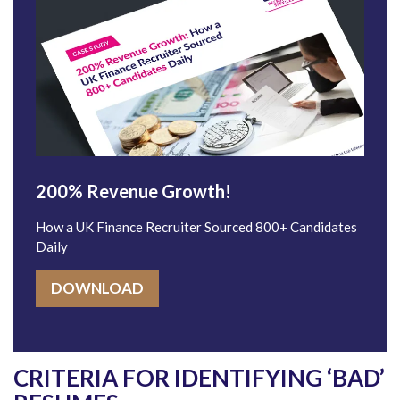
200% Revenue Growth!
How a UK Finance Recruiter Sourced 800+ Candidates
Daily
DOWNLOAD
CRITERIA FOR IDENTIFYING ‘BAD’