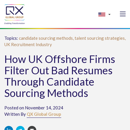
Topics:
candidate sourcing methods,
talent sourcing strategies,
UK Recruitment Industry
How UK Offshore Firms
Filter Out Bad Resumes
Through Candidate
Sourcing Methods
Posted on November 14, 2024
Written By
QX Global Group