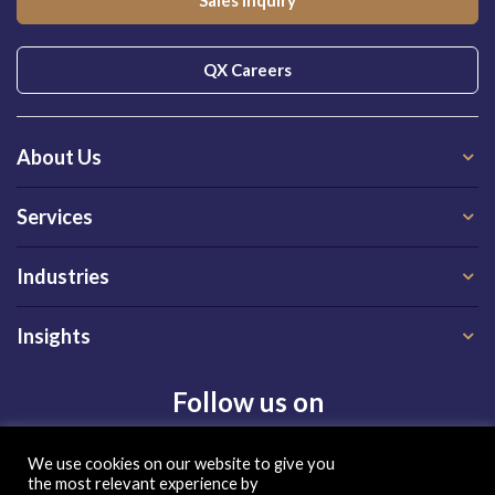
Sales Inquiry
QX Careers
About Us
Services
Industries
Insights
Follow us on
We use cookies on our website to give you
the most relevant experience by