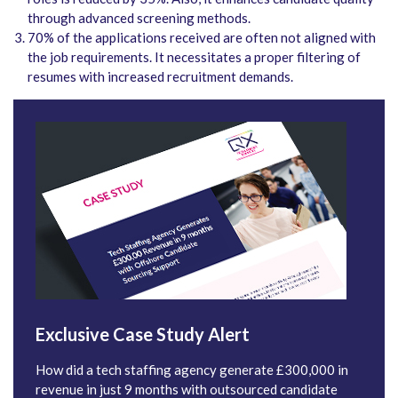
through advanced screening methods.
70% of the applications received are often not aligned with
the job requirements. It necessitates a proper filtering of
resumes with increased recruitment demands.
Exclusive Case Study Alert
How did a tech staffing agency generate £300,000 in
revenue in just 9 months with outsourced candidate