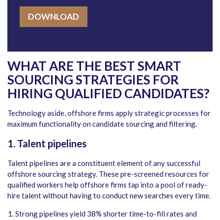
DOWNLOAD
WHAT ARE THE BEST SMART
SOURCING STRATEGIES FOR
HIRING QUALIFIED CANDIDATES?
Technology aside, offshore firms apply strategic processes for
maximum functionality on candidate sourcing and filtering.
1. Talent pipelines
Talent pipelines are a constituent element of any successful
offshore sourcing strategy. These pre-screened resources for
qualified workers help offshore firms tap into a pool of ready-
hire talent without having to conduct new searches every time.
Strong pipelines yield 38% shorter time-to-fill rates and