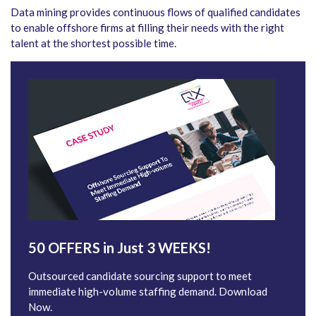
Data mining provides continuous flows of qualified candidates
to enable offshore firms at filling their needs with the right
talent at the shortest possible time.
50 OFFERS in Just 3 WEEKS!
Outsourced candidate sourcing support to meet
immediate high-volume staffing demand. Download
Now.