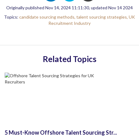
Originally published Nov 14, 2024 11:11:30, updated Nov 14 2024
Topics:
candidate sourcing methods,
talent sourcing strategies,
UK
Recruitment Industry
Related Topics
5 Must-Know Offshore Talent Sourcing Str...