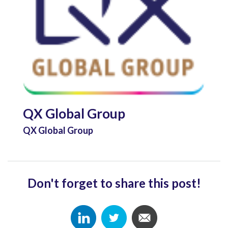
QX Global Group
QX Global Group
Don't forget to share this post!