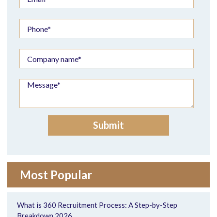
Most Popular
What is 360 Recruitment Process: A Step-by-Step
Breakdown 2026