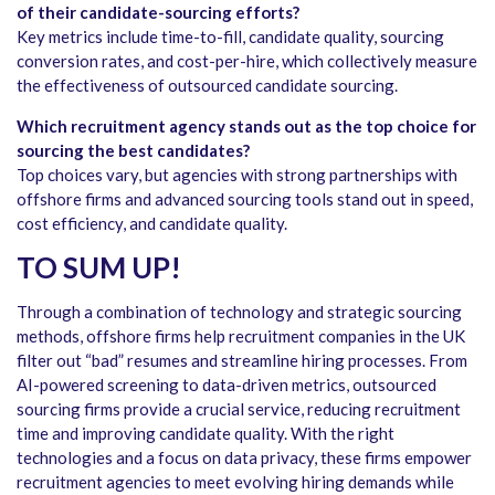
of their candidate-sourcing efforts?
Key metrics include time-to-fill, candidate quality, sourcing
conversion rates, and cost-per-hire, which collectively measure
the effectiveness of outsourced candidate sourcing.
Which recruitment agency stands out as the top choice for
sourcing the best candidates?
Top choices vary, but agencies with strong partnerships with
offshore firms and advanced sourcing tools stand out in speed,
cost efficiency, and candidate quality.
TO SUM UP!
Through a combination of technology and strategic sourcing
methods, offshore firms help recruitment companies in the UK
filter out “bad” resumes and streamline hiring processes. From
AI-powered screening to data-driven metrics, outsourced
sourcing firms provide a crucial service, reducing recruitment
time and improving candidate quality. With the right
technologies and a focus on data privacy, these firms empower
recruitment agencies to meet evolving hiring demands while