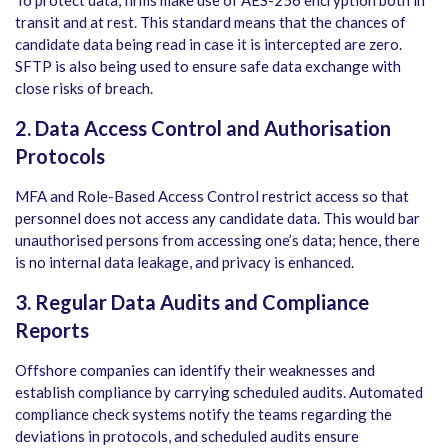
transit and at rest. This standard means that the chances of
candidate data being read in case it is intercepted are zero.
SFTP is also being used to ensure safe data exchange with
close risks of breach.
2. Data Access Control and Authorisation
Protocols
MFA and Role-Based Access Control restrict access so that
personnel does not access any candidate data. This would bar
unauthorised persons from accessing one’s data; hence, there
is no internal data leakage, and privacy is enhanced.
3. Regular Data Audits and Compliance
Reports
Offshore companies can identify their weaknesses and
establish compliance by carrying scheduled audits. Automated
compliance check systems notify the teams regarding the
deviations in protocols, and scheduled audits ensure