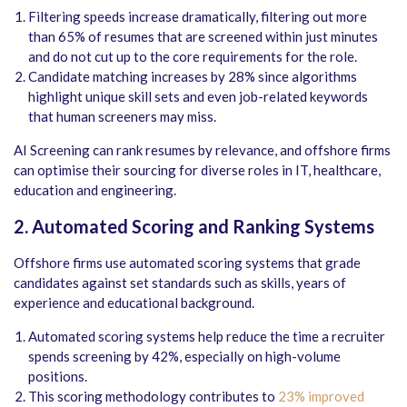
Filtering speeds increase dramatically, filtering out more
than 65% of resumes that are screened within just minutes
and do not cut up to the core requirements for the role.
Candidate matching increases by 28% since algorithms
highlight unique skill sets and even job-related keywords
that human screeners may miss.
AI Screening can rank resumes by relevance, and offshore firms
can optimise their sourcing for diverse roles in IT, healthcare,
education and engineering.
2. Automated Scoring and Ranking Systems
Offshore firms use automated scoring systems that grade
candidates against set standards such as skills, years of
experience and educational background.
Automated scoring systems help reduce the time a recruiter
spends screening by 42%, especially on high-volume
positions.
This scoring methodology contributes to
23% improved