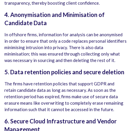
transparency, thereby boosting client confidence.
4. Anonymisation and Minimisation of
Candidate Data
In offshore firms, information for analysis can be anonymised
in order to ensure that only a code replaces personal identifiers
minimising intrusion into privacy. There is also data
minimisation; this was ensured through collecting only what
was necessary in sourcing and then deleting the rest of it.
5. Data retention policies and secure deletion
The firms have retention policies that support GDPR and
retain candidate data as long as necessary. As soon as the
retention period has expired, firms make use of secure data
erasure means like overwriting to completely erase remaining
information such that it cannot be accessed in the future.
6. Secure Cloud Infrastructure and Vendor
Management