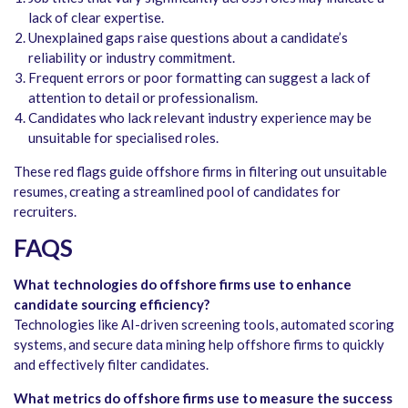
lack of clear expertise.
Unexplained gaps raise questions about a candidate’s
reliability or industry commitment.
Frequent errors or poor formatting can suggest a lack of
attention to detail or professionalism.
Candidates who lack relevant industry experience may be
unsuitable for specialised roles.
These red flags guide offshore firms in filtering out unsuitable
resumes, creating a streamlined pool of candidates for
recruiters.
FAQS
What technologies do offshore firms use to enhance
candidate sourcing efficiency?
Technologies like AI-driven screening tools, automated scoring
systems, and secure data mining help offshore firms to quickly
and effectively filter candidates.
What metrics do offshore firms use to measure the success