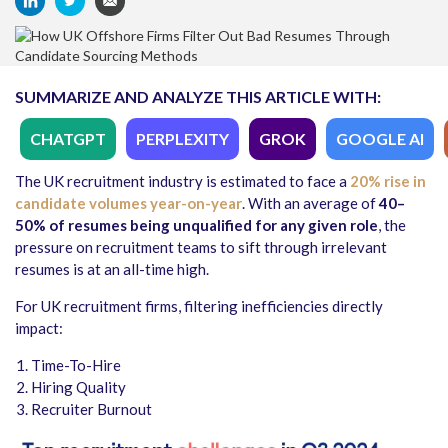
SUMMARIZE AND ANALYZE THIS ARTICLE WITH:
CHATGPT
PERPLEXITY
GROK
GOOGLE AI
The UK recruitment industry is estimated to face a
20% rise in
candidate volumes year-on-year
. With an average of
40–
50% of resumes being unqualified for any given role
, the
pressure on recruitment teams to sift through irrelevant
resumes is at an all-time high.
For UK recruitment firms, filtering inefficiencies directly
impact:
Time-To-Hire
Hiring Quality
Recruiter Burnout