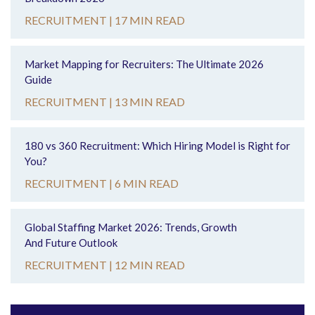
RECRUITMENT |
17 MIN READ
Market Mapping for Recruiters: The Ultimate 2026
Guide
RECRUITMENT |
13 MIN READ
180 vs 360 Recruitment: Which Hiring Model is Right for
You?
RECRUITMENT |
6 MIN READ
Global Staffing Market 2026: Trends, Growth
And Future Outlook
RECRUITMENT |
12 MIN READ