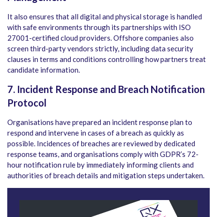
It also ensures that all digital and physical storage is handled
with safe environments through its partnerships with ISO
27001-certified cloud providers. Offshore companies also
screen third-party vendors strictly, including data security
clauses in terms and conditions controlling how partners treat
candidate information.
7. Incident Response and Breach Notification
Protocol
Organisations have prepared an incident response plan to
respond and intervene in cases of a breach as quickly as
possible. Incidences of breaches are reviewed by dedicated
response teams, and organisations comply with GDPR’s 72-
hour notification rule by immediately informing clients and
authorities of breach details and mitigation steps undertaken.