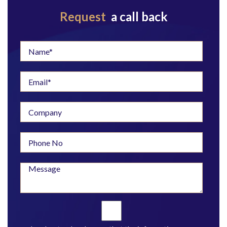
Request
a call back