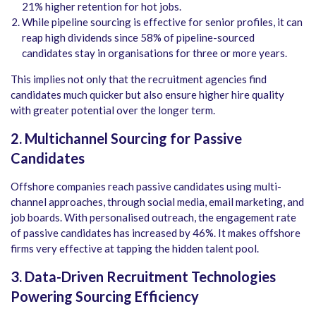
21% higher retention for hot jobs.
While pipeline sourcing is effective for senior profiles, it can
reap high dividends since 58% of pipeline-sourced
candidates stay in organisations for three or more years.
This implies not only that the recruitment agencies find
candidates much quicker but also ensure higher hire quality
with greater potential over the longer term.
2. Multichannel Sourcing for Passive
Candidates
Offshore companies reach passive candidates using multi-
channel approaches, through social media, email marketing, and
job boards. With personalised outreach, the engagement rate
of passive candidates has increased by 46%. It makes offshore
firms very effective at tapping the hidden talent pool.
3. Data-Driven Recruitment Technologies
Powering Sourcing Efficiency