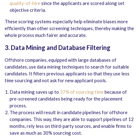
quality-of-hire
since the applicants are scored along set
objective criteria.
These scoring systems especially help eliminate biases more
efficiently than other screening techniques, thereby making the
whole process much fairer and accurate.
3. Data Mining and Database Filtering
Offshore companies, equipped with large databases of
candidates, use data mining techniques to search for suitable
candidates. It filters previous applicants so that they use less
time sourcing and not ask for new applicant pools.
Data mining saves up to
37% of sourcing time
because of
pre-screened candidates being ready for the placement
process.
The process will result in candidate pipelines for offshore
companies. This way, they are able to support pipelines of 12
months, rely less on third-party sources, and enable firms to
save as much as 30% sourcing cost.