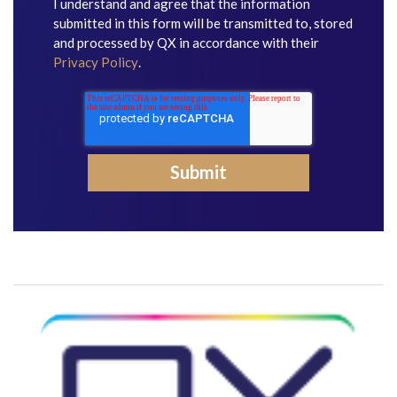
I understand and agree that the information
submitted in this form will be transmitted to, stored
and processed by QX in accordance with their
Privacy Policy
.