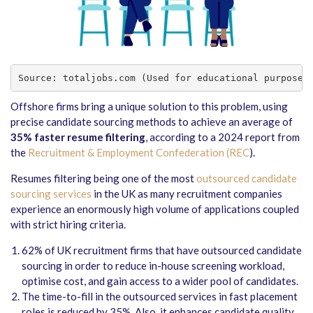
Source: totaljobs.com (Used for educational purposes
Offshore firms bring a unique solution to this problem, using
precise candidate sourcing methods to achieve an average of
35% faster resume filtering
, according to a 2024 report from
the
Recruitment & Employment Confederation (REC
).
Resumes filtering being one of the most
outsourced candidate
sourcing services
in the UK as many recruitment companies
experience an enormously high volume of applications coupled
with strict hiring criteria.
62% of UK recruitment firms that have outsourced candidate
sourcing in order to reduce in-house screening workload,
optimise cost, and gain access to a wider pool of candidates.
The time-to-fill in the outsourced services in fast placement
roles is reduced by 35%. Also, it enhances candidate quality