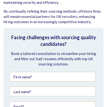
maintaining security and efficiency.
By continually refining their sourcing methods, offshore firms
will remain essential partners for UK recruiters, enhancing
hiring outcomes in an increasingly competitive industry.
Facing challenges with sourcing quality
candidates?
Book a tailored consultation to streamline your hiring
and filter out ‘bad’ resumes efficiently with top UK
sourcing solutions.