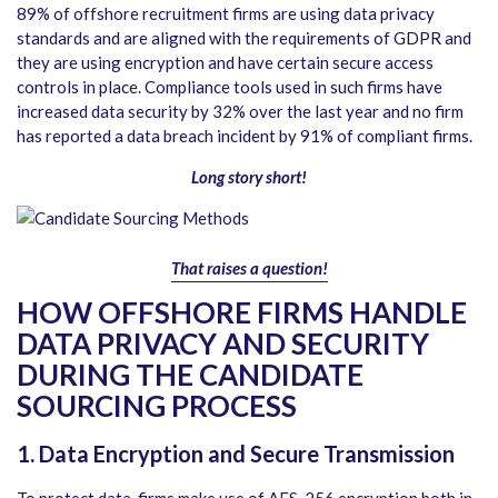
89% of offshore recruitment firms are using data privacy
standards and are aligned with the requirements of GDPR and
they are using encryption and have certain secure access
controls in place. Compliance tools used in such firms have
increased data security by 32% over the last year and no firm
has reported a data breach incident by 91% of compliant firms.
Long story short!
That raises a question!
HOW OFFSHORE FIRMS HANDLE
DATA PRIVACY AND SECURITY
DURING THE CANDIDATE
SOURCING PROCESS
1. Data Encryption and Secure Transmission
To protect data, firms make use of AES-256 encryption both in