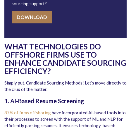
sourcing support?
DOWNLOAD
WHAT TECHNOLOGIES DO
OFFSHORE FIRMS USE TO
ENHANCE CANDIDATE SOURCING
EFFICIENCY?
Simply put. Candidate Sourcing Methods! Let’s move directly to
the crux of the matter.
1. AI-Based Resume Screening
87% of firms offshoring
have incorporated AI-based tools into
their processes to screen with the support of ML and NLP for
efficiently parsing resumes. It ensures technology-based: