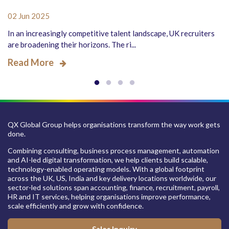
02 Jun 2025
In an increasingly competitive talent landscape, UK recruiters
are broadening their horizons. The ri...
Read More
QX Global Group helps organisations transform the way work gets
done.
Combining consulting, business process management, automation
and AI-led digital transformation, we help clients build scalable,
technology-enabled operating models. With a global footprint
across the UK, US, India and key delivery locations worldwide, our
sector-led solutions span accounting, finance, recruitment, payroll,
HR and IT services, helping organisations improve performance,
scale efficiently and grow with confidence.