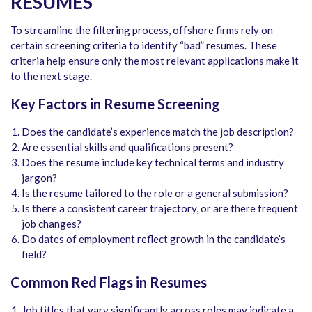
RESUMES
To streamline the filtering process, offshore firms rely on
certain screening criteria to identify “bad” resumes. These
criteria help ensure only the most relevant applications make it
to the next stage.
Key Factors in Resume Screening
Does the candidate’s experience match the job description?
Are essential skills and qualifications present?
Does the resume include key technical terms and industry
jargon?
Is the resume tailored to the role or a general submission?
Is there a consistent career trajectory, or are there frequent
job changes?
Do dates of employment reflect growth in the candidate’s
field?
Common Red Flags in Resumes
Job titles that vary significantly across roles may indicate a