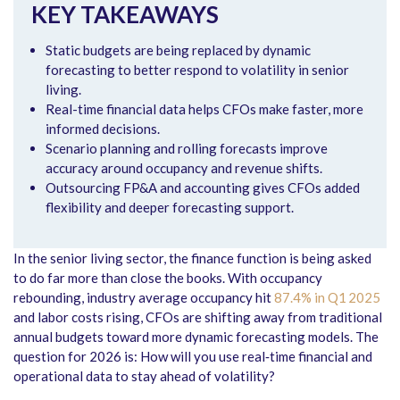
KEY TAKEAWAYS
Static budgets are being replaced by dynamic
forecasting to better respond to volatility in senior
living.
Real-time financial data helps CFOs make faster, more
informed decisions.
Scenario planning and rolling forecasts improve
accuracy around occupancy and revenue shifts.
Outsourcing FP&A and accounting gives CFOs added
flexibility and deeper forecasting support.
In the senior living sector, the finance function is being asked
to do far more than close the books. With occupancy
rebounding, industry average occupancy hit
87.4% in Q1 2025
and labor costs rising, CFOs are shifting away from traditional
annual budgets toward more dynamic forecasting models. The
question for 2026 is: How will you use real‑time financial and
operational data to stay ahead of volatility?