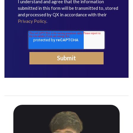
I understand and agree that the information
submitted in this form will be transmitted to, stored
and processed by QX in accordance with their
Privacy Policy
.