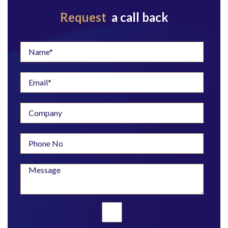
Request
a call back