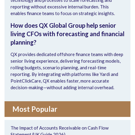
reporting without excessive internal burden. This
enables finance teams to focus on strategic insights.
How does QX Global Group help senior
living CFOs with forecasting and financial
planning?
QX provides dedicated offshore finance teams with deep
senior living experience, delivering forecasting models,
rolling budgets, scenario planning, and real-time
reporting. By integrating with platforms like Yardi and
PointClickCare, QX enables faster, more accurate
decision-making—without adding internal overhead.
Most Popular
The Impact of Accounts Receivable on Cash Flow
Statement (UK Guide 2026)