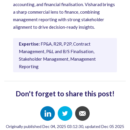
accounting, and financial finalisation. Visharad brings
a sharp commercial lens to finance, combining
management reporting with strong stakeholder
alignment to drive decision-ready insights.
Expertise:
FP&A, R2R, P2P, Contract
Management, P&L and B/S Finalisation,
Stakeholder Management, Management
Reporting
Don't forget to share this post!
Originally published Dec 04, 2025 03:12:30, updated Dec 05 2025