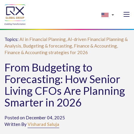
Topics:
AI in Financial Planning,
AI-driven Financial Planning &
Analysis,
Budgeting & forecasting,
Finance & Accounting,
Finance & Accounting strategies for 2026
From Budgeting to
Forecasting: How Senior
Living CFOs Are Planning
Smarter in 2026
Posted on December 04, 2025
Written By
Visharad Saluja