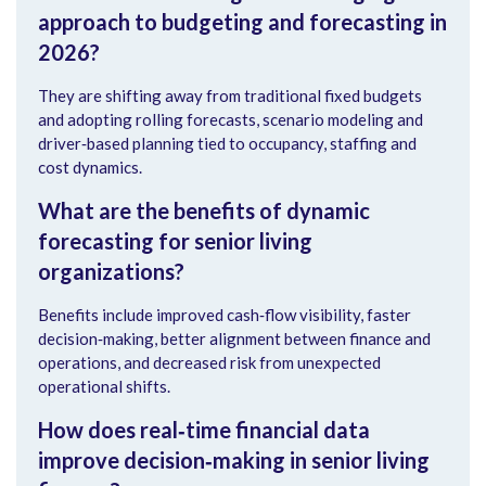
approach to budgeting and forecasting in
2026?
They are shifting away from traditional fixed budgets
and adopting rolling forecasts, scenario modeling and
driver‑based planning tied to occupancy, staffing and
cost dynamics.
What are the benefits of dynamic
forecasting for senior living
organizations?
Benefits include improved cash‑flow visibility, faster
decision‑making, better alignment between finance and
operations, and decreased risk from unexpected
operational shifts.
How does real‑time financial data
improve decision‑making in senior living