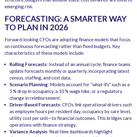
emerging risk.
FORECASTING: A SMARTER WAY
TO PLAN IN 2026
Forward‑looking CFOs are adopting finance models that focus
on continuous forecasting rather than fixed budgets. Key
characteristics of these models include:
Rolling Forecasts
: Instead of an annual cycle, finance teams
update forecasts monthly or quarterly, incorporating latest
census, staffing, and cost data.
Scenario Planning
: Models account for “what‑ifs” such as a
5 % drop in occupancy, a 10 % wage hike, or a regulatory
change in reimbursement.
Driver‑Based Forecasts
: CFOs link operational drivers such
as employee hours per resident day, occupancy by care level,
utility cost per unit—to financial outcomes. This bridges care
operations with finance strategy.
Variance Analysis
: Real‑time dashboards highlight