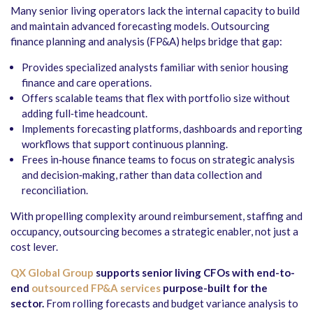
Many senior living operators lack the internal capacity to build
and maintain advanced forecasting models. Outsourcing
finance planning and analysis (FP&A) helps bridge that gap:
Provides specialized analysts familiar with senior housing
finance and care operations.
Offers scalable teams that flex with portfolio size without
adding full‑time headcount.
Implements forecasting platforms, dashboards and reporting
workflows that support continuous planning.
Frees in‑house finance teams to focus on strategic analysis
and decision‑making, rather than data collection and
reconciliation.
With propelling complexity around reimbursement, staffing and
occupancy, outsourcing becomes a strategic enabler, not just a
cost lever.
QX Global Group
supports senior living CFOs with end-to-
end
outsourced FP&A services
purpose-built for the
sector.
From rolling forecasts and budget variance analysis to