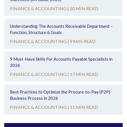
FINANCE & ACCOUNTING |
20 MIN READ
Understanding The Accounts Receivable Department –
Function, Structure & Goals
FINANCE & ACCOUNTING |
9 MIN READ
9 Must-Have Skills For Accounts Payable Specialists in
2026
FINANCE & ACCOUNTING |
17 MIN READ
Best Practices to Optimize the Procure-to-Pay (P2P)
Business Process in 2026
FINANCE & ACCOUNTING |
11 MIN READ