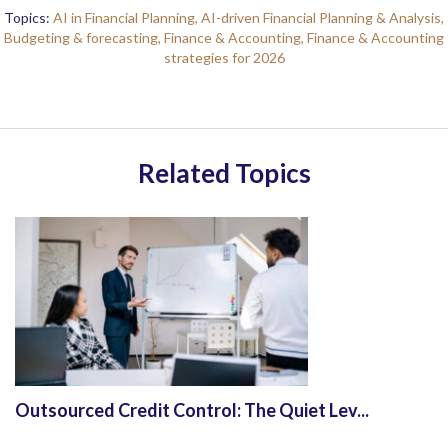
Topics:
AI in Financial Planning,
AI-driven Financial Planning & Analysis,
Budgeting & forecasting,
Finance & Accounting,
Finance & Accounting
strategies for 2026
Related Topics
Outsourced Credit Control: The Quiet Lev...