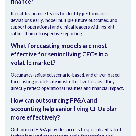
finance?
It enables finance teams to identify performance
deviations early, model multiple future outcomes, and
support operational and clinical leaders with insight
rather than retrospective reporting.
What forecasting models are most
effective for senior living CFOs in a
volatile market?
Occupancy‑adjusted, scenario‑based, and driver‑based
forecasting models are most effective because they
directly reflect operational realities and financial impact.
How can outsourcing FP&A and
accounting help senior living CFOs plan
more effectively?
Outsourced FP&A provides access to specialized talent,
technology and processes to scale forecasting and