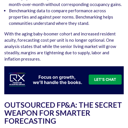
month‑over‑month without corresponding occupancy gains.
Benchmarking data to compare performance across
properties and against peer norms. Benchmarking helps
communities understand where they stand.
With the aging baby‑boomer cohort and increased resident
acuity, forecasting cost per unit is no longer optional. One
analysis states that while the senior living market will grow
steadily, margins are tightening due to supply, labor and
inflation pressures.
OUTSOURCED FP&A: THE SECRET
WEAPON FOR SMARTER
FORECASTING