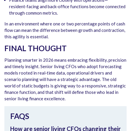
resident‑facing and back‑office functions become connected
through common metrics.
In an environment where one or two percentage points of cash
flow can mean the difference between growth and contraction,
this agility is essential.
FINAL THOUGHT
Planning smarter in 2026 means embracing flexibility, precision
and timely insight. Senior living CFOs who adopt forecasting
models rooted in real‑time data, operational drivers and
scenario planning will have a strategic advantage. The old
world of static budgets is giving way to a responsive, strategic
finance function, and that shift will define those who lead in
senior living finance excellence.
FAQS
How are senior living CFOs changing their