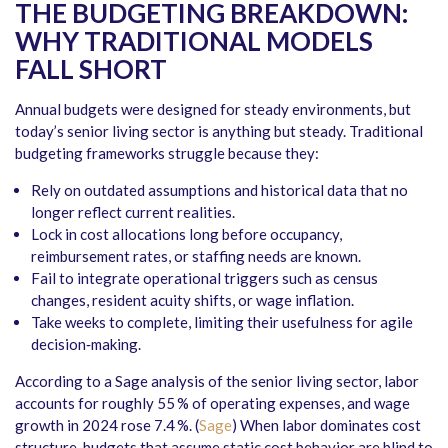
THE BUDGETING BREAKDOWN:
WHY TRADITIONAL MODELS
FALL SHORT
Annual budgets were designed for steady environments, but
today’s senior living sector is anything but steady. Traditional
budgeting frameworks struggle because they:
Rely on outdated assumptions and historical data that no
longer reflect current realities.
Lock in cost allocations long before occupancy,
reimbursement rates, or staffing needs are known.
Fail to integrate operational triggers such as census
changes, resident acuity shifts, or wage inflation.
Take weeks to complete, limiting their usefulness for agile
decision‑making.
According to a Sage analysis of the senior living sector, labor
accounts for roughly 55 % of operating expenses, and wage
growth in 2024 rose 7.4 %. (
Sage
) When labor dominates cost
structure, budgets that assume static cost behavior are blind to