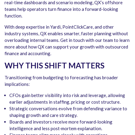
real-time dashboards and scenario modeling, QX’s offshore
teams help operators turn finance into a forward-looking
function.
With deep expertise in Yardi, PointClickCare, and other
industry systems, QX enables smarter, faster planning without
overloading internal teams. Get in touch with our team to learn
more about how QX can support your growth with outsourced
finance and accounting.
WHY THIS SHIFT MATTERS
Transitioning from budgeting to forecasting has broader
implications:
CFOs gain better visibility into risk and leverage, allowing
earlier adjustments in staffing, pricing or cost structure.
Strategic conversations evolve from defending variance to
shaping growth and care strategy.
Boards and investors receive more forward‑looking
intelligence and less post‑mortem explanation.
Finance teams align more closely with operations—