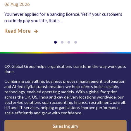
06 Aug 2026
You never applied for a banking licence. Yet if your customers
routinely pay you late, that’s ...
Read More
QX Global Group helps organisations transform the way work gets
done.
Combining consulting, business process management, automation
and AI-led digital transformation, we help clients build scalable,
technology-enabled operating models. With a global footprint
across the UK, US, India and key delivery locations worldwide, our
sector-led solutions span accounting, finance, recruitment, payroll,
HR and IT services, helping organisations improve performance,
scale efficiently and grow with confidence.
Sales Inquiry