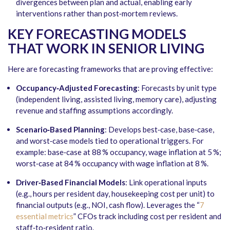
divergences between plan and actual, enabling early
interventions rather than post‑mortem reviews.
KEY FORECASTING MODELS
THAT WORK IN SENIOR LIVING
Here are forecasting frameworks that are proving effective:
Occupancy‑Adjusted Forecasting
: Forecasts by unit type
(independent living, assisted living, memory care), adjusting
revenue and staffing assumptions accordingly.
Scenario‑Based Planning
: Develops best‑case, base‑case,
and worst‑case models tied to operational triggers. For
example: base‑case at 88 % occupancy, wage inflation at 5 %;
worst‑case at 84 % occupancy with wage inflation at 8 %.
Driver‑Based Financial Models
: Link operational inputs
(e.g., hours per resident day, housekeeping cost per unit) to
financial outputs (e.g., NOI, cash flow). Leverages the “
7
essential metrics
” CFOs track including cost per resident and
staff‑to‑resident ratio.