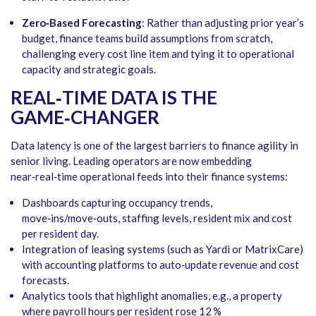
Zero‑Based Forecasting
: Rather than adjusting prior year’s
budget, finance teams build assumptions from scratch,
challenging every cost line item and tying it to operational
capacity and strategic goals.
REAL‑TIME DATA IS THE
GAME‑CHANGER
Data latency is one of the largest barriers to finance agility in
senior living. Leading operators are now embedding
near‑real‑time operational feeds into their finance systems:
Dashboards capturing occupancy trends,
move‑ins/move‑outs, staffing levels, resident mix and cost
per resident day.
Integration of leasing systems (such as Yardi or MatrixCare)
with accounting platforms to auto‑update revenue and cost
forecasts.
Analytics tools that highlight anomalies, e.g., a property
where payroll hours per resident rose 12 %