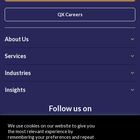
QX Careers
About Us
Services
Industries
Insights
Follow us on
We use cookies on our website to give you
the most relevant experience by
remembering your preferences and repeat