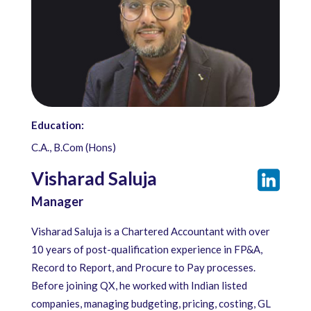
Education:
C.A., B.Com (Hons)
Visharad Saluja
Manager
Visharad Saluja is a Chartered Accountant with over
10 years of post-qualification experience in FP&A,
Record to Report, and Procure to Pay processes.
Before joining QX, he worked with Indian listed
companies, managing budgeting, pricing, costing, GL