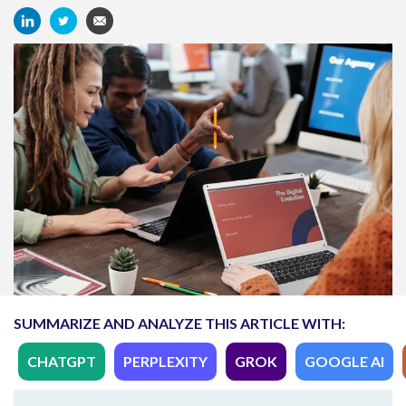
SUMMARIZE AND ANALYZE THIS ARTICLE WITH:
CHATGPT
PERPLEXITY
GROK
GOOGLE AI