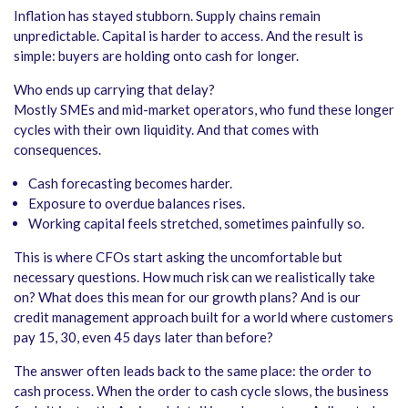
Inflation has stayed stubborn. Supply chains remain
unpredictable. Capital is harder to access. And the result is
simple: buyers are holding onto cash for longer.
Who ends up carrying that delay?
Mostly SMEs and mid-market operators, who fund these longer
cycles with their own liquidity. And that comes with
consequences.
Cash forecasting becomes harder.
Exposure to overdue balances rises.
Working capital feels stretched, sometimes painfully so.
This is where CFOs start asking the uncomfortable but
necessary questions. How much risk can we realistically take
on? What does this mean for our growth plans? And is our
credit management approach built for a world where customers
pay 15, 30, even 45 days later than before?
The answer often leads back to the same place: the order to
cash process. When the order to cash cycle slows, the business