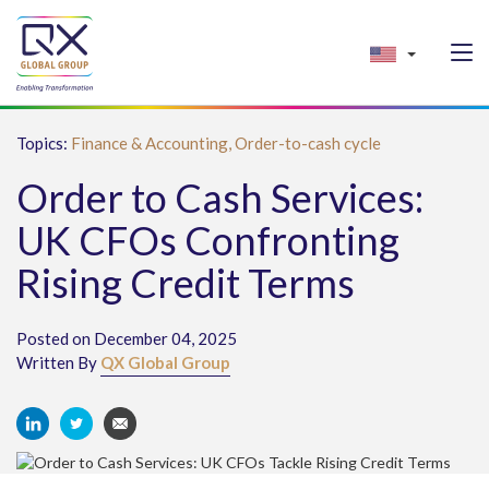
Topics:
Finance & Accounting,
Order-to-cash cycle
Order to Cash Services:
UK CFOs Confronting
Rising Credit Terms
Posted on December 04, 2025
Written By
QX Global Group