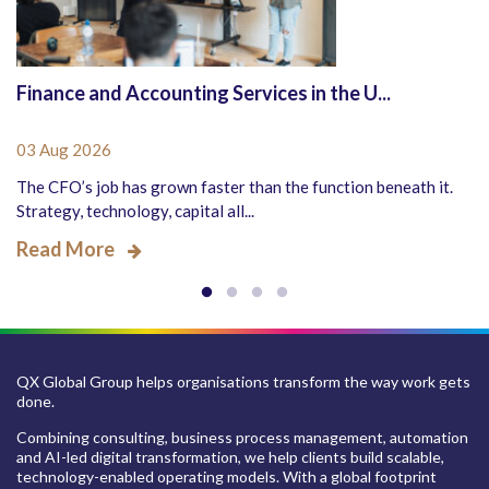
Finance and Accounting Services in the U...
03 Aug 2026
The CFO’s job has grown faster than the function beneath it.
Strategy, technology, capital all...
Read More
QX Global Group helps organisations transform the way work gets
done.
Combining consulting, business process management, automation
and AI-led digital transformation, we help clients build scalable,
technology-enabled operating models. With a global footprint