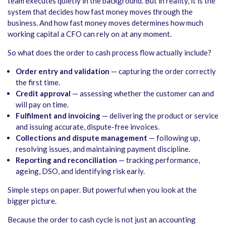
team executes quietly in the background. But in reality, it is the
system that decides how fast money moves through the
business. And how fast money moves determines how much
working capital a CFO can rely on at any moment.
So what does the order to cash process flow actually include?
Order entry and validation
— capturing the order correctly
the first time.
Credit approval
— assessing whether the customer can and
will pay on time.
Fulfilment and invoicing
— delivering the product or service
and issuing accurate, dispute-free invoices.
Collections and dispute management
— following up,
resolving issues, and maintaining payment discipline.
Reporting and reconciliation
— tracking performance,
ageing, DSO, and identifying risk early.
Simple steps on paper. But powerful when you look at the
bigger picture.
Because the order to cash cycle is not just an accounting