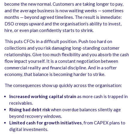
become the new normal. Customers are taking longer to pay,
and the average business is now waiting weeks — sometimes
months — beyond agreed timelines. The result is immediate:
DSO creeps upward and the organisation’s ability to invest,
hire, or even plan confidently starts to shrink.
This puts CFOs in a difficult position. Push too hard on
collections and you risk damaging long-standing customer
relationships. Give too much flexibility and you absorb the cash
flow impact yourself. It is a constant negotiation between
commercial reality and financial discipline. And in a softer
economy, that balance is becoming harder to strike.
The consequences show up quickly across the organisation:
Increased working capital strain
as more cash is trapped in
receivables.
Rising bad debt risk
when overdue balances silently age
beyond recovery windows.
Limited cash for growth initiatives
, from CAPEX plans to
digital investments.