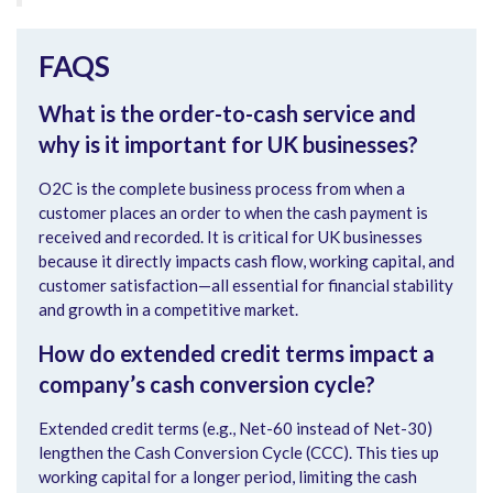
FAQS
What is the order-to-cash service and
why is it important for UK businesses?
O2C is the complete business process from when a
customer places an order to when the cash payment is
received and recorded. It is critical for UK businesses
because it directly impacts cash flow, working capital, and
customer satisfaction—all essential for financial stability
and growth in a competitive market.
How do extended credit terms impact a
company’s cash conversion cycle?
Extended credit terms (e.g., Net-60 instead of Net-30)
lengthen the Cash Conversion Cycle (CCC). This ties up
working capital for a longer period, limiting the cash