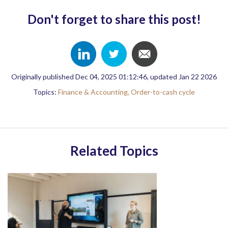
Don't forget to share this post!
Originally published Dec 04, 2025 01:12:46, updated Jan 22 2026
Topics:
Finance & Accounting,
Order-to-cash cycle
Related Topics