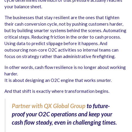
your balance sheet.
The businesses that stay resilient are the ones that tighten
their cash conversion cycle, not by pushing customers harder,
but by building smarter systems behind the scenes. Automating
critical steps. Reducing friction in the order to cash process.
Using data to predict slippage before it happens. And
outsourcing non-core O2C activities so internal teams can
focus on strategy rather than administrative firefighting.
In other words, cash flow resilience is no longer about working
harder.
It is about designing an O2C engine that works
smarter
.
And that shift is exactly where transformation begins.
Partner with QX Global Group
to future-
proof your O2C operations and keep your
cash flow steady, even in challenging times.