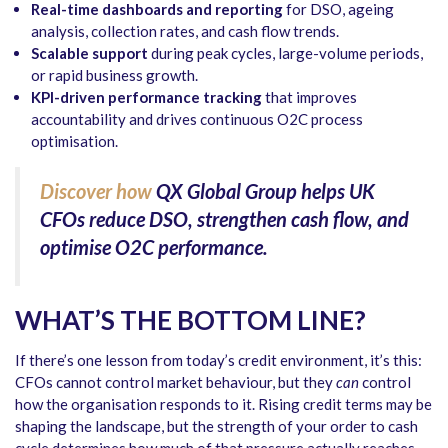
Real-time dashboards and reporting
for DSO, ageing
analysis, collection rates, and cash flow trends.
Scalable support
during peak cycles, large-volume periods,
or rapid business growth.
KPI-driven performance tracking
that improves
accountability and drives continuous O2C process
optimisation.
Discover how
QX Global Group helps UK
CFOs reduce DSO, strengthen cash flow, and
optimise O2C performance.
WHAT’S THE BOTTOM LINE?
If there’s one lesson from today’s credit environment, it’s this:
CFOs cannot control market behaviour, but they
can
control
how the organisation responds to it. Rising credit terms may be
shaping the landscape, but the strength of your order to cash
cycle determines how much of that pressure actually reaches