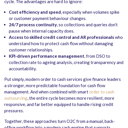
cycle. The advantages are hard to ignore:
Cost efficiency and speed
, especially when volumes spike
or customer payment behaviour changes.
24/7 process continuity
, so collections and queries don’t
pause when internal capacity does.
Access to skilled credit control and AR professionals
who
understand how to protect cash flow without damaging
customer relationships.
KPI-driven performance management
, from DSO to
collection rate to ageing analysis, creating transparency and
accountability.
Put simply, modern order to cash services give finance leaders
a stronger, more predictable foundation for cash flow
management. And when combined with smart
order to cash
outsourcing
, the entire cycle becomes more resilient, more
responsive, and far better equipped to handle rising credit
pressures.
Together, these approaches turn O2C from a manual, back-
office workflow into a modern cash engine that supports