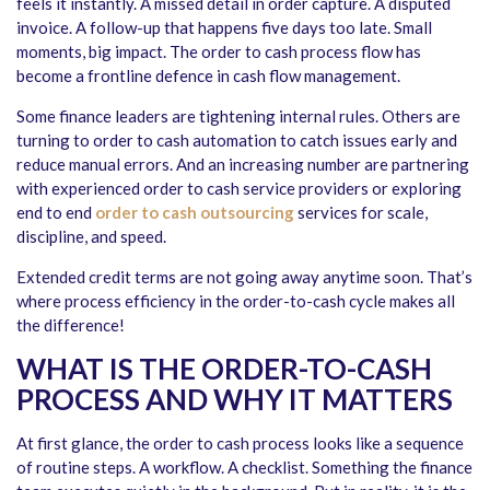
feels it instantly. A missed detail in order capture. A disputed
invoice. A follow-up that happens five days too late. Small
moments, big impact. The order to cash process flow has
become a frontline defence in cash flow management.
Some finance leaders are tightening internal rules. Others are
turning to order to cash automation to catch issues early and
reduce manual errors. And an increasing number are partnering
with experienced order to cash service providers or exploring
end to end
order to cash outsourcing
services for scale,
discipline, and speed.
Extended credit terms are not going away anytime soon. That’s
where process efficiency in the order-to-cash cycle makes all
the difference!
WHAT IS THE ORDER-TO-CASH
PROCESS AND WHY IT MATTERS
At first glance, the order to cash process looks like a sequence
of routine steps. A workflow. A checklist. Something the finance