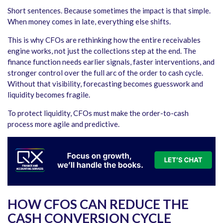
Short sentences. Because sometimes the impact is that simple.
When money comes in late, everything else shifts.
This is why CFOs are rethinking how the entire receivables
engine works, not just the collections step at the end. The
finance function needs earlier signals, faster interventions, and
stronger control over the full arc of the order to cash cycle.
Without that visibility, forecasting becomes guesswork and
liquidity becomes fragile.
To protect liquidity, CFOs must make the order-to-cash
process more agile and predictive.
HOW CFOS CAN REDUCE THE
CASH CONVERSION CYCLE