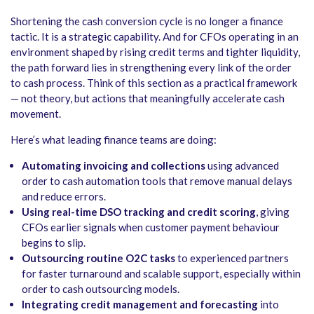
Shortening the cash conversion cycle is no longer a finance
tactic. It is a strategic capability. And for CFOs operating in an
environment shaped by rising credit terms and tighter liquidity,
the path forward lies in strengthening every link of the order
to cash process. Think of this section as a practical framework
— not theory, but actions that meaningfully accelerate cash
movement.
Here’s what leading finance teams are doing:
Automating invoicing and collections
using advanced
order to cash automation
tools that remove manual delays
and reduce errors.
Using real-time DSO tracking and credit scoring
, giving
CFOs earlier signals when customer payment behaviour
begins to slip.
Outsourcing routine O2C tasks
to experienced partners
for faster turnaround and scalable support, especially within
order to cash outsourcing
models.
Integrating credit management and forecasting
into