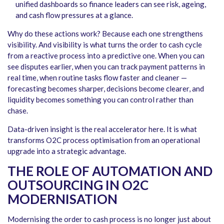
unified dashboards so finance leaders can see risk, ageing,
and cash flow pressures at a glance.
Why do these actions work? Because each one strengthens
visibility. And visibility is what turns the order to cash cycle
from a reactive process into a predictive one. When you can
see disputes earlier, when you can track payment patterns in
real time, when routine tasks flow faster and cleaner —
forecasting becomes sharper, decisions become clearer, and
liquidity becomes something you can control rather than
chase.
Data-driven insight is the real accelerator here. It is what
transforms O2C process optimisation from an operational
upgrade into a strategic advantage.
THE ROLE OF AUTOMATION AND
OUTSOURCING IN O2C
MODERNISATION
Modernising the order to cash process is no longer just about