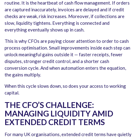
routine. It is the heartbeat of cash flow management. If orders
are captured inaccurately, invoices are delayed and if credit
checks are weak, risk increases. Moreover, if collections are
slow, liquidity tightens. Everything is connected and
everything eventually shows up in cash.
This is why CFOs are paying closer attention to order to cash
process optimisation. Small improvements inside each step can
unlock meaningful gains outside it — faster receipts, fewer
disputes, stronger credit control, and a shorter cash
conversion cycle. And when automation enters the equation,
the gains multiply.
When this cycle slows down, so does your access to working
capital.
THE CFO’S CHALLENGE:
MANAGING LIQUIDITY AMID
EXTENDED CREDIT TERMS
For many UK organisations, extended credit terms have quietly