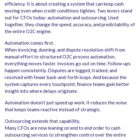
efficiency. It is about creating a system that can keep cash
moving even when credit conditions tighten. Two levers stand
out for CFOs today: automation and outsourcing. Used
together, they change the speed, accuracy, and predictability of
the entire O2C engine.
Automation comes first.
When invoicing, dunning, and dispute resolution shift from
manual effort to structured O2C process automation,
everything moves faster. Invoices go out on time. Follow-ups
happen consistently. Disputes are logged, tracked, and
resolved with fewer back-and-forth loops. And because the
system captures every touchpoint, finance teams gain better
insight into where delays originate.
Automation doesn’t just speed up work. It reduces the noise
that keeps teams reactive instead of strategic.
Outsourcing extends that capability.
Many CFOs are now leaning on end to end order to cash
outsourcing services to strengthen control over the entire