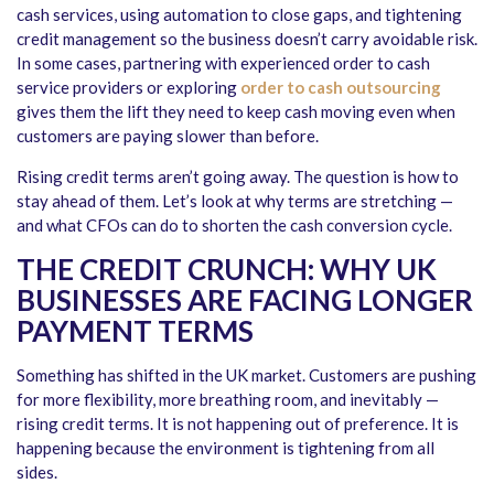
cash services, using automation to close gaps, and tightening
credit management so the business doesn’t carry avoidable risk.
In some cases, partnering with experienced order to cash
service providers or exploring
order to cash outsourcing
gives them the lift they need to keep cash moving even when
customers are paying slower than before.
Rising credit terms aren’t going away. The question is how to
stay ahead of them. Let’s look at why terms are stretching —
and what CFOs can do to shorten the cash conversion cycle.
THE CREDIT CRUNCH: WHY UK
BUSINESSES ARE FACING LONGER
PAYMENT TERMS
Something has shifted in the UK market. Customers are pushing
for more flexibility, more breathing room, and inevitably —
rising credit terms. It is not happening out of preference. It is
happening because the environment is tightening from all
sides.