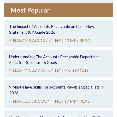
Most Popular
The Impact of Accounts Receivable on Cash Flow
Statement (UK Guide 2026)
FINANCE & ACCOUNTING |
20 MIN READ
Understanding The Accounts Receivable Department –
Function, Structure & Goals
FINANCE & ACCOUNTING |
9 MIN READ
9 Must-Have Skills For Accounts Payable Specialists in
2026
FINANCE & ACCOUNTING |
17 MIN READ