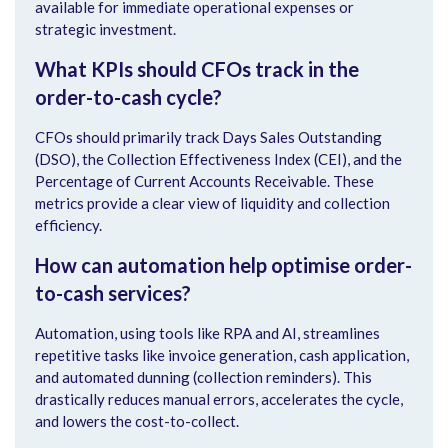
available for immediate operational expenses or
strategic investment.
What KPIs should CFOs track in the
order-to-cash cycle?
CFOs should primarily track Days Sales Outstanding
(DSO), the Collection Effectiveness Index (CEI), and the
Percentage of Current Accounts Receivable. These
metrics provide a clear view of liquidity and collection
efficiency.
How can automation help optimise order-
to-cash services?
Automation, using tools like RPA and AI, streamlines
repetitive tasks like invoice generation, cash application,
and automated dunning (collection reminders). This
drastically reduces manual errors, accelerates the cycle,
and lowers the cost-to-collect.