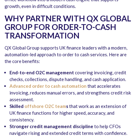
growth, even in difficult conditions.
WHY PARTNER WITH QX GLOBAL
GROUP FOR ORDER-TO-CASH
TRANSFORMATION
QX Global Group supports UK finance leaders with a modern,
automation-led approach to order to cash services. Here are
the core benefits:
End-to-end O2C management
covering invoicing, credit
checks, collections, dispute handling, and cash application.
Advanced order to cash automation
that accelerates
invoicing, reduces manual errors, and strengthens credit risk
assessment.
Skilled
offshore O2C team
s
that work as an extension of
UK finance functions for higher speed, accuracy, and
consistency.
Stronger credit management discipline
to help CFOs
navigate rising and extended credit terms with confidence.