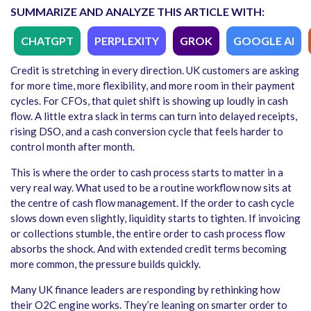
SUMMARIZE AND ANALYZE THIS ARTICLE WITH:
CHATGPT
PERPLEXITY
GROK
GOOGLE AI
Credit is stretching in every direction. UK customers are asking
for more time, more flexibility, and more room in their payment
cycles. For CFOs, that quiet shift is showing up loudly in cash
flow. A little extra slack in terms can turn into delayed receipts,
rising DSO, and a cash conversion cycle that feels harder to
control month after month.
This is where the order to cash process starts to matter in a
very real way. What used to be a routine workflow now sits at
the centre of cash flow management. If the order to cash cycle
slows down even slightly, liquidity starts to tighten. If invoicing
or collections stumble, the entire order to cash process flow
absorbs the shock. And with extended credit terms becoming
more common, the pressure builds quickly.
Many UK finance leaders are responding by rethinking how
their O2C engine works. They’re leaning on smarter order to