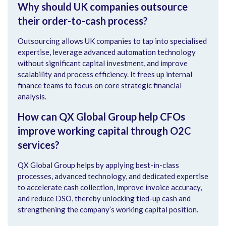
Why should UK companies outsource
their order-to-cash process?
Outsourcing allows UK companies to tap into specialised
expertise, leverage advanced automation technology
without significant capital investment, and improve
scalability and process efficiency. It frees up internal
finance teams to focus on core strategic financial
analysis.
How can QX Global Group help CFOs
improve working capital through O2C
services?
QX Global Group helps by applying best-in-class
processes, advanced technology, and dedicated expertise
to accelerate cash collection, improve invoice accuracy,
and reduce DSO, thereby unlocking tied-up cash and
strengthening the company’s working capital position.