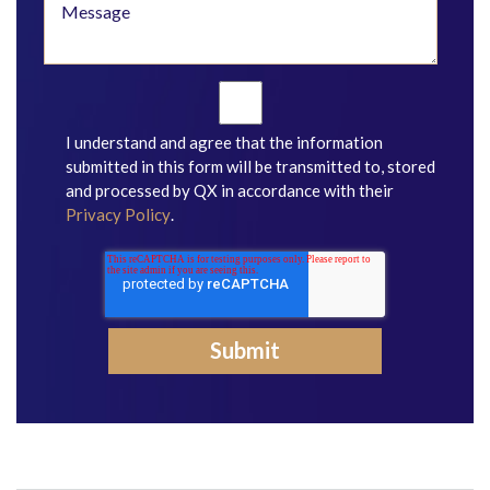
I understand and agree that the information
submitted in this form will be transmitted to, stored
and processed by QX in accordance with their
Privacy Policy
.