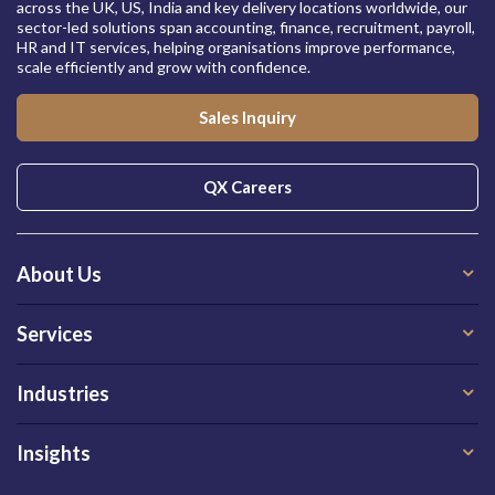
across the UK, US, India and key delivery locations worldwide, our
sector-led solutions span accounting, finance, recruitment, payroll,
HR and IT services, helping organisations improve performance,
scale efficiently and grow with confidence.
Sales Inquiry
QX Careers
About Us
Services
Industries
Insights