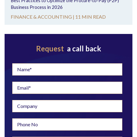
Best Practices to Optimize the Procure-to-Pay (P2P)
Business Process in 2026
FINANCE & ACCOUNTING |
11 MIN READ
Request
a call back