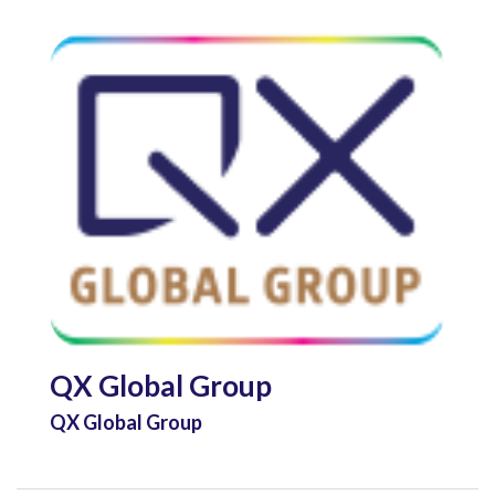
QX Global Group
QX Global Group