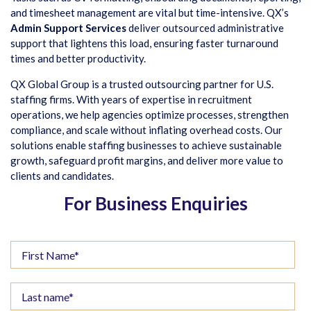
and timesheet management are vital but time-intensive. QX’s
Admin Support Services
deliver outsourced administrative
support that lightens this load, ensuring faster turnaround
times and better productivity.
QX Global Group is a trusted outsourcing partner for U.S.
staffing firms. With years of expertise in recruitment
operations, we help agencies optimize processes, strengthen
compliance, and scale without inflating overhead costs. Our
solutions enable staffing businesses to achieve sustainable
growth, safeguard profit margins, and deliver more value to
clients and candidates.
For Business Enquiries