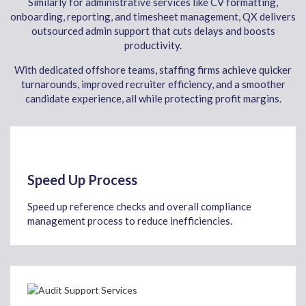
Similarly for administrative services like CV formatting,
onboarding, reporting, and timesheet management, QX delivers
outsourced admin support that cuts delays and boosts
productivity.
With dedicated offshore teams, staffing firms achieve quicker
turnarounds, improved recruiter efficiency, and a smoother
candidate experience, all while protecting profit margins.
Speed Up Process
Speed up reference checks and overall compliance
management process to reduce inefficiencies.