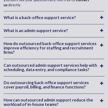
us
directly
What is a back-office support service?
What is an admin support service?
How do outsourced back-office support services
improve efficiency for staffing and recruitment
firms?
Can outsourced admin support services help with
scheduling, data entry, and compliance tasks?
Do outsourcing back-office support services
cover payroll, billing, and finance functions?
How can outsourced admin support reduce the
workload of in-house teams?