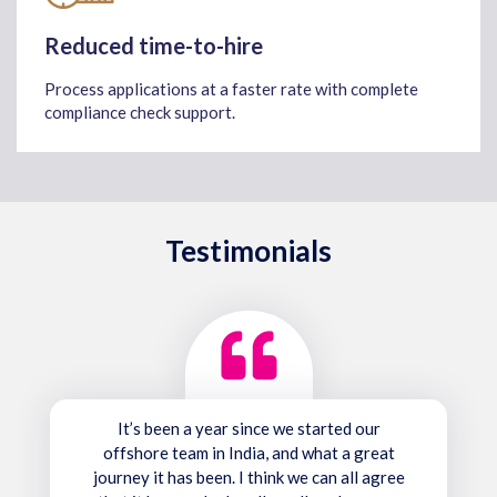
Reduced time-to-hire
Process applications at a faster rate with complete
compliance check support.
Testimonials
It’s been a year since we started our
offshore team in India, and what a great
journey it has been. I think we can all agree