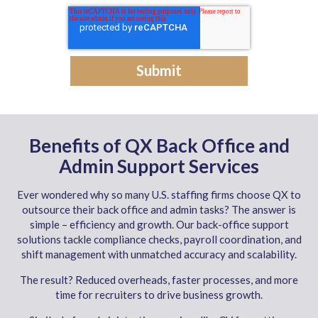
Benefits of QX Back Office and
Admin Support Services
Ever wondered why so many U.S. staffing firms choose QX to
outsource their back office and admin tasks? The answer is
simple – efficiency and growth. Our back-office support
solutions tackle compliance checks, payroll coordination, and
shift management with unmatched accuracy and scalability.
The result? Reduced overheads, faster processes, and more
time for recruiters to drive business growth.