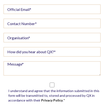
I understand and agree that the information submitted in this
form will be transmitted to, stored and processed by QX in
accordance with their
Privacy Policy
.
*