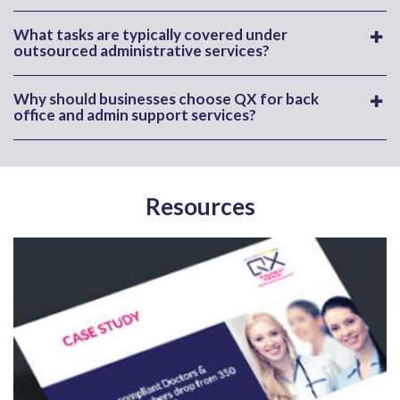
What tasks are typically covered under
outsourced administrative services?
Why should businesses choose QX for back
office and admin support services?
Resources