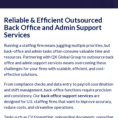
Reliable & Efficient Outsourced
Back Office and Admin Support
Services
Running a staffing firm means juggling multiple priorities, but
back-office and admin tasks often consume valuable time and
resources. Partnering with QX Global Group to outsource back
office and admin support services means overcoming these
challenges for your firms with scalable, efficient, and cost-
effective solutions.
From compliance checks and data entry to payroll coordination
and shift management, back-office functions require precision
and consistency. Our
back office support services
are
designed for U.S. staffing firms that want to improve accuracy,
reduce costs, and streamline operations.
Tasks such as CV formatting, onboarding documents, reporting,