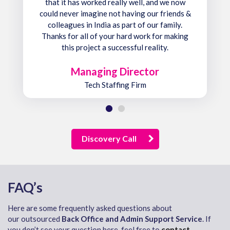
that it has worked really well, and we now
could never imagine not having our friends &
colleagues in India as part of our family.
Thanks for all of your hard work for making
this project a successful reality.
Managing Director
Tech Staffing Firm
Discovery Call
FAQ’s
Here are some frequently asked questions about
our outsourced
Back Office and Admin Support Service
. If
you don’t see your question here, feel free to
contact