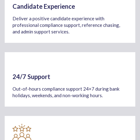
Candidate Experience
Deliver a positive candidate experience with
professional compliance support, reference chasing,
and admin support services.
24/7 Support
Out-of-hours compliance support 24×7 during bank
holidays, weekends, and non-working hours.