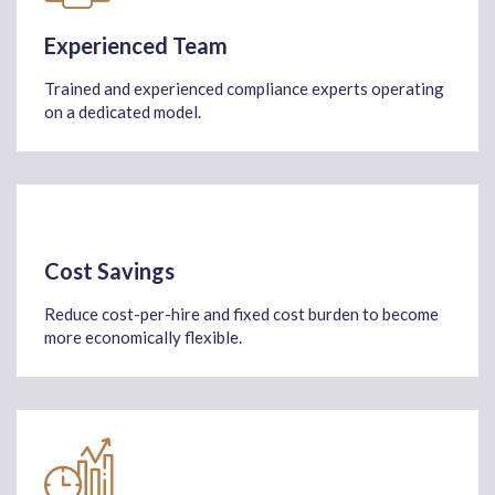
Experienced Team
Trained and experienced compliance experts operating
on a dedicated model.
Cost Savings
Reduce cost-per-hire and fixed cost burden to become
more economically flexible.