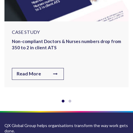
CASE STUDY
Non-compliant Doctors & Nurses numbers drop from
350 to 2 in client ATS
Read More
QX Global Group helps organisations transform the way work gets
done.