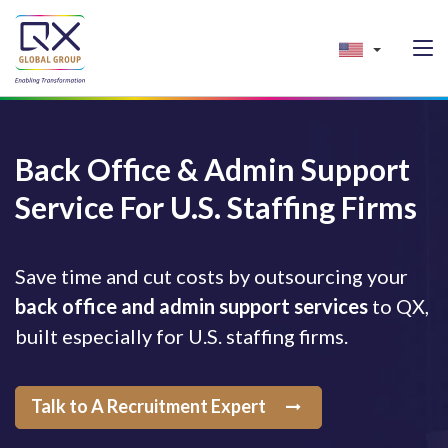
Back Office & Admin Support
Service For U.S. Staffing Firms
Save time and cut costs by outsourcing your
back office and admin support services
to QX,
built especially for U.S. staffing firms.
Talk to A Recruitment Expert