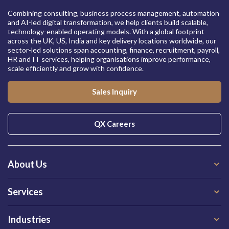
Combining consulting, business process management, automation
and AI-led digital transformation, we help clients build scalable,
technology-enabled operating models. With a global footprint
across the UK, US, India and key delivery locations worldwide, our
sector-led solutions span accounting, finance, recruitment, payroll,
HR and IT services, helping organisations improve performance,
scale efficiently and grow with confidence.
Sales Inquiry
QX Careers
About Us
Services
Industries