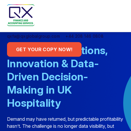
qxfa@qxglobalgroup.com
+44 208 146 0808
Smarter Operations,
GET YOUR COPY NOW!
Innovation & Data-
Driven Decision-
Making in UK
Hospitality
Demand may have returned, but predictable profitability
hasn’t. The challenge is no longer data visibility, but