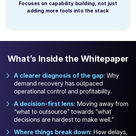
Focuses on capability building, not just
adding more tools into the stack
What’s Inside the Whitepaper
A clearer diagnosis of the gap:
Why
demand recovery has outpaced
operational control and profitability.
A decision-first lens:
Moving away from
“what to outsource” towards “what
decisions are hardest to make well.”
Where things break down:
How delays,