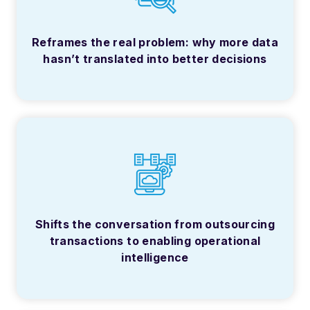
Reframes the real problem: why more data
hasn’t translated into better decisions
Shifts the conversation from outsourcing
transactions to enabling operational
intelligence