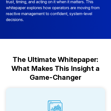
trust, timing, and acting on it when it matters. This
whitepaper explores how operators are moving from
reactive management to confident, system-level
decisions.
The Ultimate Whitepaper:
What Makes This Insight a
Game-Changer