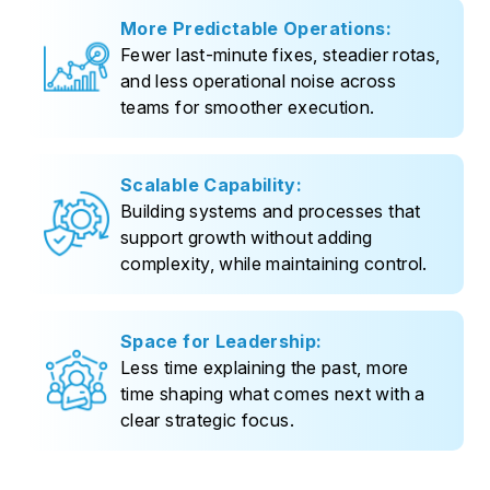
More Predictable Operations:
Fewer last-minute fixes, steadier rotas,
and less operational noise across
teams for smoother execution.
Scalable Capability:
Building systems and processes that
support growth without adding
complexity, while maintaining control.
Space for Leadership:
Less time explaining the past, more
time shaping what comes next with a
clear strategic focus.