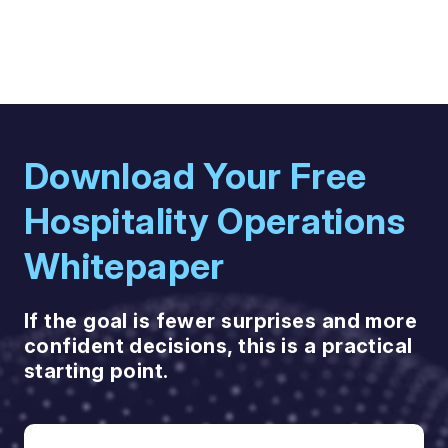
Download Your Free
Hospitality Operations
Whitepaper
If the goal is fewer surprises and more
confident decisions, this is a practical
starting point.