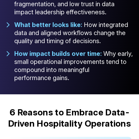
fragmentation, and low trust in data
impact leadership effectiveness.
What better looks like:
How integrated
data and aligned workflows change the
quality and timing of decisions.
How impact builds over time:
Why early,
small operational improvements tend to
compound into meaningful
performance gains.
6 Reasons to Embrace Data-
Driven Hospitality Operations