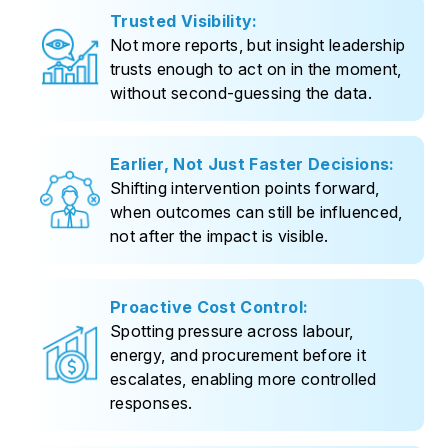
Trusted Visibility:
Not more reports, but insight leadership
trusts enough to act on in the moment,
without second-guessing the data.
Earlier, Not Just Faster Decisions:
Shifting intervention points forward,
when outcomes can still be influenced,
not after the impact is visible.
Proactive Cost Control:
Spotting pressure across labour,
energy, and procurement before it
escalates, enabling more controlled
responses.