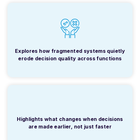
Explores how fragmented systems quietly
erode decision quality across functions
Highlights what changes when decisions
are made earlier, not just faster