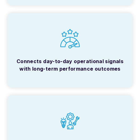
Connects day-to-day operational signals
with long-term performance outcomes