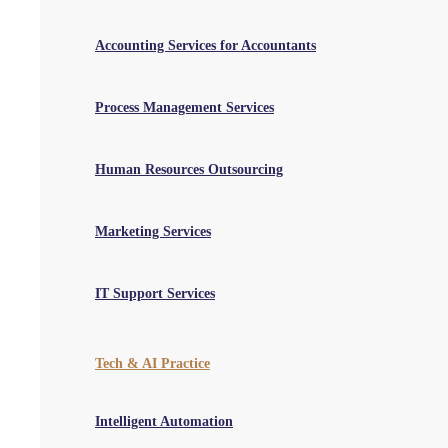
Combining consulting, business process management, automation and AI-
led digital transformation, we help clients build scalable, technology-
Accounting Services for Accountants
enabled operating models. With a global footprint across the UK, US, India
and key delivery locations worldwide, our sector-led solutions span
accounting, finance, recruitment, payroll, HR and IT services, helping
Process Management Services
organisations improve performance, scale efficiently and grow with
confidence.
Sales Inquiry
Human Resources Outsourcing
QX Careers
Marketing Services
IT Support Services
About
Services
Industries
Insights
Us
Strategy &
Accounting &
Perspectives
Tech & AI Practice
Consulting
Audit Firms
Company
Blog
Overview
BPM
Property
Case
Management
Intelligent Automation
The Team
Digital &
Studies