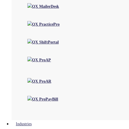
Perspectives
Blog
Case Studies
Customer Testimonials
Videos
Events & Webinars
Follow us on
Privacy Policy
|
Terms of Use
|
Cookie Policy
| Copyright 2026, QX Global Group Ltd. All rights reserved
×
Close
Industries
We use cookies on our website to give you the