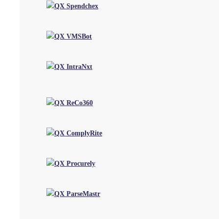
Strategy & Consulting
BPM
Digital & Automation
Software services
CoE - Automation Acceleration Center
Industries
Accounting & Audit Firms
Property Management
Recruitment
Manufacturing
CPG & Retail
Public Sector
Utilities & Energy
Hospitality
Insights