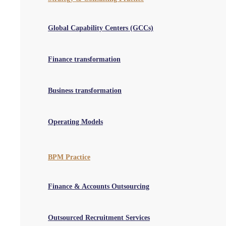
Read More
Global Capability Centers (GCCs)
Reference Chasing
We’ll check and verify candidate credentials chasing the references
via emails, phone calls and messages, while also ensuring positive
Finance transformation
recruiting experience.
Read More
Business transformation
CV Formatting
Our offshore team of experts will write and format candidate CVs in
a manner that makes talent screening and profile assessment easier
Operating Models
for hiring managers.
Read More
BPM Practice
Schedule a no-obligation consultation
Finance & Accounts Outsourcing
Book a Consultation Call
Outsourced Recruitment Services
QX Global Group helps organisations transform the way work gets done.