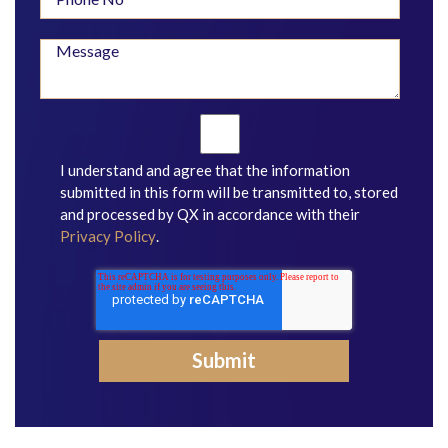
I understand and agree that the information
submitted in this form will be transmitted to, stored
and processed by QX in accordance with their
Privacy Policy
.