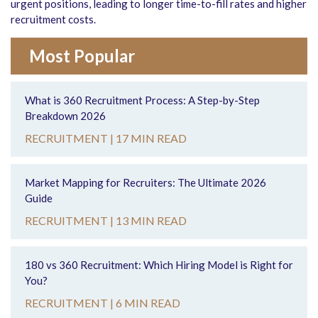
urgent positions, leading to longer time-to-fill rates and higher
recruitment costs.
Most Popular
What is 360 Recruitment Process: A Step-by-Step
Breakdown 2026
RECRUITMENT |
17 MIN READ
Market Mapping for Recruiters: The Ultimate 2026
Guide
RECRUITMENT |
13 MIN READ
180 vs 360 Recruitment: Which Hiring Model is Right for
You?
RECRUITMENT |
6 MIN READ