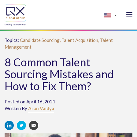
Topics:
Candidate Sourcing,
Talent Acquisition,
Talent
Management
8 Common Talent
Sourcing Mistakes and
How to Fix Them?
Posted on April 16, 2021
Written By
Aron Vaidya