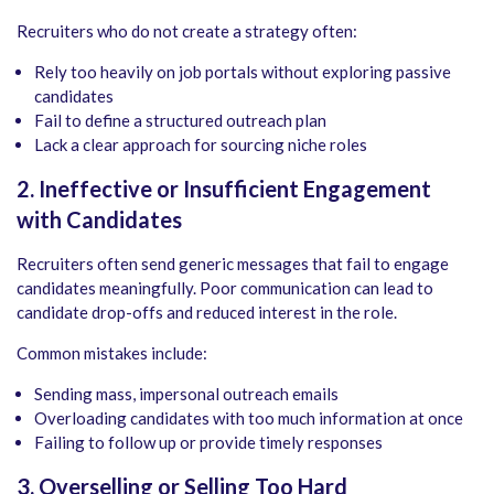
Recruiters who do not create a strategy often:
Rely too heavily on job portals without exploring passive
candidates
Fail to define a structured outreach plan
Lack a clear approach for sourcing niche roles
2. Ineffective or Insufficient Engagement
with Candidates
Recruiters often send generic messages that fail to engage
candidates meaningfully. Poor communication can lead to
candidate drop-offs and reduced interest in the role.
Common mistakes include:
Sending mass, impersonal outreach emails
Overloading candidates with too much information at once
Failing to follow up or provide timely responses
3. Overselling or Selling Too Hard