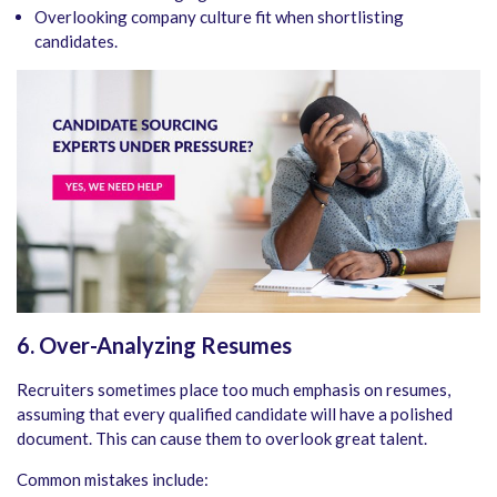
Overlooking company culture fit when shortlisting
candidates.
6. Over-Analyzing Resumes
Recruiters sometimes place too much emphasis on resumes,
assuming that every qualified candidate will have a polished
document. This can cause them to overlook great talent.
Common mistakes include: