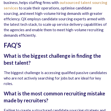
business, helps staffing firms with
outsourced talent sourcing
services
to scale their operations, optimise candidate
sourcing, and meet high-volume hiring demands with greater
efficiency. QX employs candidate sourcing experts armed with
the latest tech stack, to scale up service delivery capabilities of
the agencies and enable them to meet high-volume recruiting
demands efficiently.
FAQ’S
What is the biggest challenge in finding the
best talent?
The biggest challenge is accessing qualified passive candidates
who are not actively searching for jobs but are ideal for key
roles.
What is the most common recruiting mistake
made by recruiters?
Failing to create a structured candidate sourcing strategy and