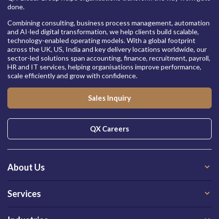
done.
Combining consulting, business process management, automation
and AI-led digital transformation, we help clients build scalable,
technology-enabled operating models. With a global footprint
across the UK, US, India and key delivery locations worldwide, our
sector-led solutions span accounting, finance, recruitment, payroll,
HR and IT services, helping organisations improve performance,
scale efficiently and grow with confidence.
Sales Inquiry
QX Careers
About Us
Services