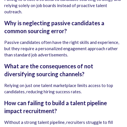
relying solely on job boards instead of proactive talent
outreach.
Why is neglecting passive candidates a
common sourcing error?
Passive candidates often have the right skills and experience,
but they require a personalized engagement approach rather
than standard job advertisements.
What are the consequences of not
diversifying sourcing channels?
Relying on just one talent marketplace limits access to top
candidates, reducing hiring success rates.
How can failing to build a talent pipeline
impact recruitment?
Without a strong talent pipeline, recruiters struggle to fill