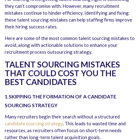
they can’t compromise with. However, many recruitment
mistakes continue to hinder efficiency. Identifying and fixing
these talent sourcing mistakes can help staffing firms improve
their hiring success rates.
Here are some of the most common talent sourcing mistakes to
avoid, along with actionable solutions to enhance your
recruitment process outsourcing strategy.
TALENT SOURCING MISTAKES
THAT COULD COST YOU THE
BEST CANDIDATES
1.SKIPPING THE FORMATION OF A CANDIDATE
SOURCING STRATEGY
Many recruiters begin their search without a structured
candidate sourcing strategy
. This leads to wasted time and
resources, as recruiters often focus on short-term needs
rather than long-term talent acquisition goals.