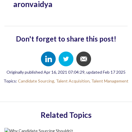
aronvaidya
Don't forget to share this post!
Originally published Apr 16, 2021 07:04:29, updated Feb 17 2025
Topics:
Candidate Sourcing,
Talent Acquisition,
Talent Management
Related Topics