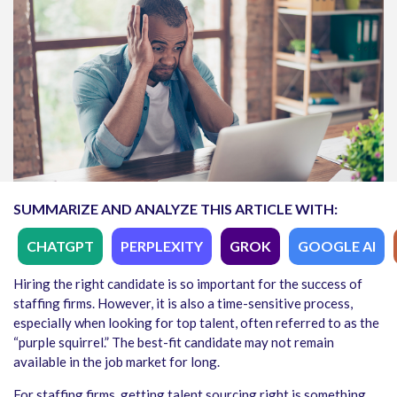
SUMMARIZE AND ANALYZE THIS ARTICLE WITH:
CHATGPT
PERPLEXITY
GROK
GOOGLE AI
Hiring the right candidate is so important for the success of
staffing firms. However, it is also a time-sensitive process,
especially when looking for top talent, often referred to as the
“purple squirrel.” The best-fit candidate may not remain
available in the job market for long.
For staffing firms, getting talent sourcing right is something