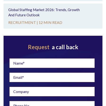
Global Staffing Market 2026: Trends, Growth
And Future Outlook
RECRUITMENT |
12 MIN READ
Request
a call back