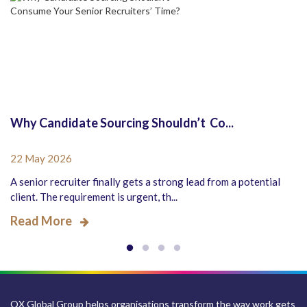
Why Candidate Sourcing Shouldn’t Co...
22 May 2026
A senior recruiter finally gets a strong lead from a potential
client. The requirement is urgent, th...
Read More
QX Global Group helps organisations transform the way work gets