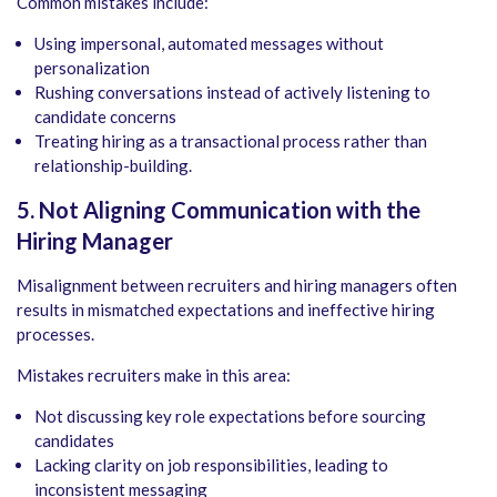
Common mistakes include:
Using impersonal, automated messages without
personalization
Rushing conversations instead of actively listening to
candidate concerns
Treating hiring as a transactional process rather than
relationship-building.
5. Not Aligning Communication with the
Hiring Manager
Misalignment between recruiters and hiring managers often
results in mismatched expectations and ineffective hiring
processes.
Mistakes recruiters make in this area:
Not discussing key role expectations before sourcing
candidates
Lacking clarity on job responsibilities, leading to
inconsistent messaging