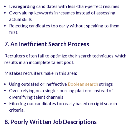
Disregarding candidates with less-than-perfect resumes
Overvaluing keywords in resumes instead of assessing
actual skills
Rejecting candidates too early without speaking to them
first.
7. An Inefficient Search Process
Recruiters often fail to optimize their search techniques, which
results in an incomplete talent pool.
Mistakes recruiters make in this area:
Using outdated or ineffective
Boolean search
strings
Over-relying on a single sourcing platform instead of
diversifying talent channels
Filtering out candidates too early based on rigid search
criteria.
8. Poorly Written Job Descriptions