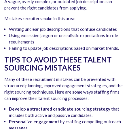
A vague, overly complex, or outdated job description can
prevent the right candidates from applying.
Mistakes recruiters make in this area:
Writing unclear job descriptions that confuse candidates
Using excessive jargon or unrealistic expectations in role
requirements
Failing to update job descriptions based on market trends.
TIPS TO AVOID THESE TALENT
SOURCING MISTAKES
Many of these recruitment mistakes can be prevented with
structured planning, improved engagement strategies, and the
right sourcing techniques. Here are some ways staffing firms
can improve their talent sourcing processes:
Develop a structured candidate sourcing strategy
that
includes both active and passive candidates.
Personalize engagement
by crafting compelling outreach
messages.