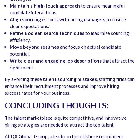
Maintain a high-touch approach
to ensure meaningful
candidate interactions.
Align sourcing efforts with hiring managers
to ensure
clear expectations.
Refine Boolean search techniques
to maximize sourcing
efficiency.
Move beyond resumes
and focus on actual candidate
potential.
Write clear and engaging job descriptions
that attract the
right talent.
By avoiding these
talent sourcing mistakes
, staffing firms can
enhance their recruitment processes and improve hiring
success rates for your business.
CONCLUDING THOUGHTS:
The talent marketplace is quite competitive, and innovative
hiring strategies are needed to attract the top talent
At
QX Global Group
, a leader in the offshore recruitment