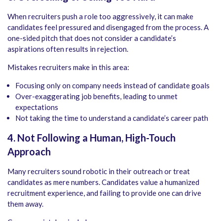
When recruiters push a role too aggressively, it can make
candidates feel pressured and disengaged from the process. A
one-sided pitch that does not consider a candidate’s
aspirations often results in rejection.
Mistakes recruiters make in this area:
Focusing only on company needs instead of candidate goals
Over-exaggerating job benefits, leading to unmet
expectations
Not taking the time to understand a candidate’s career path
4. Not Following a Human, High-Touch
Approach
Many recruiters sound robotic in their outreach or treat
candidates as mere numbers. Candidates value a humanized
recruitment experience, and failing to provide one can drive
them away.