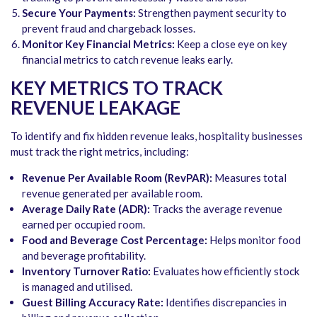
Secure Your Payments:
Strengthen payment security to
prevent fraud and chargeback losses.
Monitor Key Financial Metrics:
Keep a close eye on key
financial metrics to catch revenue leaks early.
KEY METRICS TO TRACK
REVENUE LEAKAGE
To identify and fix hidden revenue leaks, hospitality businesses
must track the right metrics, including:
Revenue Per Available Room (RevPAR):
Measures total
revenue generated per available room.
Average Daily Rate (ADR):
Tracks the average revenue
earned per occupied room.
Food and Beverage Cost Percentage:
Helps monitor food
and beverage profitability.
Inventory Turnover Ratio:
Evaluates how efficiently stock
is managed and utilised.
Guest Billing Accuracy Rate:
Identifies discrepancies in