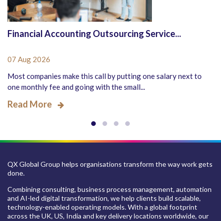
Financial Accounting Outsourcing Service...
07 Aug 2026
Most companies make this call by putting one salary next to
one monthly fee and going with the small...
Read More
QX Global Group helps organisations transform the way work gets
done.
Combining consulting, business process management, automation
and AI-led digital transformation, we help clients build scalable,
technology-enabled operating models. With a global footprint
across the UK, US, India and key delivery locations worldwide, our