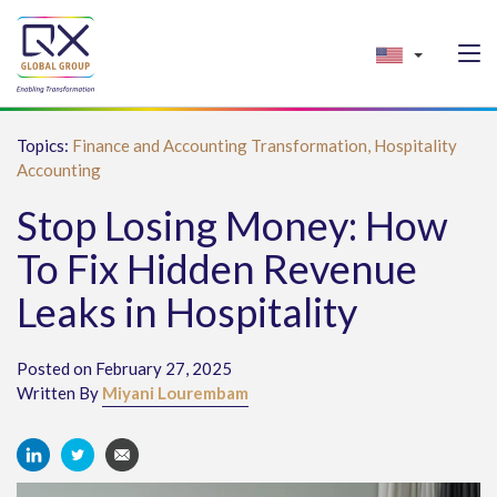
Topics:
Finance and Accounting Transformation,
Hospitality
Accounting
Stop Losing Money: How
To Fix Hidden Revenue
Leaks in Hospitality
Posted on February 27, 2025
Written By
Miyani Lourembam