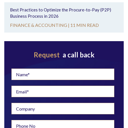
Best Practices to Optimize the Procure-to-Pay (P2P)
Business Process in 2026
FINANCE & ACCOUNTING |
11 MIN READ
Request
a call back