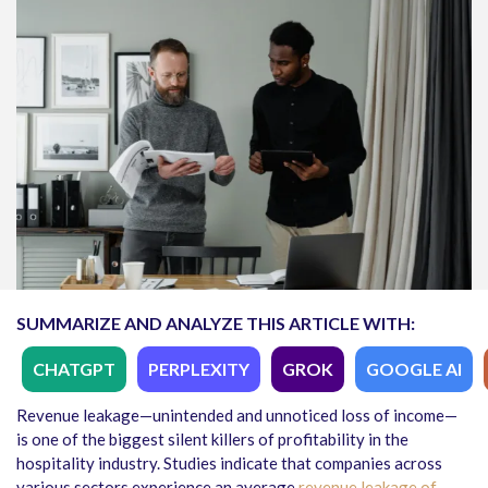
SUMMARIZE AND ANALYZE THIS ARTICLE WITH:
CHATGPT
PERPLEXITY
GROK
GOOGLE AI
Revenue leakage—unintended and unnoticed loss of income—
is one of the biggest silent killers of profitability in the
hospitality industry. Studies indicate that companies across
various sectors experience an average
revenue leakage of