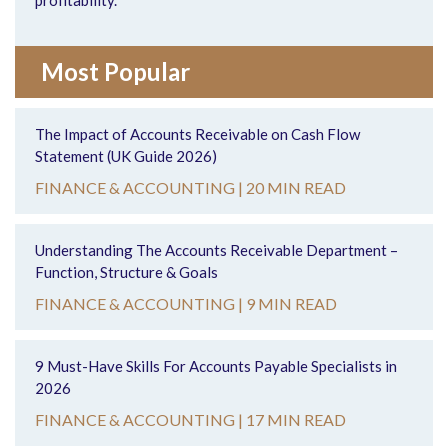
profitability.
Most Popular
The Impact of Accounts Receivable on Cash Flow
Statement (UK Guide 2026)
FINANCE & ACCOUNTING |
20 MIN READ
Understanding The Accounts Receivable Department –
Function, Structure & Goals
FINANCE & ACCOUNTING |
9 MIN READ
9 Must-Have Skills For Accounts Payable Specialists in
2026
FINANCE & ACCOUNTING |
17 MIN READ