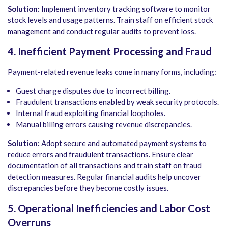
Solution:
Implement inventory tracking software to monitor
stock levels and usage patterns. Train staff on efficient stock
management and conduct regular audits to prevent loss.
4. Inefficient Payment Processing and Fraud
Payment-related revenue leaks come in many forms, including:
Guest charge disputes due to incorrect billing.
Fraudulent transactions enabled by weak security protocols.
Internal fraud exploiting financial loopholes.
Manual billing errors causing revenue discrepancies.
Solution:
Adopt secure and automated payment systems to
reduce errors and fraudulent transactions. Ensure clear
documentation of all transactions and train staff on fraud
detection measures. Regular financial audits help uncover
discrepancies before they become costly issues.
5. Operational Inefficiencies and Labor Cost
Overruns