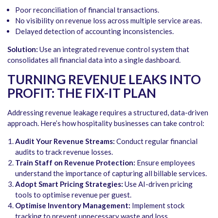
Poor reconciliation of financial transactions.
No visibility on revenue loss across multiple service areas.
Delayed detection of accounting inconsistencies.
Solution:
Use an integrated revenue control system that
consolidates all financial data into a single dashboard.
TURNING REVENUE LEAKS INTO
PROFIT: THE FIX-IT PLAN
Addressing revenue leakage requires a structured, data-driven
approach. Here’s how hospitality businesses can take control:
Audit Your Revenue Streams:
Conduct regular financial
audits to track revenue losses.
Train Staff on Revenue Protection:
Ensure employees
understand the importance of capturing all billable services.
Adopt Smart Pricing Strategies:
Use AI-driven pricing
tools to optimise revenue per guest.
Optimise Inventory Management:
Implement stock
tracking to prevent unnecessary waste and loss.