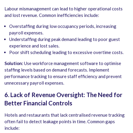
Labour mismanagement can lead to higher operational costs
and lost revenue. Common inefficiencies include:
Overstaffing during low occupancy periods, increasing
payroll expenses.
Understaffing during peak demand leading to poor guest
experience and lost sales.
Poor shift scheduling leading to excessive overtime costs.
Solution:
Use workforce management software to optimise
staffing levels based on demand forecasts. Implement
performance tracking to ensure staff efficiency and prevent
unnecessary payroll expenses.
6. Lack of Revenue Oversight: The Need for
Better Financial Controls
Hotels and restaurants that lack centralised revenue tracking
often fail to detect leakage points in time. Common gaps
include: