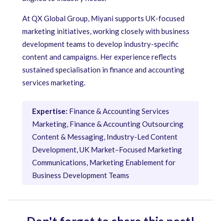
At QX Global Group, Miyani supports UK-focused
marketing initiatives, working closely with business
development teams to develop industry-specific
content and campaigns. Her experience reflects
sustained specialisation in finance and accounting
services marketing.
Expertise:
Finance & Accounting Services
Marketing, Finance & Accounting Outsourcing
Content & Messaging, Industry-Led Content
Development, UK Market–Focused Marketing
Communications, Marketing Enablement for
Business Development Teams