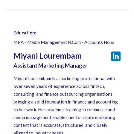
Education:
MBA - Media Management B.Com - Accounts Hons
Miyani Lourembam
Assistant Marketing Manager
Miyani Lourembam is a marketing professional with
over seven years of experience across fintech,
consulting, and finance outsourcing organisations,
bringing a solid foundation in finance and accounting
to her work. Her academic training in commerce and
media management enables her to create marketing
content that is accurate, structured, and closely
aligned to industry needs.