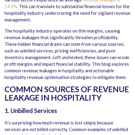
14.9%
. This can translate to substantial financial losses for the
hospitality industry, underscoring the need for vigilant revenue
management.
The hospitality industry operates on thin margins, causing
revenue leakages that significantly threaten profitability.
These hidden financial drains can stem from various sources,
such as unbilled services, pricing inefficiencies, and poor
inventory management. Left unchecked, these issues can erode
profit margins and impact financial stability. This blog explores
common revenue leakages in hospitality and actionable
hospitality revenue optimisation strategies to mitigate them.
COMMON SOURCES OF REVENUE
LEAKAGE IN HOSPITALITY
1. Unbilled Services
It’s surprising how much revenue is lost simply because
services are not billed correctly. Common examples of unbilled