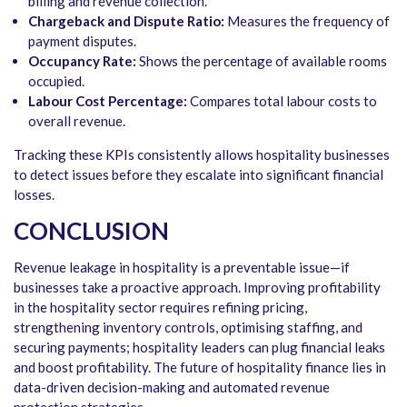
billing and revenue collection.
Chargeback and Dispute Ratio:
Measures the frequency of
payment disputes.
Occupancy Rate:
Shows the percentage of available rooms
occupied.
Labour Cost Percentage:
Compares total labour costs to
overall revenue.
Tracking these KPIs consistently allows hospitality businesses
to detect issues before they escalate into significant financial
losses.
CONCLUSION
Revenue leakage in hospitality is a preventable issue—if
businesses take a proactive approach. Improving profitability
in the hospitality sector requires refining pricing,
strengthening inventory controls, optimising staffing, and
securing payments; hospitality leaders can plug financial leaks
and boost profitability. The future of hospitality finance lies in
data-driven decision-making and automated revenue