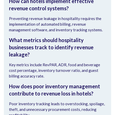
How can hotels implement effective
revenue control systems?
Preventing revenue leakage in hospitality requires the
implementation of automated billing, revenue
management software, and inventory tracking systems.
What metrics should hospitality
businesses track to identify revenue
leakage?
Key metrics include RevPAR, ADR, food and beverage
cost percentage, inventory turnover ratio, and guest
billing accuracy rate.
How does poor inventory management
contribute to revenue loss in hotels?
Poor inventory tracking leads to overstocking, spoilage,
theft, and unnecessary procurement costs, reducing