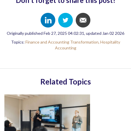
Don't forget to share this post!
Originally published Feb 27, 2025 04:02:31, updated Jan 02 2026
Topics:
Finance and Accounting Transformation,
Hospitality
Accounting
Related Topics