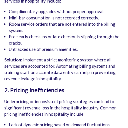
services in hospitality include:
Complimentary upgrades without proper approval.
Mini-bar consumption is not recorded correctly.
Room service orders that are not entered into the billing
system.
Free early check-ins or late checkouts slipping through the
cracks.
Untracked use of premium amenities.
Solution:
Implement a strict monitoring system where all
services are accounted for. Automating billing systems and
training staff on accurate data entry can help in preventing
revenue leakage in hospitality.
2. Pricing Inefficiencies
Underpricing or inconsistent pricing strategies can lead to
significant revenue loss in the hospitality industry. Common
pricing inefficiencies in hospitality include:
Lack of dynamic pricing based on demand fluctuations.