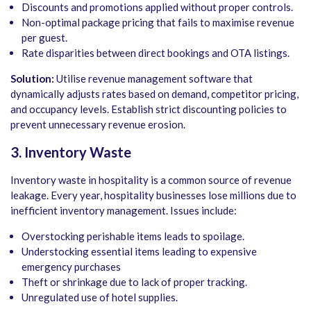
Discounts and promotions applied without proper controls.
Non-optimal package pricing that fails to maximise revenue
per guest.
Rate disparities between direct bookings and OTA listings.
Solution:
Utilise revenue management software that
dynamically adjusts rates based on demand, competitor pricing,
and occupancy levels. Establish strict discounting policies to
prevent unnecessary revenue erosion.
3. Inventory Waste
Inventory waste in hospitality is a common source of revenue
leakage. Every year, hospitality businesses lose millions due to
inefficient inventory management. Issues include:
Overstocking perishable items leads to spoilage.
Understocking essential items leading to expensive
emergency purchases
Theft or shrinkage due to lack of proper tracking.
Unregulated use of hotel supplies.