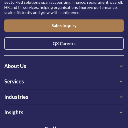
sector-led solutions span accounting, finance, recruitment, payroll,
HR and IT services, helping organisations improve performance,
scale efficiently and grow with confidence.
Sales Inquiry
QX Careers
About Us
Services
Industries
Insights