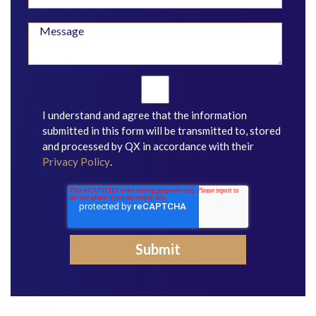
I understand and agree that the information
submitted in this form will be transmitted to, stored
and processed by QX in accordance with their
Privacy Policy
.