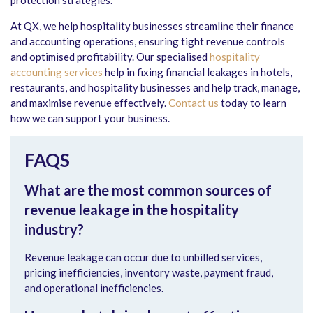
protection strategies.
At QX, we help hospitality businesses streamline their finance
and accounting operations, ensuring tight revenue controls
and optimised profitability. Our specialised
hospitality
accounting services
help in fixing financial leakages in hotels,
restaurants, and hospitality businesses and help track, manage,
and maximise revenue effectively.
Contact us
today to learn
how we can support your business.
FAQS
What are the most common sources of
revenue leakage in the hospitality
industry?
Revenue leakage can occur due to unbilled services,
pricing inefficiencies, inventory waste, payment fraud,
and operational inefficiencies.