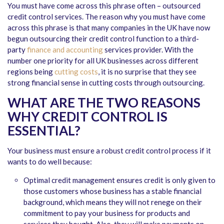
You must have come across this phrase often – outsourced
credit control services. The reason why you must have come
across this phrase is that many companies in the UK have now
begun outsourcing their credit control function to a third-
party
finance and accounting
services provider. With the
number one priority for all UK businesses across different
regions being
cutting costs
, it is no surprise that they see
strong financial sense in cutting costs through outsourcing.
WHAT ARE THE TWO REASONS
WHY CREDIT CONTROL IS
ESSENTIAL?
Your business must ensure a robust credit control process if it
wants to do well because:
Optimal credit management ensures credit is only given to
those customers whose business has a stable financial
background, which means they will not renege on their
commitment to pay your business for products and
services they bought. Also, they will make payments on