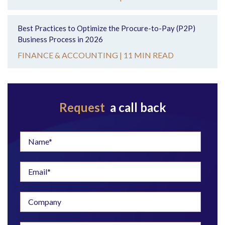
Best Practices to Optimize the Procure-to-Pay (P2P)
Business Process in 2026
FINANCE & ACCOUNTING |
11 MIN READ
Request
a call back