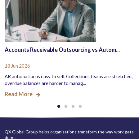
Accounts Receivable Outsourcing vs Autom...
18 Jun 2026
AR automation is easy to sell. Collections teams are stretched,
overdue balances are harder to manag...
Read More
QX Global Group helps organisations transform the way work gets
done.