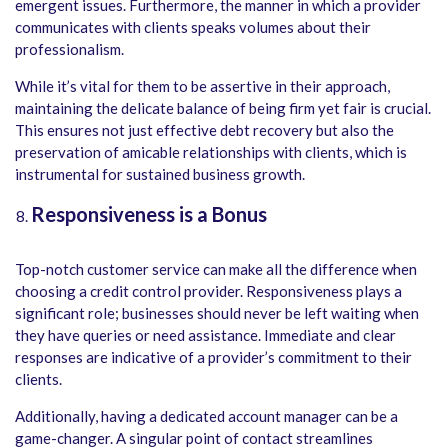
emergent issues. Furthermore, the manner in which a provider
communicates with clients speaks volumes about their
professionalism.
While it’s vital for them to be assertive in their approach,
maintaining the delicate balance of being firm yet fair is crucial.
This ensures not just effective debt recovery but also the
preservation of amicable relationships with clients, which is
instrumental for sustained business growth.
Responsiveness is a Bonus
Top-notch customer service can make all the difference when
choosing a credit control provider. Responsiveness plays a
significant role; businesses should never be left waiting when
they have queries or need assistance. Immediate and clear
responses are indicative of a provider’s commitment to their
clients.
Additionally, having a dedicated account manager can be a
game-changer. A singular point of contact streamlines