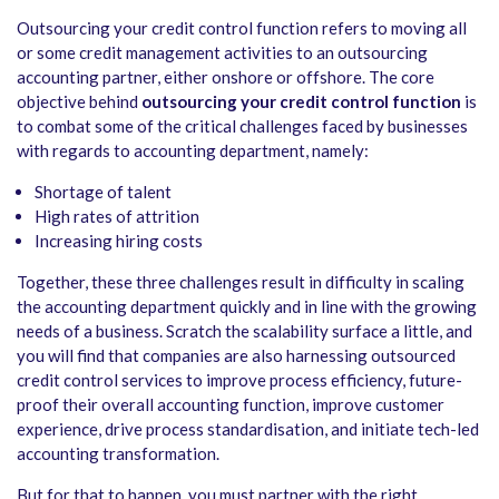
Outsourcing your credit control function refers to moving all
or some credit management activities to an outsourcing
accounting partner, either onshore or offshore. The core
objective behind
outsourcing your credit control function
is
to combat some of the critical challenges faced by businesses
with regards to accounting department, namely:
Shortage of talent
High rates of attrition
Increasing hiring costs
Together, these three challenges result in difficulty in scaling
the accounting department quickly and in line with the growing
needs of a business. Scratch the scalability surface a little, and
you will find that companies are also harnessing outsourced
credit control services to improve process efficiency, future-
proof their overall accounting function, improve customer
experience, drive process standardisation, and initiate tech-led
accounting transformation.
But for that to happen, you must partner with the right