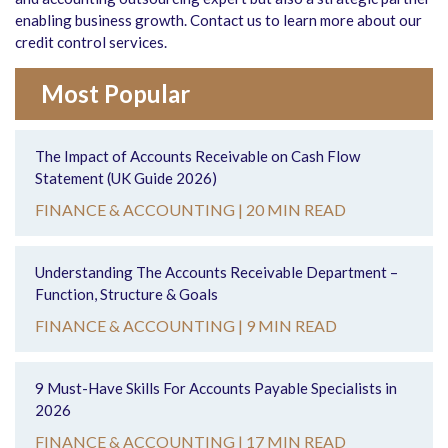
enabling business growth. Contact us to learn more about our
credit control services.
Most Popular
The Impact of Accounts Receivable on Cash Flow
Statement (UK Guide 2026)
FINANCE & ACCOUNTING |
20 MIN READ
Understanding The Accounts Receivable Department –
Function, Structure & Goals
FINANCE & ACCOUNTING |
9 MIN READ
9 Must-Have Skills For Accounts Payable Specialists in
2026
FINANCE & ACCOUNTING |
17 MIN READ