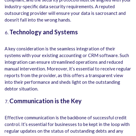
industry-specific data security requirements. A reputed
outsourcing provider will ensure your data is sacrosanct and
doesn’t fall into the wrong hands.
Technology and Systems
A key consideration is the seamless integration of their
systems with your existing accounting or CRM software. Such
integration can ensure streamlined operations and reduced
manual intervention. Moreover, it’s essential to receive regular
reports from the provider, as this offers a transparent view
into their performance and sheds light on the outstanding
debtor situation.
Communication is the Key
Effective communication is the backbone of successful credit
control. It’s essential for businesses to be kept in the loop with
regular updates on the status of outstanding debts and any