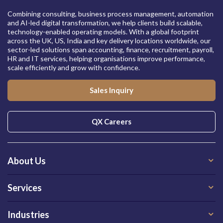
Combining consulting, business process management, automation
and AI-led digital transformation, we help clients build scalable,
technology-enabled operating models. With a global footprint
across the UK, US, India and key delivery locations worldwide, our
sector-led solutions span accounting, finance, recruitment, payroll,
HR and IT services, helping organisations improve performance,
scale efficiently and grow with confidence.
Sales Inquiry
QX Careers
About Us
Services
Industries