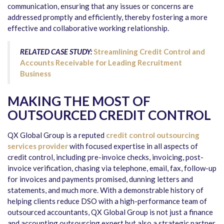
communication, ensuring that any issues or concerns are
addressed promptly and efficiently, thereby fostering a more
effective and collaborative working relationship.
RELATED CASE STUDY:
Streamlining Credit Control and
Accounts Receivable for Leading Recruitment
Business
MAKING THE MOST OF
OUTSOURCED CREDIT CONTROL
QX Global Group is a reputed
credit control outsourcing
services provider
with focused expertise in all aspects of
credit control, including pre-invoice checks, invoicing, post-
invoice verification, chasing via telephone, email, fax, follow-up
for invoices and payments promised, dunning letters and
statements, and much more. With a demonstrable history of
helping clients reduce DSO with a high-performance team of
outsourced accountants, QX Global Group is not just a finance
and accounting outsourcing expert but also a strategic partner