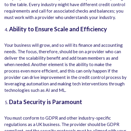
to the table. Every industry might have different credit control
requirements and call for associated checks and balances; you
must work with a provider who understands your industry.
Ability to Ensure Scale and Efficiency
Your business will grow, and so will its finance and accounting
needs. The focus, therefore, should be on a provider who can
deliver the scalability benefit and add team members as and
when needed. Another element is the ability to make the
process even more efficient, and this can only happen if the
provider can drive improvement in the credit control process by
leveraging automation and making tech interventions through
technologies such as AI and ML.
Data Security is Paramount
You must conform to GDPR and other industry-specific
regulations as a UK business. The provider should be GDPR
compliant, and the security protocols must be aligned with your