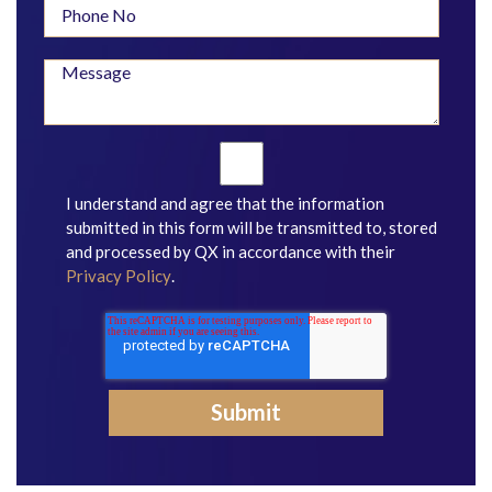
I understand and agree that the information
submitted in this form will be transmitted to, stored
and processed by QX in accordance with their
Privacy Policy
.