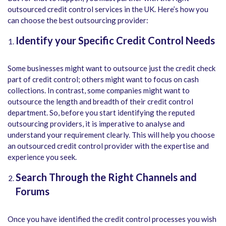
outsourced credit control services in the UK. Here’s how you
can choose the best outsourcing provider:
Identify your Specific Credit Control Needs
Some businesses might want to outsource just the credit check
part of credit control; others might want to focus on cash
collections. In contrast, some companies might want to
outsource the length and breadth of their credit control
department. So, before you start identifying the reputed
outsourcing providers, it is imperative to analyse and
understand your requirement clearly. This will help you choose
an outsourced credit control provider with the expertise and
experience you seek.
Search Through the Right Channels and
Forums
Once you have identified the credit control processes you wish