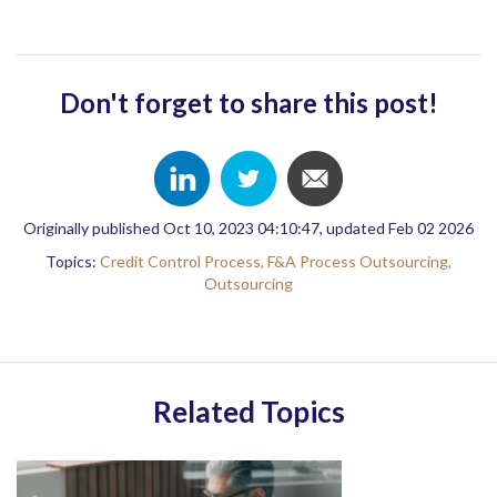
Don't forget to share this post!
Originally published Oct 10, 2023 04:10:47, updated Feb 02 2026
Topics:
Credit Control Process,
F&A Process Outsourcing,
Outsourcing
Related Topics