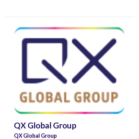
QX Global Group
QX Global Group