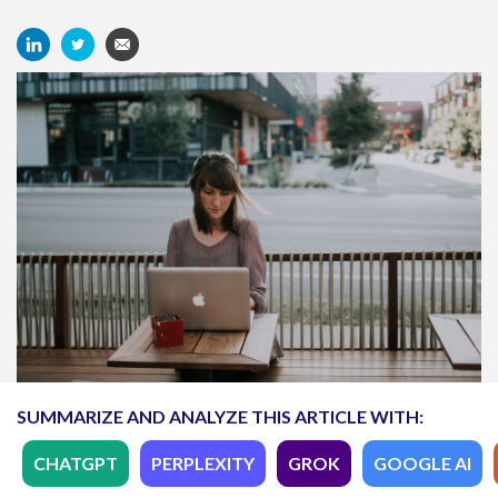
SUMMARIZE AND ANALYZE THIS ARTICLE WITH:
CHATGPT
PERPLEXITY
GROK
GOOGLE AI