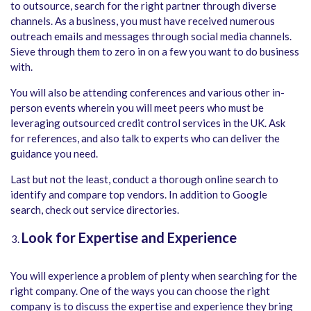
to outsource, search for the right partner through diverse
channels. As a business, you must have received numerous
outreach emails and messages through social media channels.
Sieve through them to zero in on a few you want to do business
with.
You will also be attending conferences and various other in-
person events wherein you will meet peers who must be
leveraging outsourced credit control services in the UK. Ask
for references, and also talk to experts who can deliver the
guidance you need.
Last but not the least, conduct a thorough online search to
identify and compare top vendors. In addition to Google
search, check out service directories.
Look for Expertise and Experience
You will experience a problem of plenty when searching for the
right company. One of the ways you can choose the right
company is to discuss the expertise and experience they bring