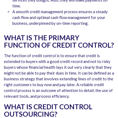
time.
A smooth credit management process ensures a steady
cash flow and optimal cash flow management for your
business, underpinned by on-time reporting.
WHAT IS THE PRIMARY
FUNCTION OF CREDIT CONTROL?
The function of credit control is to ensure that credit is
extended to buyers with a good credit record and not to risky
buyers whose financial health lays it out very clearly that they
might not be able to pay their dues in time. It can be defined as a
business strategy that involves extending lines of credit to the
right customers to buy now and pay later. A reliable credit
control process is an outcome of attention to detail, the use of
relevant tools, and process efficiency.
WHAT IS CREDIT CONTROL
OUTSOURCING?