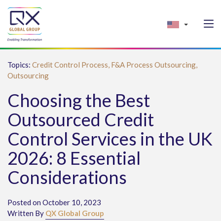
Topics:
Credit Control Process,
F&A Process Outsourcing,
Outsourcing
Choosing the Best
Outsourced Credit
Control Services in the UK
2026: 8 Essential
Considerations
Posted on October 10, 2023
Written By
QX Global Group